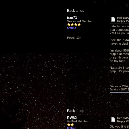
Back to top
jsm71
Re: ZMA 
Reply #
Seasoned Member
I started out
Offline
that supposed
ZMA as you ma
Posts: 134
I feel the ZMA
have no desir
I'm about 95%
output across
of synth bass
on my face.
Naturally I h
amp. It's pow
Decware ZMA, 
Devices SUT, 
Back to top
RW82
Re: ZMA 
Reply #
Verified Member
Did you find 
Offline