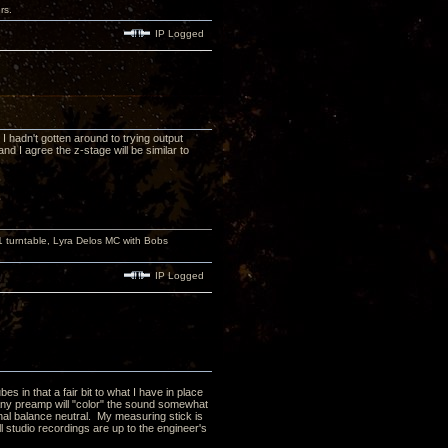
rs.
IP Logged
 I hadn't gotten around to trying output
 I agree the z-stage will be similar to
turntable, Lyra Delos MC with Bobs
IP Logged
s in that a fair bit to what I have in place
 Any preamp will "color" the sound somewhat
onal balance neutral. My measuring stick is
l studio recordings are up to the engineer's