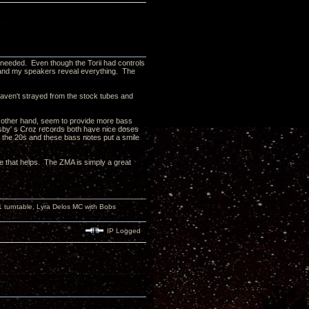
s needed. Even though the Torii had controls
t and my speakers reveal everything. The
 haven't strayed from the stock tubes and
e other hand, seem to provide more bass
sby' s Croz records both have nice doses
o the 20s and these bass notes put a smile
pe that helps. The ZMA is simply a great
turntable, Lyra Delos MC with Bobs
IP Logged