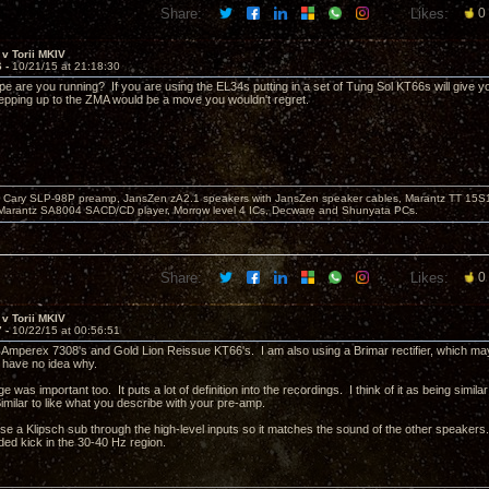
Share:
Likes:
0
v Torii MKIV
6 -
10/21/15 at 21:18:30
pe are you running? If you are using the EL34s putting in a set of Tung Sol KT66s will give y
pping up to the ZMA would be a move you wouldn't regret.
Cary SLP-98P preamp, JansZen zA2.1 speakers with JansZen speaker cables, Marantz TT 15S1 
Marantz SA8004 SACD/CD player, Morrow level 4 ICs, Decware and Shunyata PCs.
Share:
Likes:
0
v Torii MKIV
7 -
10/22/15 at 00:56:51
 Amperex 7308's and Gold Lion Reissue KT66's. I am also using a Brimar rectifier, which may 
 have no idea why.
e was important too. It puts a lot of definition into the recordings. I think of it as being similar
milar to like what you describe with your pre-amp.
use a Klipsch sub through the high-level inputs so it matches the sound of the other speakers. I
ded kick in the 30-40 Hz region.