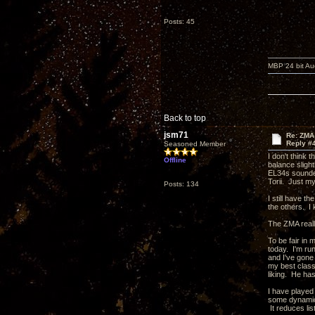
Posts: 45
MBP 24 bit Au
Back to top
jsm71
Re: ZMA 
Reply #
Seasoned Member
I don't think 
Offline
balance slight
EL34s sounded
Torii. Just my
Posts: 134
I still have t
the others. I 
The ZMA reall
To be fair in 
today. I'm ru
and I've gone
my best classi
liking. He has
I have played
some dynamics
It reduces lis