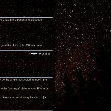
ou a little more punch and presence.
turntable, Lyra Delos MC with Bobs
IP Logged
be the single most coloring tube in the
 to the "contrast" slider in your iPhone or
 keep it turned down quite a lot. It just