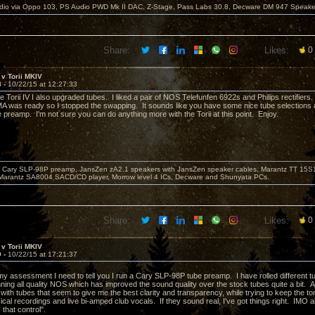
dio via Oppo 103, PS Audio PWD Mk II DAC, Z-Stage, Pass Labs 30.8, Decware DM 947 Speake
Share:
Likes:
0
v Torii MKIV
8 -
10/22/15 at 12:27:33
 Torii IV I also upgraded tubes. I liked a pair of NOS Telefunfen 6922s and Philips rectifiers.
 was ready so I stopped the swapping. It sounds like you have some nice tube selections and
 preamp. I'm not sure you can do anything more with the Torii at this point. Enjoy.
Cary SLP-98P preamp, JansZen zA2.1 speakers with JansZen speaker cables, Marantz TT 15S1 
Marantz SA8004 SACD/CD player, Morrow level 4 ICs, Decware and Shunyata PCs.
Share:
Likes:
0
v Torii MKIV
9 -
10/22/15 at 17:21:37
 my assessment I need to tell you I run a Cary SLP-98P tube preamp. I have rolled different tube
nning all quality NOS which has improved the sound quality over the stock tubes quite a bit.
 with tubes that seem to give me the best clarity and transparency, while trying to keep the t
cal recordings and live bi-amped club vocals. If they sound real, I've got things right. IMO al
 that control".