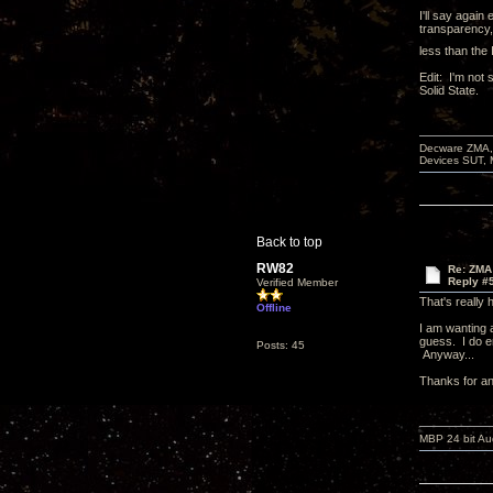
I'll say again
transparency, 
less than the 
Edit: I'm not
Solid State.
Decware ZMA, 
Devices SUT, 
Back to top
RW82
Re: ZMA 
Reply #
Verified Member
That's really 
Offline
I am wanting a
guess. I do e
Posts: 45
Anyway...
Thanks for a
MBP 24 bit Au