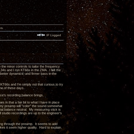
rs.
IP Logged
e the minor controls to tailor the frequency
L34s and I run KT66s in the ZMA. I felt the
etter dynamics, and firmer bass in the
e KT66s and I'm simply not that curious to try
one of these days.
rce's recording balance brings.
 in that a fair bit to what I have in place
 Any preamp will "color" the sound somewhat
onal balance neutral. My measuring stick is
l studio recordings are up to the engineer's
oing through the preamp. It seems to add
kes it seem higher quality. Hard to explain.