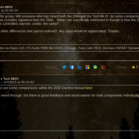
rii MKIV
 at 02:40:24
 the group: Will someone who has heard both the ZMA and the Torii Mk IV do some comparing 
ore complex signature than the ZMA. What I am specifically interested in though is how the
ess controlled, warmer, cooler, the same?
 other differences that you've noticed? Any input would be appreciated. Thanks.
dio via Oppo 103, PS Audio PWD Mk II DAC, Z-Stage, Pass Labs 30.8, Decware DM 947 Speake
Share:
Likes:
0
v Torii MKIV
1 -
10/19/15 at 06:24:42
re are some comparisons within the 2015 Decfest thread
here
:
to weed through, but there is good feedback and observations for both components individuall