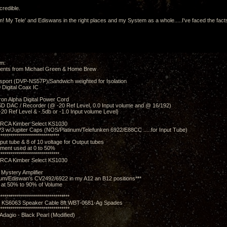
credible.
sm! My Tele' and Ediswans in the right places and my System as a whole.....I've faced the fact
om:
ents from Michael Green & Home Brew
sport (DVP-NS57P)/Sandwich weighted for Isolation
0 Digital Coax IC
on Alpha Digital Power Cord
 DAC / Recorder (@ -20 Ref Level, 0.0 Input volume and @ 16/192)
-20 Ref Level & -.5db or -1.0 Input volume Level}
RCA Kimber Select KS1030
 w/Jupiter Caps (NOS/Platinum/Telefunken 6922/E88CC .....for Input Tube)
******************************
nput tube & 8 of 10 voltage for Output tubes
tment used at 0 to 50%
******************************
RCA Kimber Select KS1030
Mystery Amplifier
num/Ediswan's CV2492/6922 in my A12 an B12 positions***
 at 50% to 90% of Volume
***********************************
t KS6063 Speaker Cable 8ft WBT-0681-Ag Spades
***********************************
Adagio - Black Pearl (Modified)