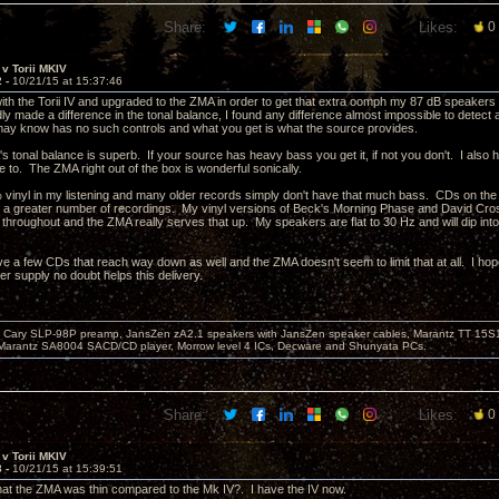
Share:
Likes:
0
v Torii MKIV
2 -
10/21/15 at 15:37:46
 with the Torii IV and upgraded to the ZMA in order to get that extra oomph my 87 dB speaker
ly made a difference in the tonal balance, I found any difference almost impossible to detec
y know has no such controls and what you get is what the source provides.
's tonal balance is superb. If your source has heavy bass you get it, if not you don't. I also
e to. The ZMA right out of the box is wonderful sonically.
 vinyl in my listening and many older records simply don't have that much bass. CDs on th
 a greater number of recordings. My vinyl versions of Beck's Morning Phase and David Cro
 throughout and the ZMA really serves that up. My speakers are flat to 30 Hz and will dip int
ave a few CDs that reach way down as well and the ZMA doesn't seem to limit that at all. I ho
er supply no doubt helps this delivery.
Cary SLP-98P preamp, JansZen zA2.1 speakers with JansZen speaker cables, Marantz TT 15S1 
Marantz SA8004 SACD/CD player, Morrow level 4 ICs, Decware and Shunyata PCs.
Share:
Likes:
0
v Torii MKIV
3 -
10/21/15 at 15:39:51
that the ZMA was thin compared to the Mk IV?. I have the IV now.