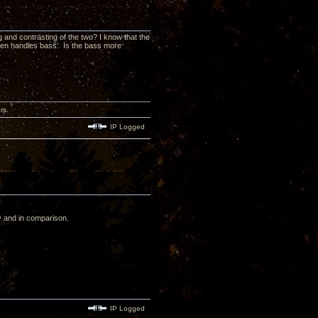
and contrasting of the two? I know that the
 Zen handles bass. Is the bass more
rs.
IP Logged
y and in comparison.
IP Logged