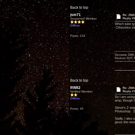
Back to top
jsm71
Re: ZMA 
Reply #
Seasoned Member
Which tube ty
Offline
Otherwise ste
Posts: 134
Decware ZMA, 
Devices SUT, 
Back to top
RW82
Re: ZMA 
Reply #
Verified Member
So I am using
Offline
amp, though I
Steve's Z-stag
Posts: 45
Photoshop. Si
Sadly, I also 
gives the nee