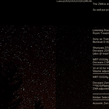
Lakes|USA|USA|310|91|MN,Minnesota
The ZMA is in
So well put j
Listening Ro
Room Treatm
Sony as Tran
Illuminati D-6
Shunyata ZiTr
Decware ZDSD
{also @ kept/
WBT-0102Ag 
Decware CSP3
****************
10 of 10 for I
Volume adjus
****************
WBT-0102Ag 
Decware Zen 
***NOS/Plati
ZMA adjusted
****************
Kimber Selec
****************
Acoustic Zen 