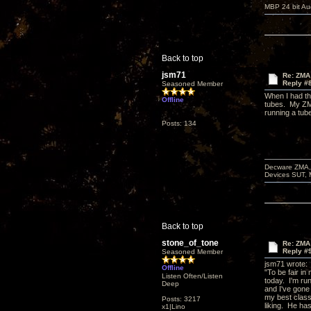
MBP 24 bit Au
Back to top
jsm71
Re: ZMA 
Reply #
Seasoned Member
When I had the
Offline
tubes. My ZMA
running a tube
Posts: 134
Decware ZMA, 
Devices SUT, 
Back to top
stone_of_tone
Re: ZMA 
Reply #
Seasoned Member
jsm71 wrote:
Offline
"To be fair in
Listen Often/Listen
today. I'm ru
Deep
and I've gone
my best classi
Posts: 3217
liking. He has
x1|Lino