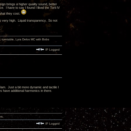
sign brings a higher quality sound, better
. I have to say I found I liked the Torii IV
 what they cost.
is very high. Liquid transparency. So not
turntable, Lyra Delos MC with Bobs
IP Logged
slam. Just a bit more dynamic and tactile I
s have additional harmonics in there.
rs.
IP Logged