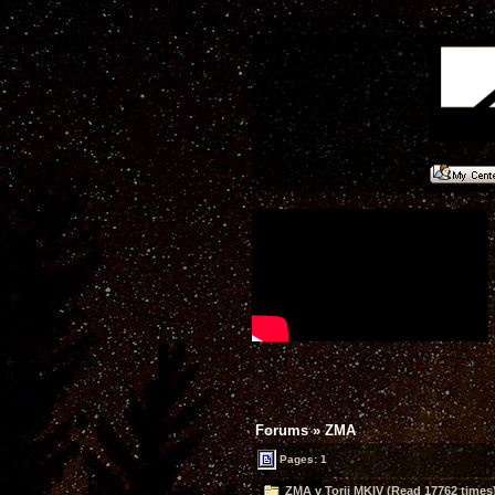
Forums
»
ZMA
Pages: 1
ZMA v Torii MKIV (Read 17762 times