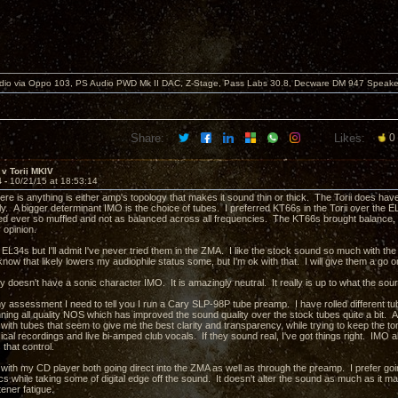
dio via Oppo 103, PS Audio PWD Mk II DAC, Z-Stage, Pass Labs 30.8, Decware DM 947 Speake
Share:
Likes:
0
v Torii MKIV
4 -
10/21/15 at 18:53:14
there is anything is either amp's topology that makes it sound thin or thick. The Torii does hav
ly. A bigger determinant IMO is the choice of tubes. I preferred KT66s in the Torii over the E
 ever so muffled and not as balanced across all frequencies. The KT66s brought balance, b
 opinion.
he EL34s but I'll admit I've never tried them in the ZMA. I like the stock sound so much with th
know that likely lowers my audiophile status some, but I'm ok with that. I will give them a go 
y doesn't have a sonic character IMO. It is amazingly neutral. It really is up to what the sou
my assessment I need to tell you I run a Cary SLP-98P tube preamp. I have rolled different tubes
nning all quality NOS which has improved the sound quality over the stock tubes quite a bit.
 with tubes that seem to give me the best clarity and transparency, while trying to keep the t
cal recordings and live bi-amped club vocals. If they sound real, I've got things right. IMO al
 that control.
 with my CD player both going direct into the ZMA as well as through the preamp. I prefer g
 while taking some of digital edge off the sound. It doesn't alter the sound as much as it ma
tener fatigue.