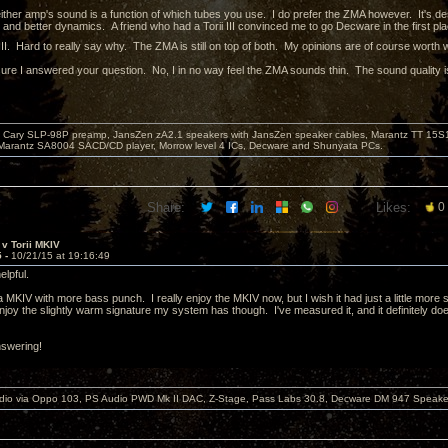
 either amp's sound is a function of which tubes you use. I do prefer the ZMA however. It's de
and better dynamics. A friend who had a Torii III convinced me to go Decware in the first place
III. Hard to really say why. The ZMA is still on top of both. My opinions are of course worth
 sure I answered your question. No, I in no way feel the ZMA sounds thin. The sound quality 
Cary SLP-98P preamp, JansZen zA2.1 speakers with JansZen speaker cables, Marantz TT 15S1 
Marantz SA8004 SACD/CD player, Morrow level 4 ICs, Decware and Shunyata PCs.
Share:
Likes:
0
v Torii MKIV
5 -
10/21/15 at 19:16:49
helpful.
 MKIV with more bass punch. I really enjoy the MKIV now, but I wish it had just a little more 
njoy the slightly warm signature my system has though. I've measured it, and it definitely doe
nswering!
dio via Oppo 103, PS Audio PWD Mk II DAC, Z-Stage, Pass Labs 30.8, Decware DM 947 Speake