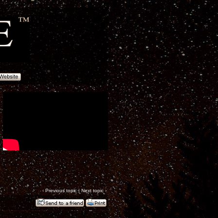
‹
Previous topic
|
Next topic
›