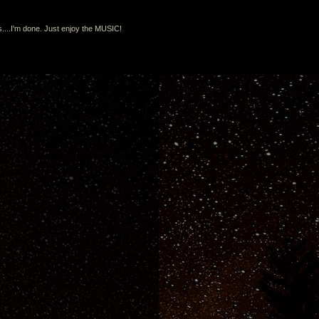
s....I'm done. Just enjoy the MUSIC!