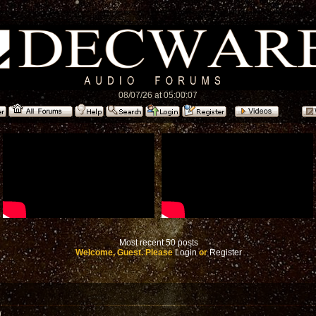
08/07/26 at 05:00:07
Most recent 50 posts
Welcome, Guest. Please
Login
or
Register
)