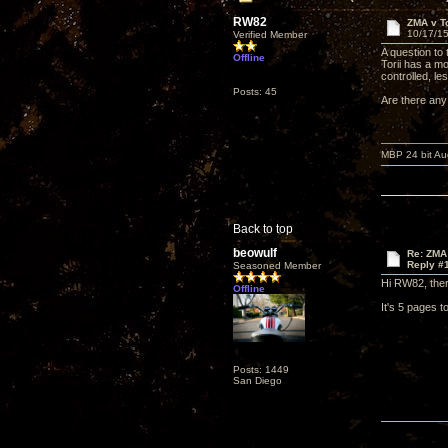
RW82
ZMA v To
10/17/15
Verified Member
A question to
Offline
Torii has a m
controlled, l
Posts: 45
Are there any
MBP 24 bit Au
Back to top
beowulf
Re: ZMA 
Reply #
Seasoned Member
Hi RW82, the
Offline
It's 5 pages 
Posts: 1449
San Diego