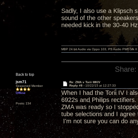
Sadly, I also use a Klipsch 
sound of the other speakers.
needed kick in the 30-40 Hz
MBP 24 bit Audio via Oppo 103, PS Audio PWD Mk II
Share:
Back to top
jsm71
Re: ZMA v Torii MKIV
Reply #8 -
10/22/15 at 12:27:33
Seasoned Member
When I had the Torii IV I al
Offline
6922s and Philips rectifiers
Posts: 134
ZMA was ready so I stopped
tube selections and I agree 
I'm not sure you can do anyt