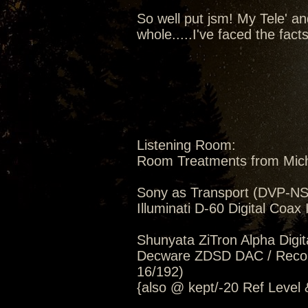
So well put jsm! My Tele' a
whole.....I've faced the fac
Listening Room:
Room Treatments from Mic
Sony as Transport (DVP-NS5
Illuminati D-60 Digital Coax 
Shunyata ZiTron Alpha Digi
Decware ZDSD DAC / Record
16/192)
{also @ kept/-20 Ref Level 