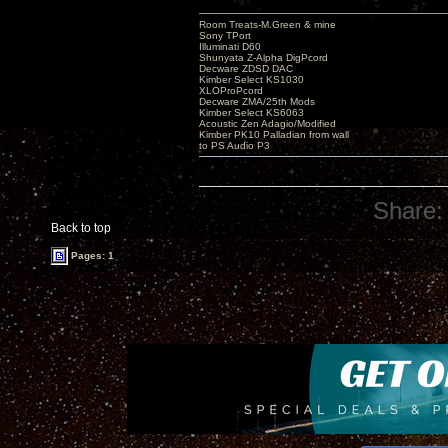
Room Treats-M.Green & mine
Sony TPort
Illuminati D60
Shunyata Z-Alpha DigPcord
Decware ZDSD DAC
Kimber Select KS1030
XLOProPcord
Decware ZMA/25th Mods
Kimber Select KS6063
Acoustic Zen Adagio/Modified
Kimber PK10 Palladian from wall
to PS Audio P3
Share:
Back to top
Pages: 1