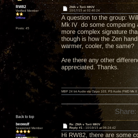
RW82
ZMA v Torii MKIV
10/17/15 at 02:40:24
Verified Member
A question to the group: Wi
Offline
Mk IV do some comparing and
Posts: 45
more complex signature tha
though is how the Zen handl
warmer, cooler, the same?
Are there any other differe
appreciated. Thanks.
MBP 24 bit Audio via Oppo 103, PS Audio PWD Mk II
Share:
Back to top
beowulf
Re: ZMA v Torii MKIV
Reply #1 -
10/19/15 at 06:24:42
Seasoned Member
Hi RW82, there are some co
Offline