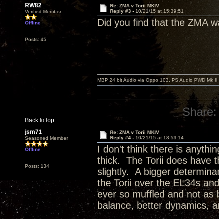
RW82
Re: ZMA v Torii MKIV
Reply #3 -
10/21/15 at 15:39:51
Verified Member
Did you find that the ZMA w
Offline
Posts: 45
MBP 24 bit Audio via Oppo 103, PS Audio PWD Mk II
Share:
Back to top
jsm71
Re: ZMA v Torii MKIV
Reply #4 -
10/21/15 at 18:53:14
Seasoned Member
I don't think there is anythi
Offline
thick. The Torii does have t
Posts: 134
slightly. A bigger determina
the Torii over the EL34s an
ever so muffled and not as
balance, better dynamics, an