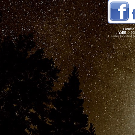
Forums
YaBB
© 200
Heavily modified