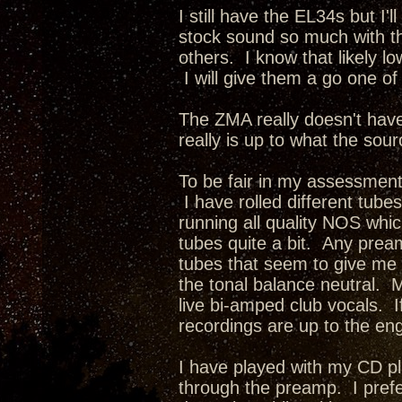
I still have the EL34s but I'
stock sound so much with th
others. I know that likely l
I will give them a go one of
The ZMA really doesn't have
really is up to what the sou
To be fair in my assessment
I have rolled different tubes
running all quality NOS whi
tubes quite a bit. Any prea
tubes that seem to give me t
the tonal balance neutral. 
live bi-amped club vocals. If
recordings are up to the eng
I have played with my CD pl
through the preamp. I pref