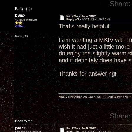
Share:
Back to top
RW82
Re: ZMA v Torii MKIV
Reply #5 -
10/21/15 at 19:16:49
Verified Member
That's really helpful.
Offline
Posts: 45
I am wanting a MKIV with mo
wish it had just a little mor
do enjoy the slightly warm 
and it definitely does have 
Thanks for answering!
MBP 24 bit Audio via Oppo 103, PS Audio PWD Mk II
Share:
Back to top
jsm71
Re: ZMA v Torii MKIV
Reply #6 -
10/21/15 at 21:18:30
Seasoned Member