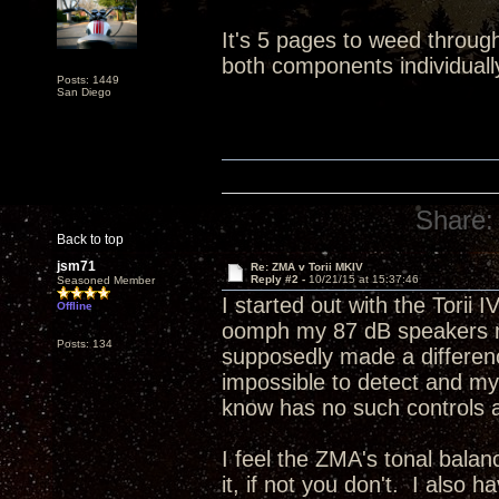
It's 5 pages to weed throug
both components individuall
Posts: 1449
San Diego
Share:
Back to top
jsm71
Re: ZMA v Torii MKIV
Reply #2 -
10/21/15 at 15:37:46
Seasoned Member
I started out with the Torii
Offline
oomph my 87 dB speakers ne
Posts: 134
supposedly made a differenc
impossible to detect and m
know has no such controls a
I feel the ZMA's tonal bala
it, if not you don't. I also