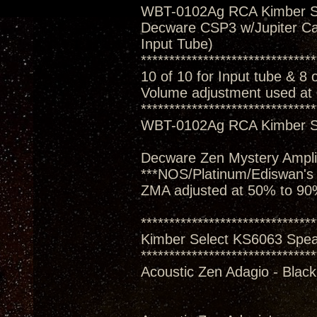
WBT-0102Ag RCA Kimber S
Decware CSP3 w/Jupiter Ca
Input Tube)
*******************************
10 of 10 for Input tube & 8 
Volume adjustment used at
*******************************
WBT-0102Ag RCA Kimber S
Decware Zen Mystery Amplif
***NOS/Platinum/Ediswan's
ZMA adjusted at 50% to 90
*******************************
Kimber Select KS6063 Spe
*******************************
Acoustic Zen Adagio - Black