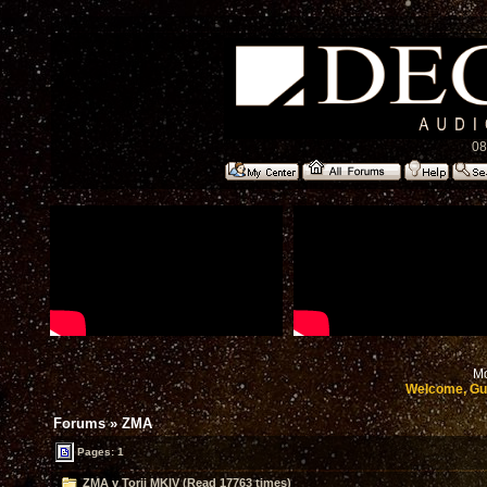
08
Mo
Welcome, Gu
Forums
»
ZMA
Pages: 1
ZMA v Torii MKIV (Read 17763 times)