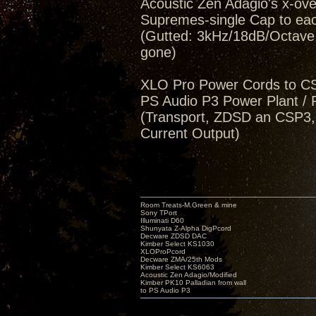
Acoustic Zen Adagio's x-ov
Supremes-single Cap to eac
(Gutted: 3kHz/18dB/Octave, 
gone)
XLO Pro Power Cords to 
PS Audio P3 Power Plant / 
(Transport, ZDSD an CSP3,
Current Output)
Room Treats-M.Green & mine
Sony TPort
Illuminati D60
Shunyata Z-Alpha DigPcord
Decware ZDSD DAC
Kimber Select KS1030
XLOProPcord
Decware ZMA/25th Mods
Kimber Select KS6063
Acoustic Zen Adagio/Modified
Kimber PK10 Palladian from wall
to PS Audio P3