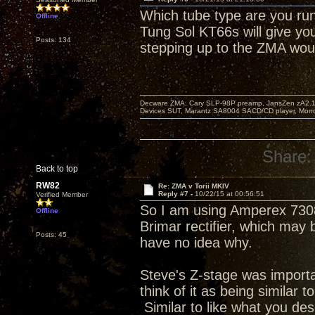
Which tube type are you run
Offline
Tung Sol KT66s will give yo
Posts: 134
stepping up to the ZMA wou
Decware ZMA, Cary SLP-98P preamp, JansZen zA2.1 s
Devices SUT, Marantz SA8004 SACD/CD player, Morro
Share:
Back to top
RW82
Re: ZMA v Torii MKIV
Reply #7 -
10/22/15 at 00:56:51
Verified Member
So I am using Amperex 7308
Offline
Brimar rectifier, which may 
Posts: 45
have no idea why.
Steve's Z-stage was important
think of it as being similar 
Similar to like what you de