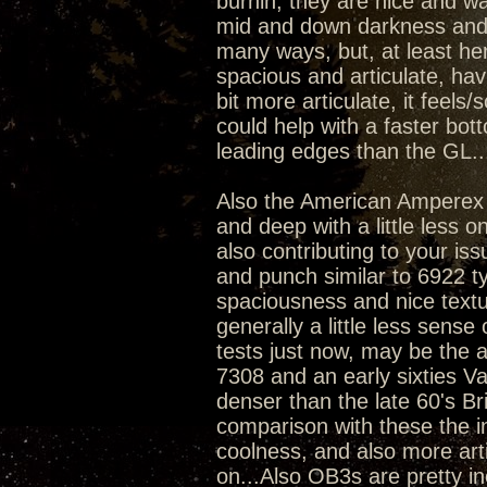
burnin, they are nice and wa
mid and down darkness and de
many ways, but, at least he
spacious and articulate, ha
bit more articulate, it feel
could help with a faster bot
leading edges than the GL..
Also the American Amperex 
and deep with a little less o
also contributing to your i
and punch similar to 6922 ty
spaciousness and nice text
generally a little less sense
tests just now, may be the a
7308 and an early sixties Va
denser than the late 60's 
comparison with these the i
coolness, and also more artic
on...Also OB3s are pretty i