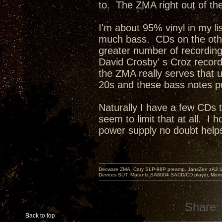
to. The ZMA right out of th
I'm about 95% vinyl in my l
much bass. CDs on the othe
greater number of recordin
David Crosby' s Croz recor
the ZMA really serves that u
20s and these bass notes p
Naturally I have a few CDs
seem to limit that at all. I
power supply no doubt help
Decware ZMA, Cary SLP-98P preamp, JansZen zA2.1 s
Devices SUT, Marantz SA8004 SACD/CD player, Morro
Share:
Back to top