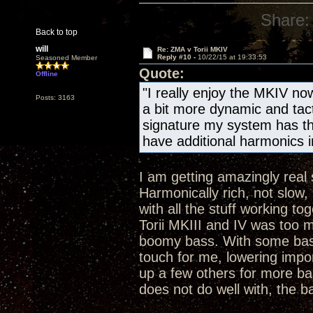
Share:
Back to top
will
Re: ZMA v Torii MKIV
Reply #10 -
10/22/15 at 19:33:53
Seasoned Member
Quote:
Offline
"I really enjoy the MKIV now
Posts: 3163
a bit more dynamic and tact
signature my system has tho
have additional harmonics i
I am getting amazingly rea
Harmonically rich, not slow,
with all the stuff working to
Torii MKIII and IV was too m
boomy bass. With some bass
touch for me, lowering impo
up a few others for more bas
does not do well with, the b