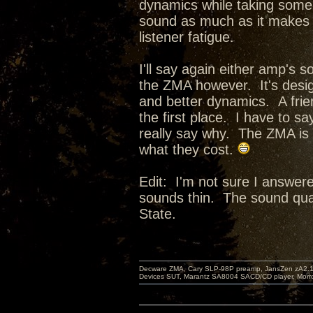
dynamics while taking some o
sound as much as it makes i
listener fatigue.
I'll say again either amp's 
the ZMA however. It's desig
and better dynamics. A frie
the first place. I have to say
really say why. The ZMA is s
what they cost.
Edit: I'm not sure I answer
sounds thin. The sound qual
State.
Decware ZMA, Cary SLP-98P preamp, JansZen zA2.1 s
Devices SUT, Marantz SA8004 SACD/CD player, Morro