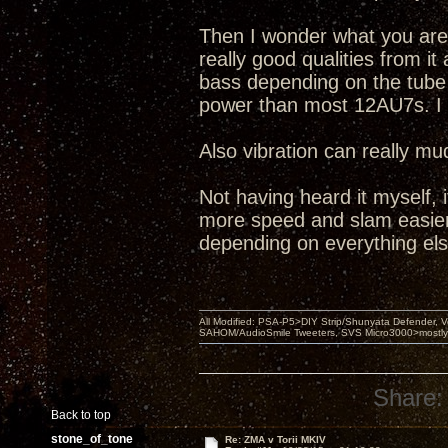
Then I wonder what you are r
really good qualities from it
bass depending on the tub
power than most 12AU7s. I 
Also vibration can really mu
Not having heard it myself, 
more speed and slam easier,
depending on everything els
All Modified: PSA-P5>DIY Strip/Shunyata Defender,
SAHOM/AudioSmile Tweeters, SVS Micro3000>mostly D
Share:
Back to top
stone_of_tone
Re: ZMA v Torii MKIV