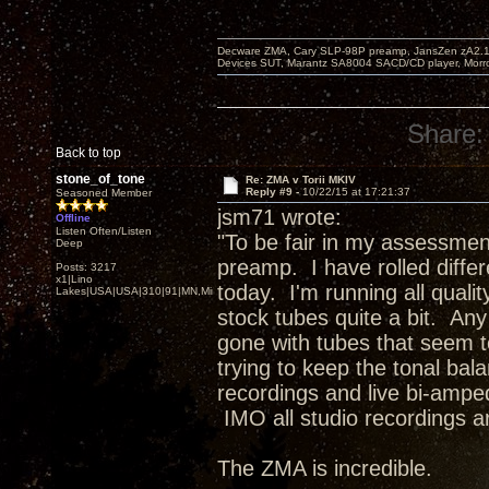
Decware ZMA, Cary SLP-98P preamp, JansZen zA2.1 s
Devices SUT, Marantz SA8004 SACD/CD player, Morro
Share:
Back to top
stone_of_tone
Re: ZMA v Torii MKIV
Reply #9 -
10/22/15 at 17:21:37
Seasoned Member
jsm71 wrote:
Offline
Listen Often/Listen
"To be fair in my assessmen
Deep
preamp. I have rolled differe
Posts: 3217
x1|Lino
today. I'm running all qual
Lakes|USA|USA|310|91|MN,Minnesota
stock tubes quite a bit. An
gone with tubes that seem t
trying to keep the tonal bal
recordings and live bi-amped 
IMO all studio recordings ar
The ZMA is incredible.