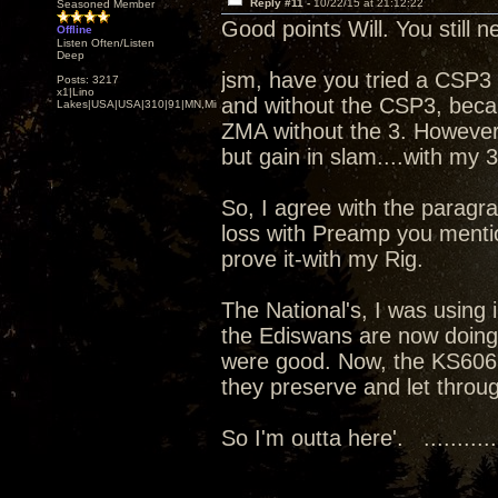
Reply #11 -
10/22/15 at 21:12:22
Seasoned Member
Good points Will. You still 
Offline
Listen Often/Listen
Deep
jsm, have you tried a CSP3 w
Posts: 3217
x1|Lino
and without the CSP3, beca
Lakes|USA|USA|310|91|MN,Minnesota
ZMA without the 3. However,
but gain in slam....with my 3
So, I agree with the paragra
loss with Preamp you mentio
prove it-with my Rig.
The National's, I was using
the Ediswans are now doing
were good. Now, the KS6063
they preserve and let throu
So I'm outta here'. ...........