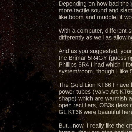
Depending on how bad the pr
more tactile sound and slam
like boom and muddle, it wo
With a computer, different s
differently as well as allowi
And as you suggested, your
the Brimar 5R4GY (guessing 
Phillips 5R4 I had which I f
system/room, though I like
The Gold Lion KT66 I have li
power tubes (Valve Art KT6
shape) which are warmish a
open rectifiers, OB3s (les
GL KT66 were beautiful here
But...now, I really like the 