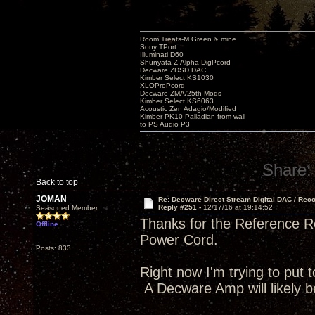
Room Treats-M.Green & mine
Sony TPort
Illuminati D60
Shunyata Z-Alpha DigPcord
Decware ZDSD DAC
Kimber Select KS1030
XLOProPcord
Decware ZMA/25th Mods
Kimber Select KS6063
Acoustic Zen Adagio/Modified
Kimber PK10 Palladian from wall
to PS Audio P3
Share:
Back to top
JOMAN
Re: Decware Direct Stream Digital DAC / Rec
Reply #251 -
12/17/16 at 19:14:52
Seasoned Member
Thanks for the Reference Re
Offline
Power Cord.
Posts: 833
Right now I'm trying to put t
A Decware Amp will likely b