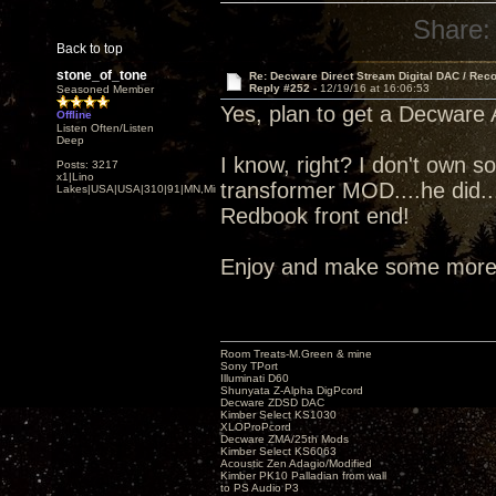
Share:
Back to top
stone_of_tone
Re: Decware Direct Stream Digital DAC / Rec
Reply #252 -
12/19/16 at 16:06:53
Seasoned Member
Yes, plan to get a Decware A
Offline
Listen Often/Listen
Deep
I know, right? I don't own 
Posts: 3217
x1|Lino
transformer MOD....he did..
Lakes|USA|USA|310|91|MN,Minnesota
Redbook front end!
Enjoy and make some more 
Room Treats-M.Green & mine
Sony TPort
Illuminati D60
Shunyata Z-Alpha DigPcord
Decware ZDSD DAC
Kimber Select KS1030
XLOProPcord
Decware ZMA/25th Mods
Kimber Select KS6063
Acoustic Zen Adagio/Modified
Kimber PK10 Palladian from wall
to PS Audio P3