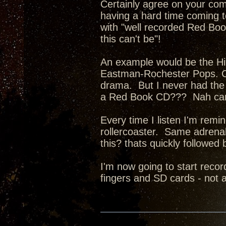
Certainly agree on your co
having a hard time coming 
with "well recorded Red Book
this can't be"!
An example would be the 
Eastman-Rochester Pops. Cu
drama. But I never had the 
a Red Book CD??? Nah can
Every time I listen I'm remin
rollercoaster. Same adren
this? thats quickly followed
I'm now going to start rec
fingers and SD cards - not a