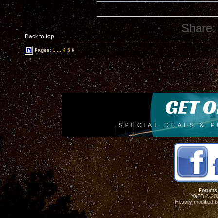
Share:
Back to top
Pages:
1
...
4
5
6
Forums
YaBB
© 200
Heavily modified