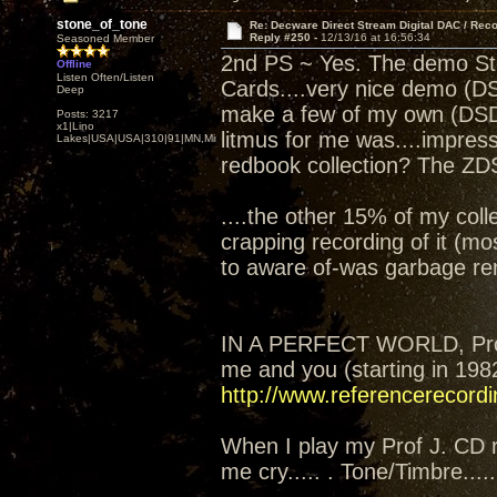
stone_of_tone
Re: Decware Direct Stream Digital DAC / Rec
Reply #250 -
12/13/16 at 16:56:34
Seasoned Member
2nd PS ~ Yes. The demo Ste
Offline
Listen Often/Listen
Cards....very nice demo (DS
Deep
make a few of my own (DSD).
Posts: 3217
x1|Lino
litmus for me was....impres
Lakes|USA|USA|310|91|MN,Minnesota
redbook collection? The ZD
....the other 15% of my coll
crapping recording of it (mos
to aware of-was garbage re
IN A PERFECT WORLD, Prof 
me and you (starting in 198
http://www.referencerecord
When I play my Prof J. CD 
me cry..... . Tone/Timbre.....