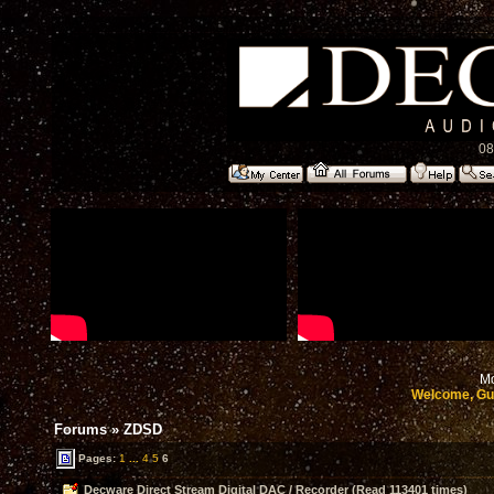
08
Mo
Welcome, Gu
Forums
»
ZDSD
Pages:
1
...
4
5
6
Decware Direct Stream Digital DAC / Recorder (Read 113401 times)