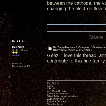
between the cathode, the va
changing the electron flow
Share:
Back to top
Hekowee
Re: Steve/Decware & Company.....Developme
Reply #868 -
09/09/19 at 23:05:54
Verified Member
Geez, I love this thread, an
Offline
contribute to this fine family.
Posts: 27
Bloomington, IN
Zen Torii Jr
CSP3
ZRock2
Zen Monolith 947
Silver interconnects
Silver Teflon speaker cables
ZSB switch box
Emotiva CD player
Yamaha Tuner