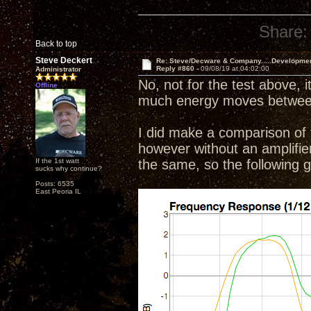
Share:
Back to top
Steve Deckert
Re: Steve/Decware & Company.....Developme
Reply #860 -
09/08/19 at 04:02:00
Administrator
No, not for the test above, i
Offline
much energy moves between 
I did make a comparison of t
however without an amplifier o
If the 1st watt
the same, so the following
sucks why continue?
Posts: 6535
East Peoria IL