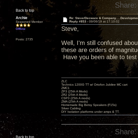
Share:
Back to top
Archie
Re: Steve/Decware & Company.....Developme
Reply #853 -
09/06/19 at 17:10:02
Seasoned Member
Steve,
Offline
Posts: 2735
Well, I'm still confused abou
these are orders of magnitud
Have you been able to test
ZLC
Technics 1200G TT w/ Ortofon Jubilee MC cart
ZMC1
ZP3 (25th A Mods)
ZR2 (25th A Mods)
CSP3 (25th A mods)
ZMA (25th A mods)
Homemade Big Betsy Speakers (F15s)
Silver Cabling
DIY Isolation platforms under amps & TT.
Share:
Back to top