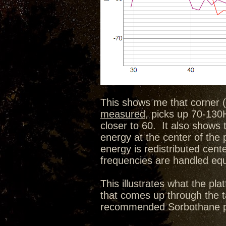
This shows me that corner (
measured
, picks up 70-130H
closer to 60. It also shows 
energy at the center of the
energy is redistributed cen
frequencies are handled equa
This illustrates what the p
that comes up through the ta
recommended Sorbothane pu