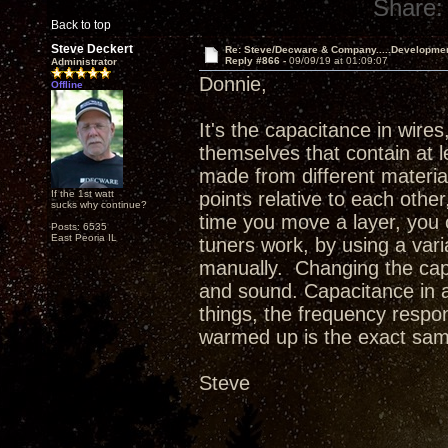
Share:
Back to top
Steve Deckert
Re: Steve/Decware & Company.....Developme
Reply #866 -
09/09/19 at 01:09:07
Administrator
Donnie,
Offline
It's the capacitance in wires
themselves that contain at l
made from different material
If the 1st watt
points relative to each othe
sucks why continue?
time you move a layer, you c
Posts: 6535
East Peoria IL
tuners work, by using a var
manually. Changing the cap
and sound. Capacitance in a
things, the frequency respon
warmed up is the exact sam
Steve