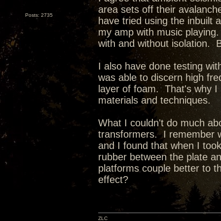
area sets off their avalanc
Posts: 2735
have tried using the inbuil
my amp with music playing. 
with and without isolation. Bu
I also have done testing wit
was able to discern high freq
layer of foam. That's why I 
materials and techniques.
What I couldn't do much abo
transformers. I remember w
and I found that when I to
rubber between the plate an
platforms couple better to 
effect?
ZLC