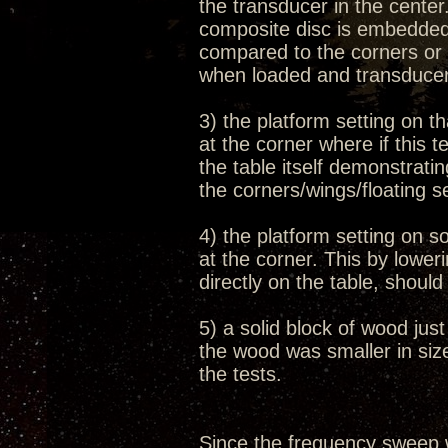
the transducer in the cente
composite disc is embedded 
compared to the corners or 
when loaded and transduce
3) the platform setting on th
at the corner where if this 
the table itself demonstrati
the corners/wings/floating s
4) the platform setting on s
at the corner. This by lowe
directly on the table, shoul
5) a solid block of wood jus
the wood was smaller in size
the tests.
Since the frequency sweep 