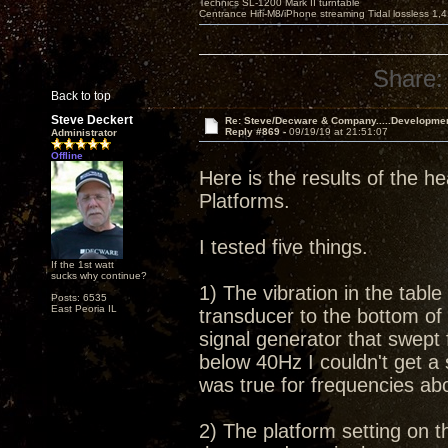
Technics SL-1200 Mark II turntable
Centrance Hifi-M8/iPhone streaming Tidal lossless 1,
Share:
Back to top
Steve Deckert
Re: Steve/Decware & Company.....Developme
Reply #869 -
09/19/19 at 21:51:07
Administrator
Offline
Here is the results of the he
Platforms.
I tested five things.
If the 1st watt
sucks why continue?
1) The vibration in the tabl
Posts: 6535
East Peoria IL
transducer to the bottom of 
signal generator that swept
below 40Hz I couldn't get a
was true for frequencies a
2) The platform setting on th