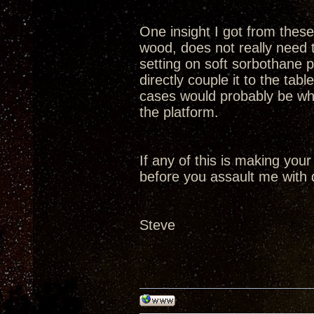
One insight I got from these 
wood, does not really need t
setting on soft sorbothane p
directly couple it to the tabl
cases would probably be whe
the platform.
If any of this is making your
before you assault me with 
Steve