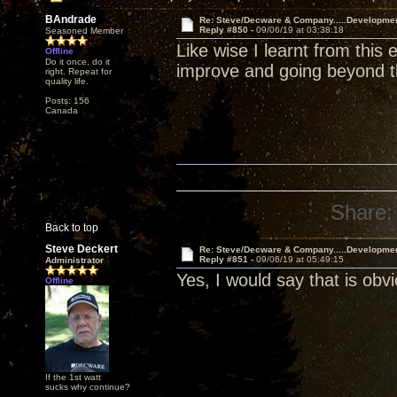
BAndrade
Re: Steve/Decware & Company.....Developme
Reply #850 -
09/06/19 at 03:38:18
Seasoned Member
Like wise I learnt from this
Offline
Do it once, do it
improve and going beyond the
right. Repeat for
quality life.
Posts: 156
Canada
Share:
Back to top
Steve Deckert
Re: Steve/Decware & Company.....Developme
Reply #851 -
09/06/19 at 05:49:15
Administrator
Yes, I would say that is ob
Offline
If the 1st watt
sucks why continue?