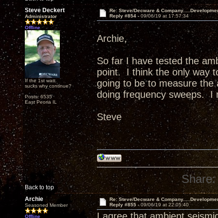
Steve Deckert
Re: Steve/Decware & Company.....Developme
Reply #854 -
09/06/19 at 17:57:34
Administrator
Offline
Archie,
So far I have tested the am
point. I think the only way 
If the 1st watt
going to be to measure the a
sucks why continue?
doing frequency sweeps. I m
Posts: 6535
East Peoria IL
Steve
Share:
Back to top
Archie
Re: Steve/Decware & Company.....Developme
Reply #855 -
09/06/19 at 22:05:40
Seasoned Member
I agree that ambient seismic
Offline