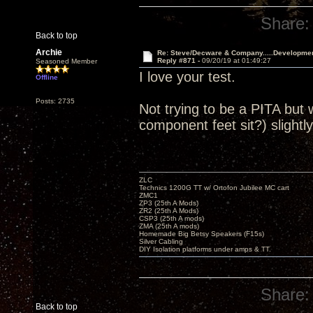
Share:
Back to top
Archie
Re: Steve/Decware & Company.....Developme
Reply #871 -
09/20/19 at 01:49:27
Seasoned Member
I love your test.
Offline
Posts: 2735
Not trying to be a PITA but 
component feet sit?) slightly
ZLC
Technics 1200G TT w/ Ortofon Jubilee MC cart
ZMC1
ZP3 (25th A Mods)
ZR2 (25th A Mods)
CSP3 (25th A mods)
ZMA (25th A mods)
Homemade Big Betsy Speakers (F15s)
Silver Cabling
DIY Isolation platforms under amps & TT.
Share:
Back to top