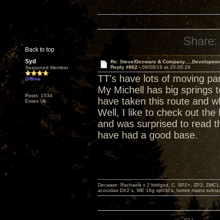
Share:
Back to top
Syd
Re: Steve/Decware & Company.....Developme
Reply #862 -
09/08/19 at 10:06:24
Seasoned Member
TT's have lots of moving pa
Offline
My Michell has big springs t
Posts: 1534
have taken this route and w
Essex Uk
Well, I like to check out t
and was surprised to read th
have had a good base.
Decware: Rachaels x 2 bridged, C. SP2+, ZP3, ZMC1
acoustas DX2`s, WE 16g sp/cbl`s, Isotek mains subst