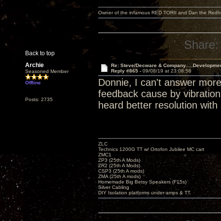
Owner of the infamous RED TORII and Dan the Red
Share:
Back to top
Archie
Re: Steve/Decware & Company.....Developme
Reply #865 -
09/08/19 at 23:08:56
Seasoned Member
Donnie, I can't answer more
Offline
feedback cause by vibration.
Posts: 2735
heard better resolution with 
ZLC
Technics 1200G TT w/ Ortofon Jubilee MC cart
ZMC1
ZP3 (25th A Mods)
ZR2 (25th A Mods)
CSP3 (25th A mods)
ZMA (25th A mods)
Homemade Big Betsy Speakers (F15s)
Silver Cabling
DIY Isolation platforms under amps & TT.