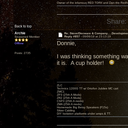
Owner of the infamous RED TORII and Dan the Red
Share:
Back to top
Archie
Re: Steve/Decware & Company.....Developme
Reply #857 -
09/06/19 at 23:13:19
Seasoned Member
Donnie,
Offline
Posts: 2735
I was thinking something w
it is. A cup holder!
ZLC
Technics 1200G TT w/ Ortofon Jubilee MC cart
ZMC1
ZP3 (25th A Mods)
ZR2 (25th A Mods)
CSP3 (25th A mods)
ZMA (25th A mods)
Homemade Big Betsy Speakers (F15s)
Silver Cabling
DIY Isolation platforms under amps & TT.