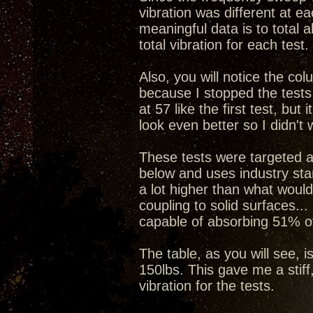
vibration was different at e
meaningful data is to total a
total vibration for each test.
Also, you will notice the col
because I stopped the tests
at 57 like the first test, b
look even better so I didn't 
These tests were targeted a
below and uses industry stan
a lot higher than what would
coupling to solid surfaces...
capable of absorbing 51% of
The table, as you will see, i
150lbs. This gave me a stiff
vibration for the tests.