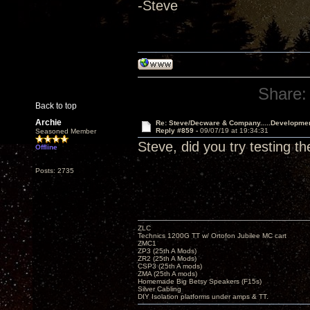
-Steve
Share:
Back to top
Archie
Re: Steve/Decware & Company.....Developme
Reply #859 -
09/07/19 at 19:34:31
Seasoned Member
Steve, did you try testing t
Offline
Posts: 2735
ZLC
Technics 1200G TT w/ Ortofon Jubilee MC cart
ZMC1
ZP3 (25th A Mods)
ZR2 (25th A Mods)
CSP3 (25th A mods)
ZMA (25th A mods)
Homemade Big Betsy Speakers (F15s)
Silver Cabling
DIY Isolation platforms under amps & TT.