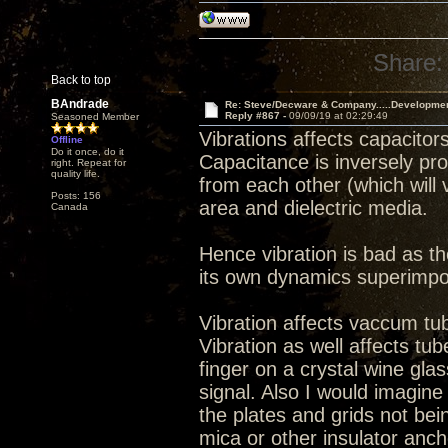
Share:
Back to top
BAndrade
Re: Steve/Decware & Company.....Developme
Reply #867 -
09/09/19 at 02:29:49
Seasoned Member
Vibrations affects capacitors
Offline
Do it once, do it
Capacitance is inversely pro
right. Repeat for
quality life.
from each other (which will v
Posts: 156
area and dielectric media.
Canada
Hence vibration is bad as th
its own dynamics superimpo
Vibration affects vaccum tu
Vibration as well affects tu
finger on a crystal wine glas
signal. Also I would imagin
the plates and grids not bein
mica or other insulator anch