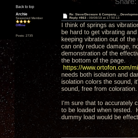
Share:
Back to top
Archie
Re: Steve/Decware & Company.....Developme
Reply #863 -
09/08/19 at 17:50:13
Seasoned Member
I think of springs as vibrati
Offline
be hard to get vibrating and
Posts: 2735
keeping vibration out of the
can only reduce damage, not 
demonstration of the effect
the bottom of the page.
https://www.ortofon.com/mi
needs both isolation and da
isolation colors the sound, it
sound, free from coloration.
I'm sure that to accurately 
to be loaded when tested. H
dummy load would be effecti