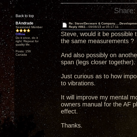
Share:
Back to top
BAndrade
Re: Steve/Decware & Company.....Developme
Reply #861 -
09/08/19 at 05:17:11
Seasoned Member
Steve, would it be possible 
Offline
Do it once, do it
the same measurements ?
right. Repeat for
quality life.
Posts: 156
And also possibly on another
Canada
span (legs closer together).
Just curious as to how import
to vibrations.
It will improve my mental mo
owners manual for the AF pl
effect.
Thanks.