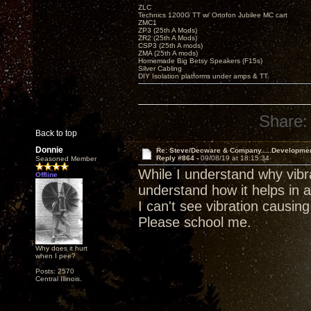
ZLC
Technics 1200G TT w/ Ortofon Jubilee MC cart
ZMC1
ZP3 (25th A Mods)
ZR2 (25th A Mods)
CSP3 (25th A mods)
ZMA (25th A mods)
Homemade Big Betsy Speakers (F15s)
Silver Cabling
DIY Isolation platforms under amps & TT.
Share:
Back to top
Donnie
Re: Steve/Decware & Company.....Developme
Reply #864 -
09/08/19 at 18:15:34
Seasoned Member
While I understand why vibra
Offline
understand how it helps in a
I can't see vibration causin
Please school me.
Why does it hurt
when I pee?
Posts: 2570
Central Illinois.