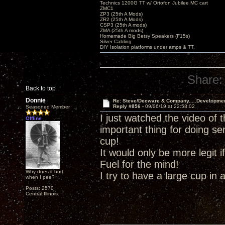
Technics 1200G TT w/ Ortofon Jubilee MC cart
ZMC1
ZP3 (25th A Mods)
ZR2 (25th A Mods)
CSP3 (25th A mods)
ZMA (25th A mods)
Homemade Big Betsy Speakers (F15s)
Silver Cabling
DIY Isolation platforms under amps & TT.
Share:
Back to top
Donnie
Re: Steve/Decware & Company.....Developme
Reply #856 -
09/06/19 at 22:58:02
Seasoned Member
I just watched the video of 
Offline
important thing for doing se
cup!
It would only be more legit
Fuel for the mind!
Why does it hurt
I try to have a large cup in 
when I pee?
Posts: 2570
Central Illinois.