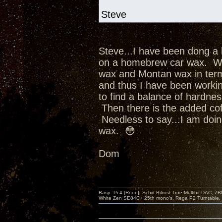
Steve
Steve...I have been dong a 
on a homebrew car wax. Whi
wax and Montan wax in term
and thus I have been worki
to find a balance of hardne
Then there is the added cofa
Needless to say...I am doin
wax. 😳
Dom
Rasp. Pi 4 [Roon], Schiit Bifrost True Multibit DAC,
White Zen SE84C+ 25th mono’s, Rega P2 Turntable, 