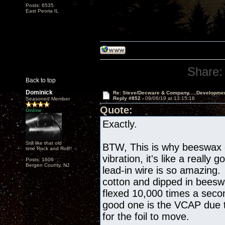
Posts: 6535
East Peoria IL
Share:
Back to top
Dominick
Re: Steve/Decware & Company.....Developme
Reply #852 -
09/06/19 at 13:15:16
Seasoned Member
Quote:
Online
Exactly.
Still like that old
BTW, This is why beeswax
time Rock and Roll!!
vibration, it's like a reall
Posts: 1606
Bergen County, NJ
lead-in wire is so amazing. 
cotton and dipped in beesw
flexed 10,000 times a seco
good one is the VCAP due t
for the foil to move.