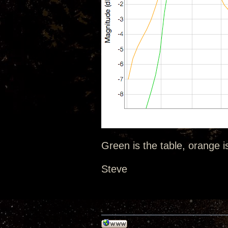
Green is the table, orange i
Steve