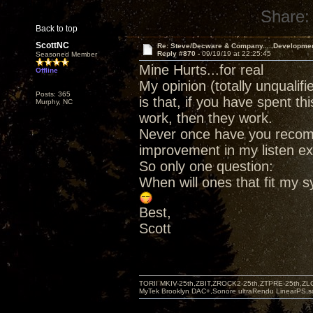
Share:
Back to top
ScottNC
Re: Steve/Decware & Company.....Developme
Reply #870 -
09/19/19 at 22:25:45
Seasoned Member
Mine Hurts...for real
Offline
My opinion (totally unqualif
Posts: 365
is that, if you have spent 
Murphy, NC
work, then they work.
Never once have you recom
improvement in my listen ex
So only one question:
When will ones that fit my 
Best,
Scott
TORII MKIV-25th,ZBIT,ZROCK2-25th,ZTPRE-25th,ZL
MyTek Brooklyn DAC+,Sonore ultraRendu LinearPS,