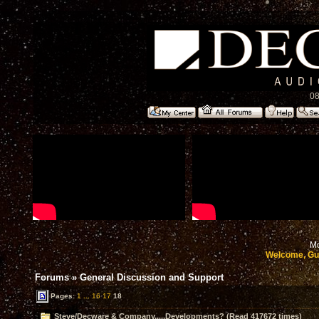
08
Mo
Welcome, Gu
Forums
»
General Discussion and Support
Pages:
1
...
16
17
18
Steve/Decware & Company.....Developments? (Read 417672 times)