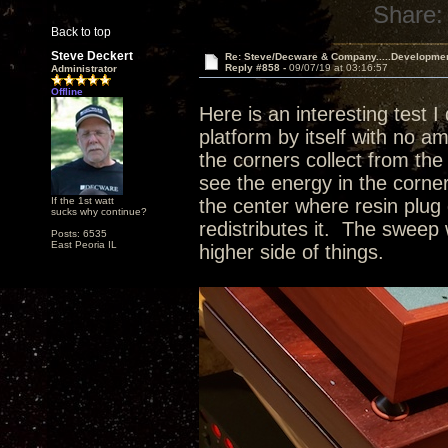
Share:
Back to top
Steve Deckert
Re: Steve/Decware & Company.....Developme
Reply #858 -
09/07/19 at 03:16:57
Administrator
Offline
Here is an interesting test I
platform by itself with no a
the corners collect from the 
see the energy in the corne
If the 1st watt
the center where resin plug 
sucks why continue?
redistributes it. The sweep 
Posts: 6535
East Peoria IL
higher side of things.