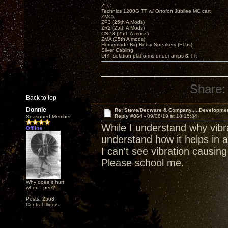
ZLC
Technics 1200G TT w/ Ortofon Jubilee MC cart
ZMC1
ZP3 (25th A Mods)
ZR2 (25th A Mods)
CSP3 (25th A mods)
ZMA (25th A mods)
Homemade Big Betsy Speakers (F15s)
Silver Cabling
DIY Isolation platforms under amps & TT.
Share:
Back to top
Donnie
Re: Steve/Decware & Company.....Developme
Reply #864 -
09/08/19 at 18:15:34
Seasoned Member
While I understand why vibra
Offline
understand how it helps in a
I can't see vibration causin
Please school me.
Why does it hurt
when I pee?
Posts: 2568
Central Illinois.