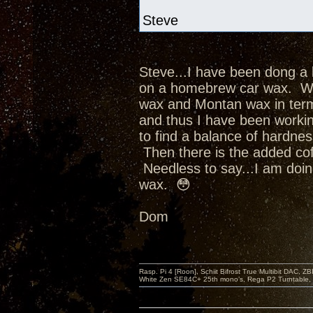
Steve
Steve...I have been dong a 
on a homebrew car wax. Whi
wax and Montan wax in term
and thus I have been worki
to find a balance of hardne
Then there is the added cofa
Needless to say...I am doin
wax. 😳
Dom
Rasp. Pi 4 [Roon], Schiit Bifrost True Multibit DAC,
White Zen SE84C+ 25th mono’s, Rega P2 Turntable, 