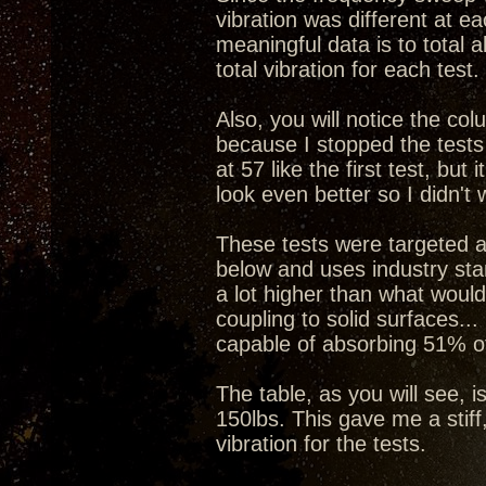
vibration was different at e
meaningful data is to total a
total vibration for each test.
Also, you will notice the col
because I stopped the tests
at 57 like the first test, b
look even better so I didn't 
These tests were targeted a
below and uses industry stan
a lot higher than what would
coupling to solid surfaces...
capable of absorbing 51% of
The table, as you will see, i
150lbs. This gave me a stiff
vibration for the tests.