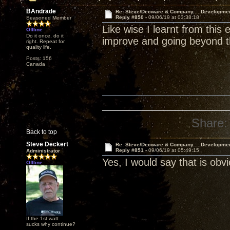
BAndrade
Re: Steve/Decware & Company.....Developme
Reply #850 -
09/06/19 at 03:38:18
Seasoned Member
Like wise I learnt from this
Offline
Do it once, do it
improve and going beyond the
right. Repeat for
quality life.
Posts: 156
Canada
Share:
Back to top
Steve Deckert
Re: Steve/Decware & Company.....Developme
Reply #851 -
09/06/19 at 05:49:15
Administrator
Yes, I would say that is ob
Offline
If the 1st watt
sucks why continue?