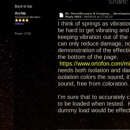
Share:
Back to top
Archie
Re: Steve/Decware & Company.....Developme
Reply #863 -
09/08/19 at 17:50:13
Seasoned Member
I think of springs as vibrati
Offline
be hard to get vibrating and
Posts: 2735
keeping vibration out of the
can only reduce damage, not 
demonstration of the effect
the bottom of the page.
https://www.ortofon.com/mi
needs both isolation and da
isolation colors the sound, it
sound, free from coloration.
I'm sure that to accurately 
to be loaded when tested. H
dummy load would be effecti