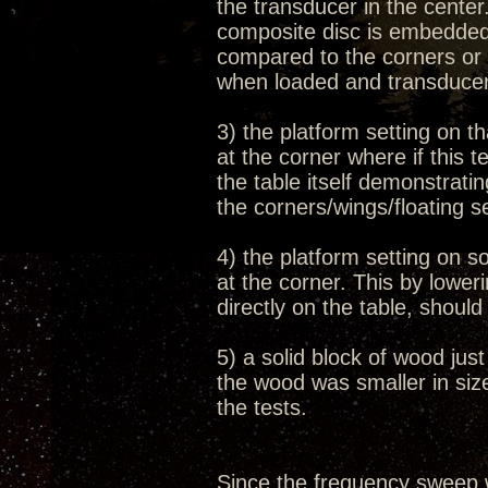
the transducer in the cente
composite disc is embedded 
compared to the corners or 
when loaded and transduce
3) the platform setting on th
at the corner where if this 
the table itself demonstrati
the corners/wings/floating s
4) the platform setting on s
at the corner. This by lowe
directly on the table, shoul
5) a solid block of wood jus
the wood was smaller in size
the tests.
Since the frequency sweep 