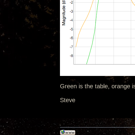
Green is the table, orange i
Steve