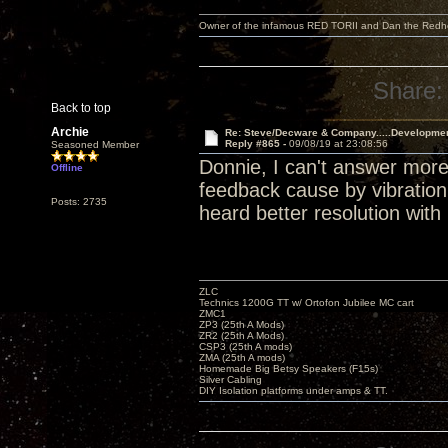
Owner of the infamous RED TORII and Dan the Red
Share:
Back to top
Archie
Re: Steve/Decware & Company.....Developme
Reply #865 -
09/08/19 at 23:08:56
Seasoned Member
Donnie, I can't answer more
Offline
feedback cause by vibration.
Posts: 2735
heard better resolution with 
ZLC
Technics 1200G TT w/ Ortofon Jubilee MC cart
ZMC1
ZP3 (25th A Mods)
ZR2 (25th A Mods)
CSP3 (25th A mods)
ZMA (25th A mods)
Homemade Big Betsy Speakers (F15s)
Silver Cabling
DIY Isolation platforms under amps & TT.