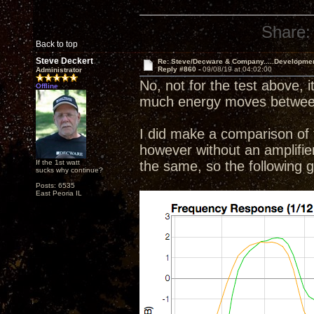
Share:
Back to top
Steve Deckert
Re: Steve/Decware & Company.....Developme
Reply #860 -
09/08/19 at 04:02:00
Administrator
No, not for the test above, i
Offline
much energy moves between 
I did make a comparison of t
however without an amplifier o
If the 1st watt
the same, so the following
sucks why continue?
Posts: 6535
East Peoria IL