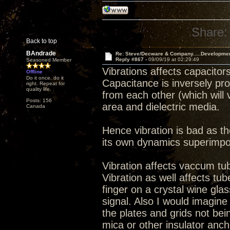
Share:
Back to top
BAndrade
Re: Steve/Decware & Company.....Developme
Reply #867 -
09/09/19 at 02:29:49
Seasoned Member
Vibrations affects capacitors
Offline
Do it once, do it
Capacitance is inversely pro
right. Repeat for
quality life.
from each other (which will v
Posts: 156
area and dielectric media.
Canada
Hence vibration is bad as th
its own dynamics superimpo
Vibration affects vaccum tu
Vibration as well affects tu
finger on a crystal wine glas
signal. Also I would imagin
the plates and grids not bein
mica or other insulator anch