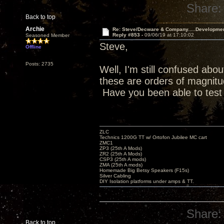
Share:
Back to top
Archie
Re: Steve/Decware & Company.....Developme
Reply #853 -
09/06/19 at 17:10:02
Seasoned Member
Steve,
Offline
Posts: 2735
Well, I'm still confused abou
these are orders of magnitud
Have you been able to test
ZLC
Technics 1200G TT w/ Ortofon Jubilee MC cart
ZMC1
ZP3 (25th A Mods)
ZR2 (25th A Mods)
CSP3 (25th A mods)
ZMA (25th A mods)
Homemade Big Betsy Speakers (F15s)
Silver Cabling
DIY Isolation platforms under amps & TT.
Share:
Back to top