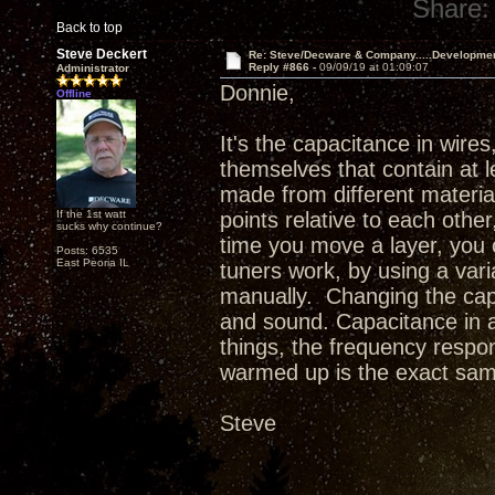
Share:
Back to top
Steve Deckert
Re: Steve/Decware & Company.....Developme
Reply #866 -
09/09/19 at 01:09:07
Administrator
Donnie,
Offline
It's the capacitance in wires
themselves that contain at l
made from different material
If the 1st watt
points relative to each othe
sucks why continue?
time you move a layer, you c
Posts: 6535
East Peoria IL
tuners work, by using a var
manually. Changing the cap
and sound. Capacitance in a
things, the frequency respon
warmed up is the exact sam
Steve