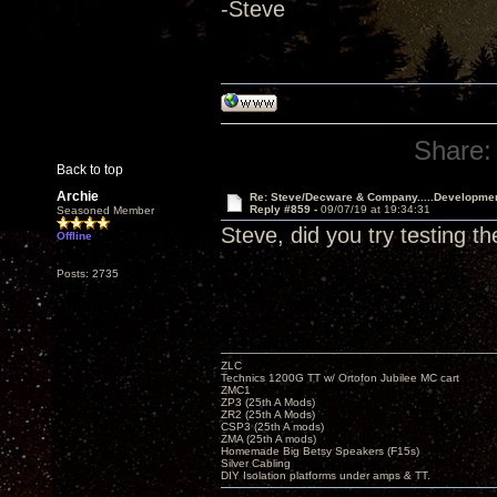
-Steve
Share:
Back to top
Archie
Re: Steve/Decware & Company.....Developme
Reply #859 -
09/07/19 at 19:34:31
Seasoned Member
Steve, did you try testing t
Offline
Posts: 2735
ZLC
Technics 1200G TT w/ Ortofon Jubilee MC cart
ZMC1
ZP3 (25th A Mods)
ZR2 (25th A Mods)
CSP3 (25th A mods)
ZMA (25th A mods)
Homemade Big Betsy Speakers (F15s)
Silver Cabling
DIY Isolation platforms under amps & TT.