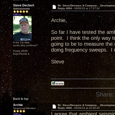
Steve Deckert
Re: Steve/Decware & Company.....Developme
Reply #854 -
09/06/19 at 17:57:34
Administrator
Offline
Archie,
So far I have tested the am
point. I think the only way 
If the 1st watt
going to be to measure the a
sucks why continue?
doing frequency sweeps. I m
Posts: 6535
East Peoria IL
Steve
Share:
Back to top
Archie
Re: Steve/Decware & Company.....Developme
Reply #855 -
09/06/19 at 22:05:40
Seasoned Member
I agree that ambient seismic
Offline