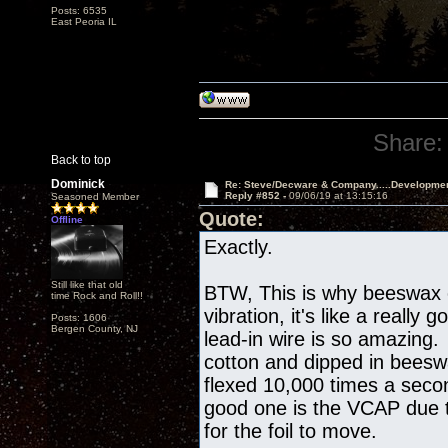
Posts: 6535
East Peoria IL
Share:
Back to top
Dominick
Re: Steve/Decware & Company.....Developme
Reply #852 -
09/06/19 at 13:15:16
Seasoned Member
Quote:
Offline
Exactly.
Still like that old
BTW, This is why beeswax
time Rock and Roll!!
vibration, it's like a reall
Posts: 1606
Bergen County, NJ
lead-in wire is so amazing. 
cotton and dipped in beesw
flexed 10,000 times a seco
good one is the VCAP due t
for the foil to move.