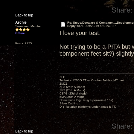
Share:
Back to top
Archie
Re: Steve/Decware & Company.....Developme
Reply #871 -
09/20/19 at 01:49:27
Seasoned Member
I love your test.
Offline
Posts: 2735
Not trying to be a PITA but 
component feet sit?) slightly
ZLC
Technics 1200G TT w/ Ortofon Jubilee MC cart
ZMC1
ZP3 (25th A Mods)
ZR2 (25th A Mods)
CSP3 (25th A mods)
ZMA (25th A mods)
Homemade Big Betsy Speakers (F15s)
Silver Cabling
DIY Isolation platforms under amps & TT.
Share:
Back to top