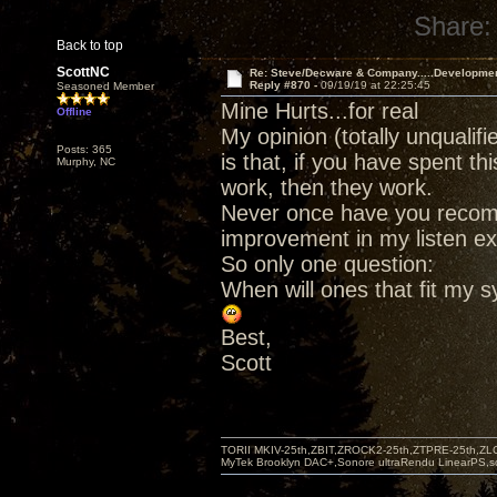
Share:
Back to top
ScottNC
Re: Steve/Decware & Company.....Developme
Reply #870 -
09/19/19 at 22:25:45
Seasoned Member
Mine Hurts...for real
Offline
My opinion (totally unqualif
Posts: 365
is that, if you have spent 
Murphy, NC
work, then they work.
Never once have you recom
improvement in my listen ex
So only one question:
When will ones that fit my 
Best,
Scott
TORII MKIV-25th,ZBIT,ZROCK2-25th,ZTPRE-25th,ZL
MyTek Brooklyn DAC+,Sonore ultraRendu LinearPS,