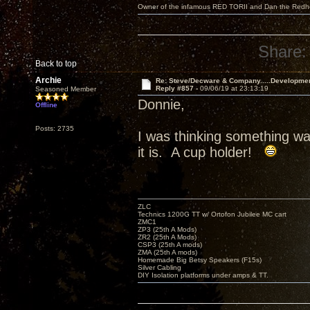
Owner of the infamous RED TORII and Dan the Red
Share:
Back to top
Archie
Re: Steve/Decware & Company.....Developme
Reply #857 -
09/06/19 at 23:13:19
Seasoned Member
Donnie,
Offline
Posts: 2735
I was thinking something w
it is. A cup holder!
ZLC
Technics 1200G TT w/ Ortofon Jubilee MC cart
ZMC1
ZP3 (25th A Mods)
ZR2 (25th A Mods)
CSP3 (25th A mods)
ZMA (25th A mods)
Homemade Big Betsy Speakers (F15s)
Silver Cabling
DIY Isolation platforms under amps & TT.