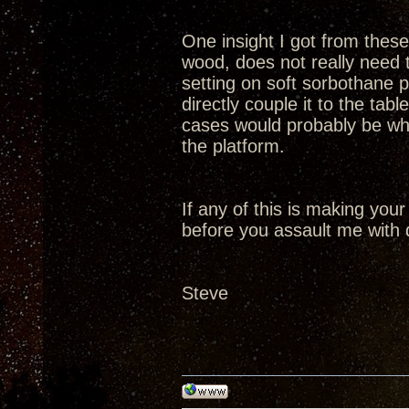
One insight I got from these 
wood, does not really need t
setting on soft sorbothane p
directly couple it to the tabl
cases would probably be whe
the platform.
If any of this is making your
before you assault me with 
Steve