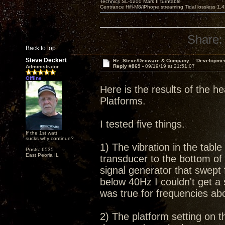
Technics SL-1200 Mark II turntable
Centrance Hifi-M8/iPhone streaming Tidal lossless 1,
Share:
Back to top
Steve Deckert
Re: Steve/Decware & Company.....Developme
Reply #869 -
09/19/19 at 21:51:07
Administrator
Offline
Here is the results of the he
Platforms.
I tested five things.
If the 1st watt
sucks why continue?
1) The vibration in the tabl
Posts: 6535
East Peoria IL
transducer to the bottom of 
signal generator that swept
below 40Hz I couldn't get a
was true for frequencies a
2) The platform setting on th