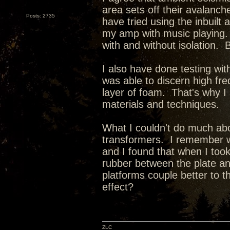
area sets off their avalanc
Posts: 2735
have tried using the inbuil
my amp with music playing. 
with and without isolation. Bu
I also have done testing wit
was able to discern high freq
layer of foam. That's why I 
materials and techniques.
What I couldn't do much abo
transformers. I remember w
and I found that when I to
rubber between the plate an
platforms couple better to 
effect?
ZLC