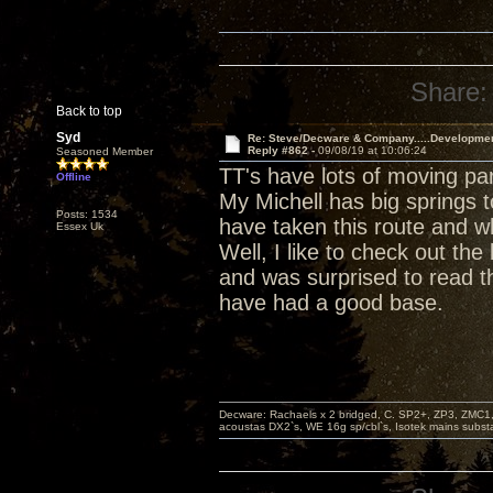
Share:
Back to top
Syd
Re: Steve/Decware & Company.....Developme
Reply #862 -
09/08/19 at 10:06:24
Seasoned Member
TT's have lots of moving pa
Offline
My Michell has big springs t
Posts: 1534
have taken this route and w
Essex Uk
Well, I like to check out t
and was surprised to read th
have had a good base.
Decware: Rachaels x 2 bridged, C. SP2+, ZP3, ZMC1
acoustas DX2`s, WE 16g sp/cbl`s, Isotek mains subst