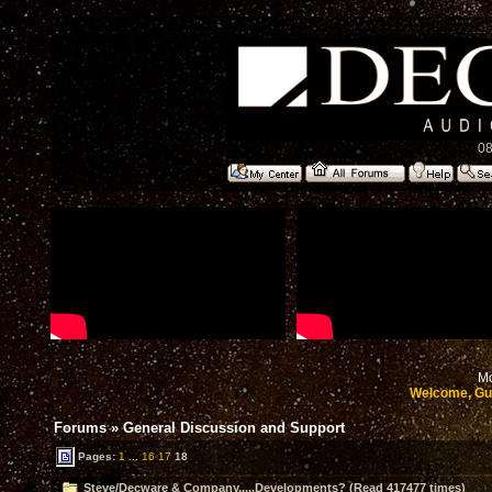
08
Mo
Welcome, Gu
Forums
»
General Discussion and Support
Pages:
1
...
16
17
18
Steve/Decware & Company.....Developments? (Read 417477 times)