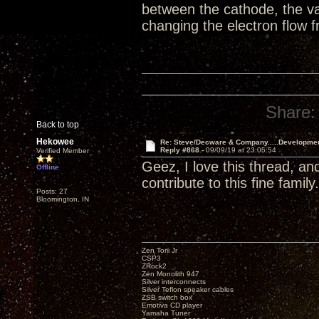
between the cathode, the va
changing the electron flow
Share:
Back to top
Hekowee
Re: Steve/Decware & Company.....Developme
Reply #868 -
09/09/19 at 23:05:54
Verified Member
Geez, I love this thread, an
Offline
contribute to this fine family.
Posts: 27
Bloomington, IN
Zen Torii Jr
CSP3
ZRock2
Zen Monolith 947
Silver interconnects
Silver Teflon speaker cables
ZSB switch box
Emotiva CD player
Yamaha Tuner