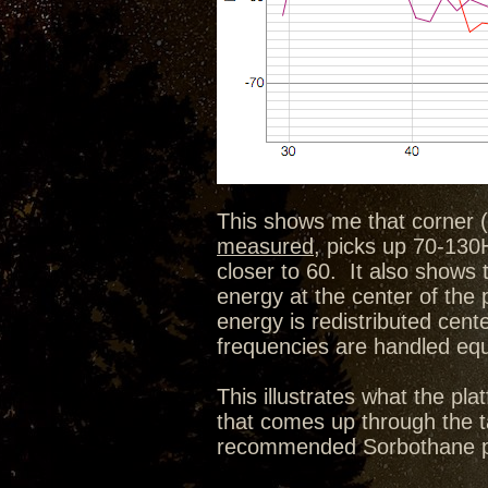
This shows me that corner (
measured
, picks up 70-130H
closer to 60. It also shows 
energy at the center of the
energy is redistributed cen
frequencies are handled equa
This illustrates what the p
that comes up through the ta
recommended Sorbothane pu