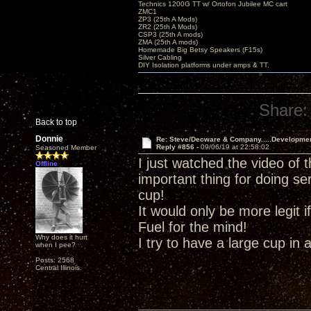
Technics 1200G TT w/ Ortofon Jubilee MC cart
ZMC1
ZP3 (25th A Mods)
ZR2 (25th A Mods)
CSP3 (25th A mods)
ZMA (25th A mods)
Homemade Big Betsy Speakers (F15s)
Silver Cabling
DIY Isolation platforms under amps & TT.
Share:
Back to top
Donnie
Re: Steve/Decware & Company.....Developme
Reply #856 -
09/06/19 at 22:58:02
Seasoned Member
I just watched the video of 
Offline
important thing for doing se
cup!
It would only be more legit
Fuel for the mind!
Why does it hurt
I try to have a large cup in 
when I pee?
Posts: 2568
Central Illinois.