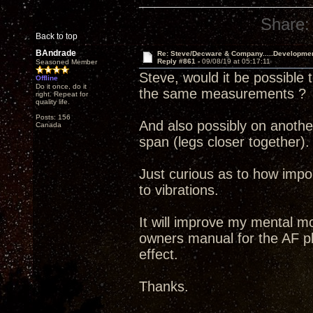
Share:
Back to top
BAndrade
Re: Steve/Decware & Company.....Developme
Reply #861 -
09/08/19 at 05:17:11
Seasoned Member
Steve, would it be possible 
Offline
Do it once, do it
the same measurements ?
right. Repeat for
quality life.
Posts: 156
And also possibly on another
Canada
span (legs closer together).
Just curious as to how import
to vibrations.
It will improve my mental mo
owners manual for the AF pl
effect.
Thanks.