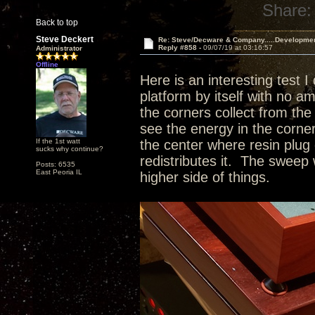
Share:
Back to top
Steve Deckert
Re: Steve/Decware & Company.....Developme
Reply #858 -
09/07/19 at 03:16:57
Administrator
Offline
Here is an interesting test I
platform by itself with no a
the corners collect from the 
see the energy in the corne
If the 1st watt
the center where resin plug 
sucks why continue?
redistributes it. The sweep 
Posts: 6535
East Peoria IL
higher side of things.