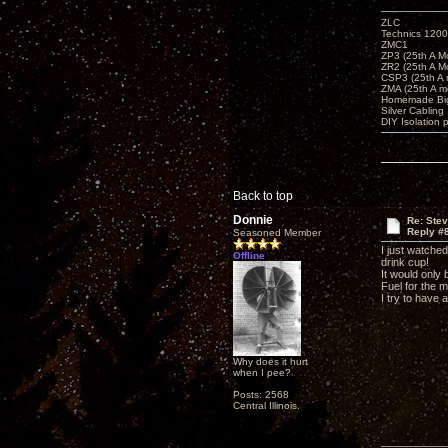
ZLC
Technics 1200
ZMC1
ZP3 (25th A M
ZR2 (25th A M
CSP3 (25th A
ZMA (25th A m
Homemade Big
Silver Cabling
DIY Isolation 
Back to top
Donnie
Re: Ste
Reply #
Seasoned Member
I just watched
Offline
drink cup!
It would only
Fuel for the m
I try to have 
Why does it hurt
when I pee?
Posts: 2568
Central Illinois.