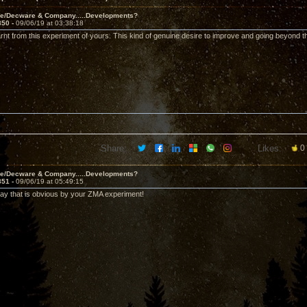
ve/Decware & Company.....Developments?
850 -
09/06/19 at 03:38:18
arnt from this experiment of yours. This kind of genuine desire to improve and going beyond the
Share:
Likes:
0
ve/Decware & Company.....Developments?
851 -
09/06/19 at 05:49:15
say that is obvious by your ZMA experiment!