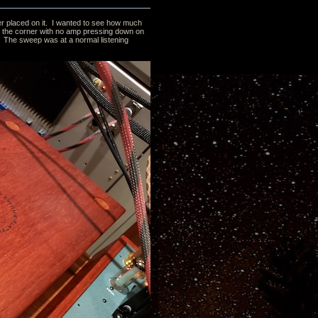
ifier placed on it. I wanted to see how much
 in the corner with no amp pressing down on
it. The sweep was at a normal listening