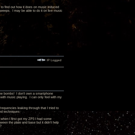
y to find out how it does on music induced
sweeps. I may be able to do it on live music
IP Logged
anche bombs! I don't own a smartphone
with music playing. I can only feel with my
requencies leaking through that I tried to
and techniques.
 when I first got my ZP3 I had some
en the plate and base but it didn't help
t?