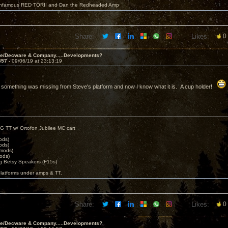
 infamous RED TORII and Dan the Redheaded Amp
Share:
Likes:
0
ve/Decware & Company.....Developments?
857 -
09/06/19 at 23:13:19
g something was missing from Steve's platform and now I know what it is. A cup holder!
G TT w/ Ortofon Jubilee MC cart
ods)
ods)
 mods)
ods)
 Betsy Speakers (F15s)
platforms under amps & TT.
Share:
Likes:
0
ve/Decware & Company.....Developments?