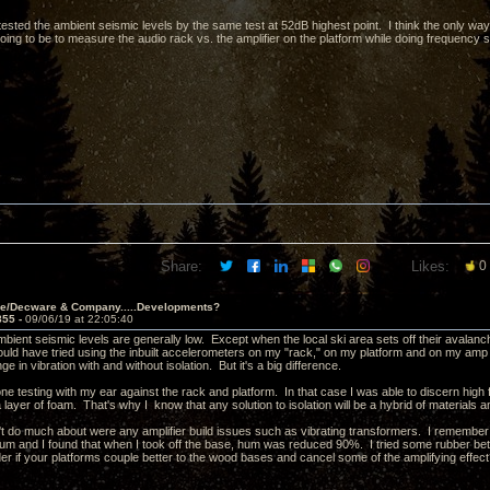
tested the ambient seismic levels by the same test at 52dB highest point. I think the only wa
going to be to measure the audio rack vs. the amplifier on the platform while doing frequency 
Share:
Likes:
0
ve/Decware & Company.....Developments?
855 -
09/06/19 at 22:05:40
ambient seismic levels are generally low. Except when the local ski area sets off their aval
ould have tried using the inbuilt accelerometers on my "rack," on my platform and on my amp 
e in vibration with and without isolation. But it's a big difference.
ne testing with my ear against the rack and platform. In that case I was able to discern high f
a layer of foam. That's why I know that any solution to isolation will be a hybrid of materials 
't do much about were any amplifier build issues such as vibrating transformers. I remember
um and I found that when I took off the base, hum was reduced 90%. I tried some rubber betwe
r if your platforms couple better to the wood bases and cancel some of the amplifying effec