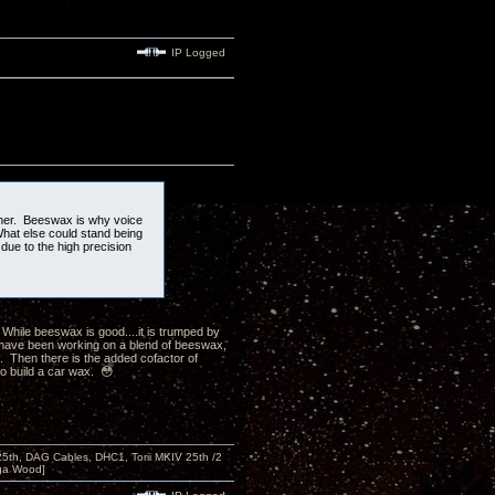
IP Logged
ener. Beeswax is why voice
 What else could stand being
due to the high precision
While beeswax is good....it is trumped by
 have been working on a blend of beeswax,
. Then there is the added cofactor of
to build a car wax. 😳
 25th, DAG Cables, DHC1, Torii MKIV 25th /2
nga Wood]