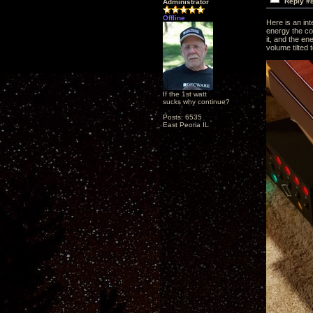
Reply #
Administrator
Offline
Here is an int
energy the cor
it, and the en
volume tilted 
If the 1st watt
sucks why continue?
Posts: 6535
East Peoria IL