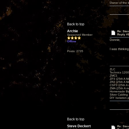
Owner of the
Back to top
Archie
Re: Ste
Reply #
Seasoned Member
Donnie,
Offline
I was thinkin
Posts: 2735
ZLC
Technics 1200
ZMC1
ZP3 (25th A M
ZR2 (25th A M
CSP3 (25th A
ZMA (25th A m
Homemade Big
Silver Cabling
DIY Isolation 
Back to top
Steve Deckert
Re: Ste