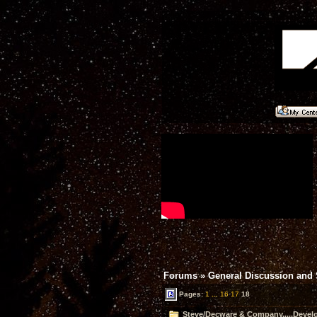
Forums
»
General Discussion and
Pages:
1
...
16
17
18
Steve/Decware & Company.....Devel