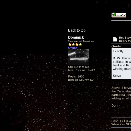
Back to top
Dominick
Re: Ste
Reply #
Seasoned Member
Quote:
Offline
Exactly.
BTW, This is
coil lead-in 
bent and fle
Still like that old
winding makin
time Rock and Roll!!
Steve
Posts: 1606
Bergen County, NJ
Steve...I hav
the Carnuaba 
carnuaba, and
adding an oil 
Dom
Rasp. Pi 4 [Ro
White Zen SE8