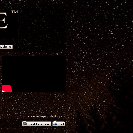
‹
Previous topic
|
Next topic
›