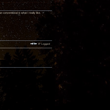
 conventional is what I really like.
IP Logged