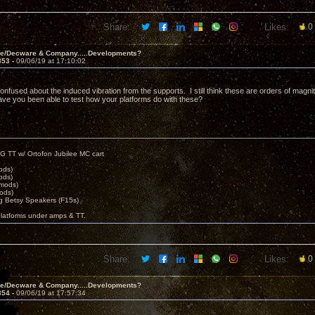
Share:
Likes:
0
ve/Decware & Company.....Developments?
853 -
09/06/19 at 17:10:02
l confused about the induced vibration from the supports. I still think these are orders of magni
ave you been able to test how your platforms do with these?
G TT w/ Ortofon Jubilee MC cart
ods)
ods)
 mods)
ods)
 Betsy Speakers (F15s)
platforms under amps & TT.
Share:
Likes:
0
ve/Decware & Company.....Developments?
854 -
09/06/19 at 17:57:34