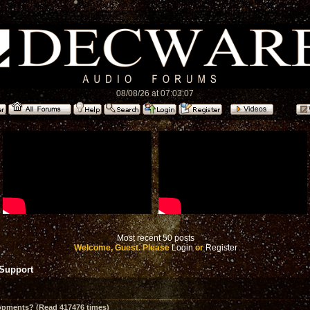
08/08/26 at 07:03:07
Most recent 50 posts
Welcome, Guest. Please
Login
or
Register
 Support
opments? (Read 417476 times)