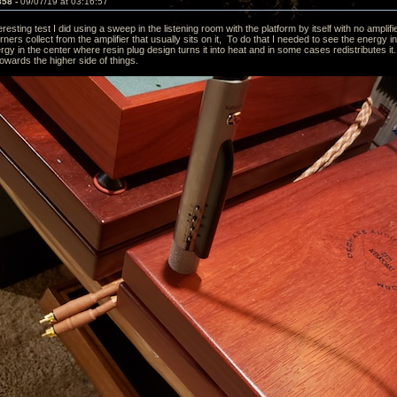
858 -
09/07/19 at 03:16:57
eresting test I did using a sweep in the listening room with the platform by itself with no ampl
ners collect from the amplifier that usually sits on it, To do that I needed to see the energy
ergy in the center where resin plug design turns it into heat and in some cases redistributes 
towards the higher side of things.