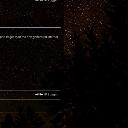
IP Logged
tude larger than the self-generated internal
IP Logged