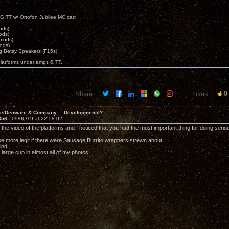
G TT w/ Ortofon Jubilee MC cart
ods)
ods)
 mods)
ods)
 Betsy Speakers (F15s)
platforms under amps & TT.
Share:
Likes:
0
ve/Decware & Company.....Developments?
856 -
09/06/19 at 22:58:02
 the video of the platforms and I noticed that you had the most important thing for doing seri
 be more legit if there were Sausage Burrito wrappers strewn about.
ind!
a large cup in almost all of my photos.