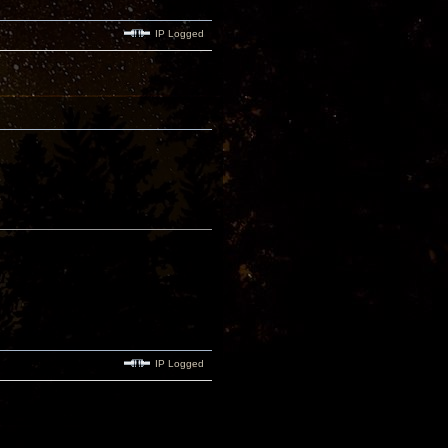
IP Logged
IP Logged