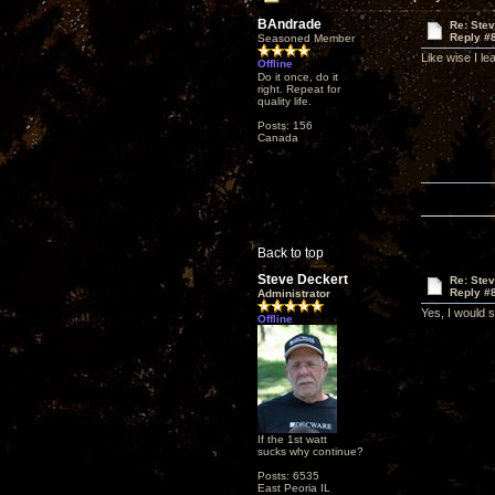
BAndrade
Re: Ste
Reply #
Seasoned Member
Like wise I le
Offline
Do it once, do it
right. Repeat for
quality life.
Posts: 156
Canada
Back to top
Steve Deckert
Re: Ste
Reply #
Administrator
Yes, I would 
Offline
If the 1st watt
sucks why continue?
Posts: 6535
East Peoria IL