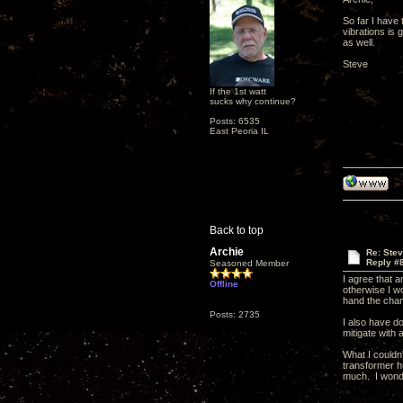
So far I have 
vibrations is 
as well.
Steve
If the 1st watt
sucks why continue?
Posts: 6535
East Peoria IL
Back to top
Archie
Re: Ste
Reply #
Seasoned Member
I agree that 
Offline
otherwise I w
hand the chang
Posts: 2735
I also have do
mitigate with 
What I couldn
transformer h
much. I wonde