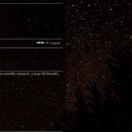
IP Logged
ous scientific research, a large McDonald's