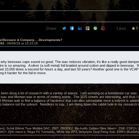
Share:
Likes:
0
ve/Decware & Company.....Developments?
852 -
09/06/19 at 13:15:16
 why beeswax caps sound so good. The wax reduces vibration, it's like a really good damp
wire is so amazing. A silver (a soft metal) foil braided around cotton and dipped in beeswax.
xed 10,000 times a second for hours a day, and last 50 years? Another good one is the VCAP 
g it harder for the foil to move.
e been dong a lot of research with a variety of waxes. I am working on a homebrew car wax. 
wax and Montan wax in terms of melting points. The SDS sheets are interesting, and thus I
 Montan wax to find a balance of hardness that can also spreadable once a solvent is added
to balance out the solvent. Needless to say...I am doing down the rabbit hole in my research 
on], Schiit Bifrost True Multibit DAC, ZBIT, ZROCK2, My Audio Cables Ultra Silver+, ZSB, CSP2+
4C+ 25th mono’s, Rega P2 Turntable, White top ZP3, Velodyne Dual Firing Sub, ERR’s [Bubbi