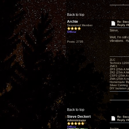
Back to top
Archie
Re: Ste
Reply #
Seasoned Member
Steve,
Offline
Well, I'm stil
vibrations. H
Posts: 2735
ZLC
Technics 1200
ZMC1
ZP3 (25th A M
ZR2 (25th A M
CSP3 (25th A
ZMA (25th A m
Homemade Big
Silver Cabling
DIY Isolation 
Back to top
Steve Deckert
Re: Ste
Reply #
Administrator
Offline
Archie,