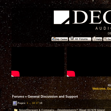
08
Mo
Welcome, Gu
Forums
»
General Discussion and Support
Pages:
1
...
16
17
18
Steve/Decware & Company.....Developments? (Read 417478 times)