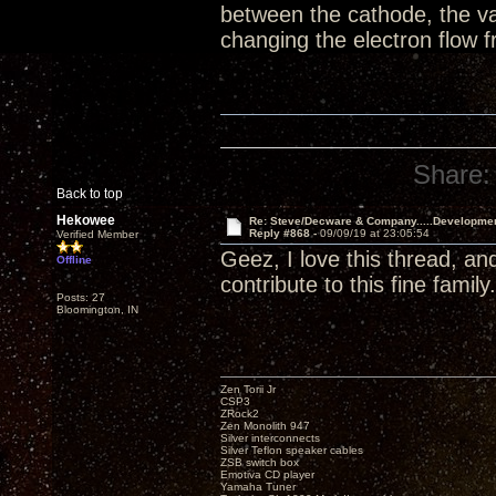
between the cathode, the va
changing the electron flow
Share:
Back to top
Hekowee
Re: Steve/Decware & Company.....Developme
Reply #868 -
09/09/19 at 23:05:54
Verified Member
Geez, I love this thread, an
Offline
contribute to this fine family.
Posts: 27
Bloomington, IN
Zen Torii Jr
CSP3
ZRock2
Zen Monolith 947
Silver interconnects
Silver Teflon speaker cables
ZSB switch box
Emotiva CD player
Yamaha Tuner