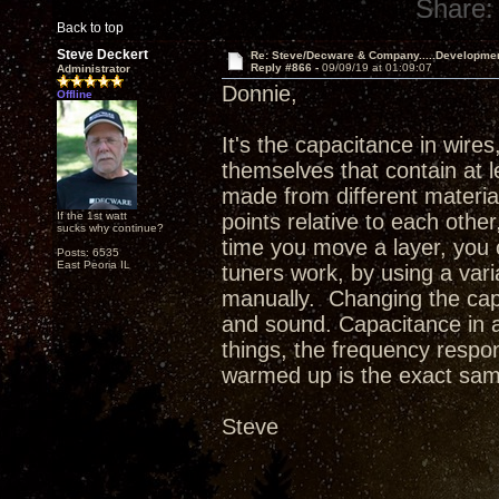
Share:
Back to top
Steve Deckert
Re: Steve/Decware & Company.....Developme
Reply #866 -
09/09/19 at 01:09:07
Administrator
Donnie,
Offline
It's the capacitance in wires
themselves that contain at l
made from different material
If the 1st watt
points relative to each othe
sucks why continue?
time you move a layer, you c
Posts: 6535
East Peoria IL
tuners work, by using a var
manually. Changing the cap
and sound. Capacitance in a
things, the frequency respon
warmed up is the exact sam
Steve