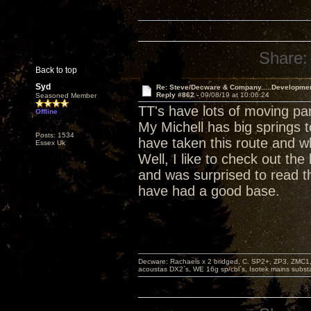
Share:
Back to top
Syd
Re: Steve/Decware & Company.....Developme
Reply #862 -
09/08/19 at 10:06:24
Seasoned Member
TT's have lots of moving pa
Offline
My Michell has big springs t
Posts: 1534
have taken this route and w
Essex Uk
Well, I like to check out t
and was surprised to read th
have had a good base.
Decware: Rachaels x 2 bridged, C. SP2+, ZP3, ZMC1
acoustas DX2`s, WE 16g sp/cbl`s, Isotek mains subst