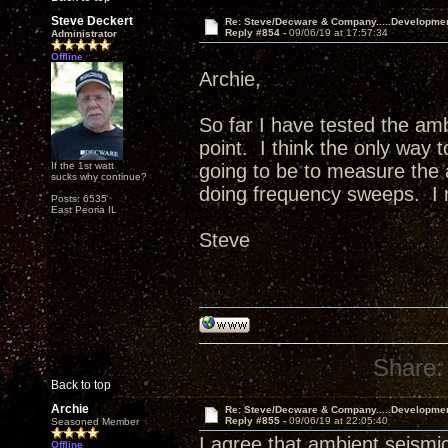
Steve Deckert
Re: Steve/Decware & Company.....Developme
Reply #854 -
09/06/19 at 17:57:34
Administrator
Offline
Archie,
So far I have tested the am
point. I think the only way 
If the 1st watt
going to be to measure the a
sucks why continue?
doing frequency sweeps. I m
Posts: 6535
East Peoria IL
Steve
Share:
Back to top
Archie
Re: Steve/Decware & Company.....Developme
Reply #855 -
09/06/19 at 22:05:40
Seasoned Member
I agree that ambient seismic
Offline