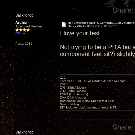
Share:
Back to top
Archie
Re: Steve/Decware & Company.....Developme
Reply #871 -
09/20/19 at 01:49:27
Seasoned Member
I love your test.
Offline
Posts: 2735
Not trying to be a PITA but 
component feet sit?) slightly
ZLC
Technics 1200G TT w/ Ortofon Jubilee MC cart
ZMC1
ZP3 (25th A Mods)
ZR2 (25th A Mods)
CSP3 (25th A mods)
ZMA (25th A mods)
Homemade Big Betsy Speakers (F15s)
Silver Cabling
DIY Isolation platforms under amps & TT.
Share:
Back to top