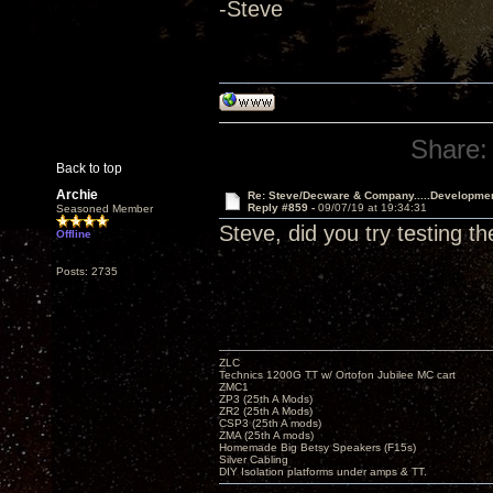
-Steve
Share:
Back to top
Archie
Re: Steve/Decware & Company.....Developme
Reply #859 -
09/07/19 at 19:34:31
Seasoned Member
Steve, did you try testing t
Offline
Posts: 2735
ZLC
Technics 1200G TT w/ Ortofon Jubilee MC cart
ZMC1
ZP3 (25th A Mods)
ZR2 (25th A Mods)
CSP3 (25th A mods)
ZMA (25th A mods)
Homemade Big Betsy Speakers (F15s)
Silver Cabling
DIY Isolation platforms under amps & TT.