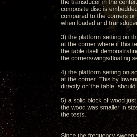
the transducer in the cente
composite disc is embedded 
compared to the corners or 
when loaded and transduce
3) the platform setting on th
at the corner where if this 
the table itself demonstrati
the corners/wings/floating s
4) the platform setting on s
at the corner. This by lowe
directly on the table, shoul
5) a solid block of wood jus
the wood was smaller in size
the tests.
Since the frequency sweep 