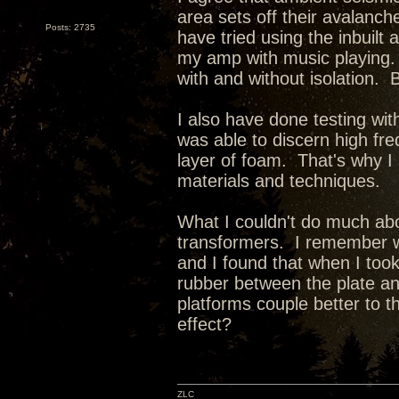
area sets off their avalanc
Posts: 2735
have tried using the inbuil
my amp with music playing. 
with and without isolation. Bu
I also have done testing wit
was able to discern high freq
layer of foam. That's why I 
materials and techniques.
What I couldn't do much abo
transformers. I remember w
and I found that when I to
rubber between the plate an
platforms couple better to 
effect?
ZLC