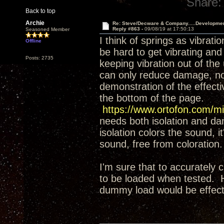
Share:
Back to top
Archie
Re: Steve/Decware & Company.....Developme
Reply #863 -
09/08/19 at 17:50:13
Seasoned Member
I think of springs as vibrati
Offline
be hard to get vibrating and
Posts: 2735
keeping vibration out of the
can only reduce damage, not 
demonstration of the effect
the bottom of the page.
https://www.ortofon.com/mi
needs both isolation and da
isolation colors the sound, it
sound, free from coloration.
I'm sure that to accurately 
to be loaded when tested. H
dummy load would be effecti