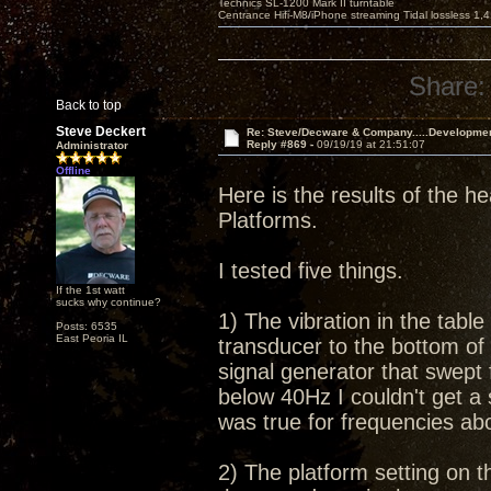
Technics SL-1200 Mark II turntable
Centrance Hifi-M8/iPhone streaming Tidal lossless 1,
Share:
Back to top
Steve Deckert
Re: Steve/Decware & Company.....Developme
Reply #869 -
09/19/19 at 21:51:07
Administrator
Offline
Here is the results of the he
Platforms.
I tested five things.
If the 1st watt
sucks why continue?
1) The vibration in the tabl
Posts: 6535
East Peoria IL
transducer to the bottom of 
signal generator that swept
below 40Hz I couldn't get a
was true for frequencies a
2) The platform setting on th