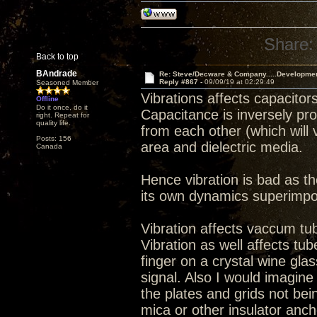
Share:
Back to top
BAndrade
Re: Steve/Decware & Company.....Developme
Reply #867 -
09/09/19 at 02:29:49
Seasoned Member
Vibrations affects capacitors
Offline
Do it once, do it
Capacitance is inversely pro
right. Repeat for
quality life.
from each other (which will v
Posts: 156
area and dielectric media.
Canada
Hence vibration is bad as th
its own dynamics superimpo
Vibration affects vaccum tu
Vibration as well affects tu
finger on a crystal wine glas
signal. Also I would imagin
the plates and grids not bein
mica or other insulator anch