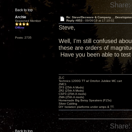
Share:
Back to top
Archie
Re: Steve/Decware & Company.....Developme
Reply #853 -
09/06/19 at 17:10:02
Seasoned Member
Steve,
Offline
Posts: 2735
Well, I'm still confused abou
these are orders of magnitud
Have you been able to test
ZLC
Technics 1200G TT w/ Ortofon Jubilee MC cart
ZMC1
ZP3 (25th A Mods)
ZR2 (25th A Mods)
CSP3 (25th A mods)
ZMA (25th A mods)
Homemade Big Betsy Speakers (F15s)
Silver Cabling
DIY Isolation platforms under amps & TT.
Share:
Back to top