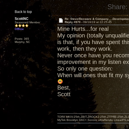
Share:
Back to top
ScottNC
Re: Steve/Decware & Company.....Developme
Reply #870 -
09/19/19 at 22:25:45
Seasoned Member
Mine Hurts...for real
Offline
My opinion (totally unqualif
Posts: 365
is that, if you have spent 
Murphy, NC
work, then they work.
Never once have you recom
improvement in my listen ex
So only one question:
When will ones that fit my 
Best,
Scott
TORII MKIV-25th,ZBIT,ZROCK2-25th,ZTPRE-25th,ZL
MyTek Brooklyn DAC+,Sonore ultraRendu LinearPS,