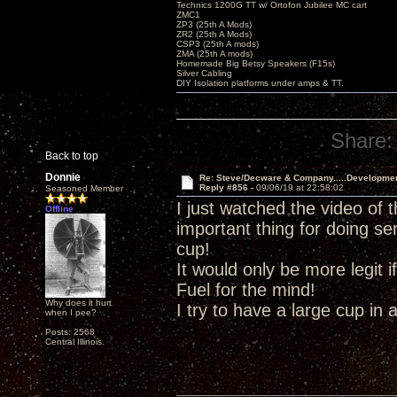
Technics 1200G TT w/ Ortofon Jubilee MC cart
ZMC1
ZP3 (25th A Mods)
ZR2 (25th A Mods)
CSP3 (25th A mods)
ZMA (25th A mods)
Homemade Big Betsy Speakers (F15s)
Silver Cabling
DIY Isolation platforms under amps & TT.
Share:
Back to top
Donnie
Re: Steve/Decware & Company.....Developme
Reply #856 -
09/06/19 at 22:58:02
Seasoned Member
I just watched the video of 
Offline
important thing for doing se
cup!
It would only be more legit
Fuel for the mind!
Why does it hurt
I try to have a large cup in 
when I pee?
Posts: 2568
Central Illinois.