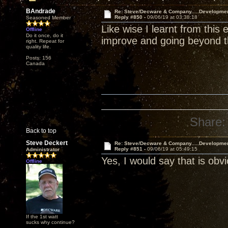
BAndrade
Re: Steve/Decware & Company.....Developme
Reply #850 -
09/06/19 at 03:38:18
Seasoned Member
Like wise I learnt from this
Offline
Do it once, do it
improve and going beyond the
right. Repeat for
quality life.
Posts: 156
Canada
Share:
Back to top
Steve Deckert
Re: Steve/Decware & Company.....Developme
Reply #851 -
09/06/19 at 05:49:15
Administrator
Yes, I would say that is ob
Offline
If the 1st watt
sucks why continue?