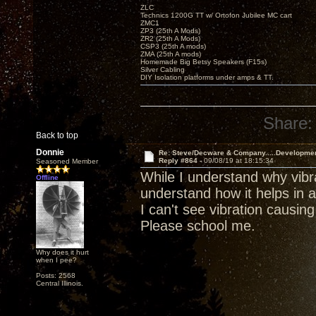
ZLC
Technics 1200G TT w/ Ortofon Jubilee MC cart
ZMC1
ZP3 (25th A Mods)
ZR2 (25th A Mods)
CSP3 (25th A mods)
ZMA (25th A mods)
Homemade Big Betsy Speakers (F15s)
Silver Cabling
DIY Isolation platforms under amps & TT.
Share:
Back to top
Donnie
Re: Steve/Decware & Company.....Developme
Reply #864 -
09/08/19 at 18:15:34
Seasoned Member
While I understand why vibra
Offline
understand how it helps in a
I can't see vibration causin
Please school me.
Why does it hurt
when I pee?
Posts: 2568
Central Illinois.