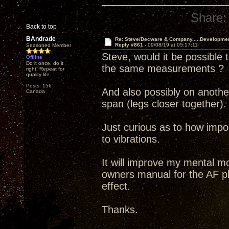
Share:
Back to top
BAndrade
Re: Steve/Decware & Company.....Developme
Reply #861 -
09/08/19 at 05:17:11
Seasoned Member
Steve, would it be possible 
Offline
Do it once, do it
the same measurements ?
right. Repeat for
quality life.
Posts: 156
And also possibly on another
Canada
span (legs closer together).
Just curious as to how import
to vibrations.
It will improve my mental mo
owners manual for the AF pl
effect.
Thanks.