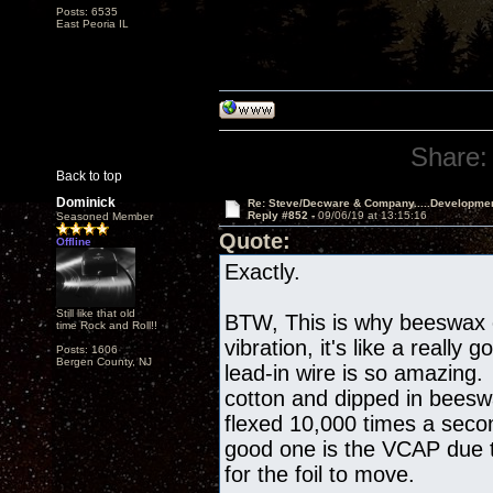
Posts: 6535
East Peoria IL
Share:
Back to top
Dominick
Re: Steve/Decware & Company.....Developme
Reply #852 -
09/06/19 at 13:15:16
Seasoned Member
Quote:
Offline
Exactly.
Still like that old
BTW, This is why beeswax
time Rock and Roll!!
vibration, it's like a reall
Posts: 1606
Bergen County, NJ
lead-in wire is so amazing. 
cotton and dipped in beesw
flexed 10,000 times a seco
good one is the VCAP due t
for the foil to move.