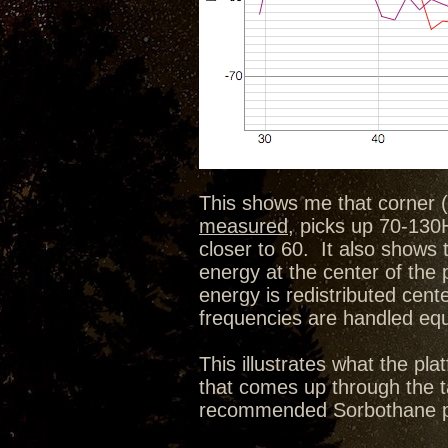
This shows me that corner (
measured
, picks up 70-130H
closer to 60. It also shows 
energy at the center of the
energy is redistributed cen
frequencies are handled equa
This illustrates what the p
that comes up through the ta
recommended Sorbothane pu