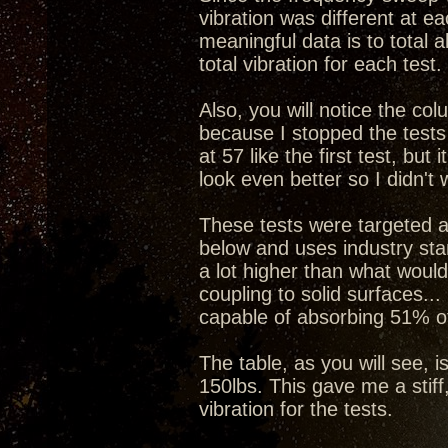
vibration was different at e
meaningful data is to total a
total vibration for each test.
Also, you will notice the col
because I stopped the tests
at 57 like the first test, b
look even better so I didn't 
These tests were targeted a
below and uses industry stan
a lot higher than what would
coupling to solid surfaces...
capable of absorbing 51% of
The table, as you will see, i
150lbs. This gave me a stiff
vibration for the tests.