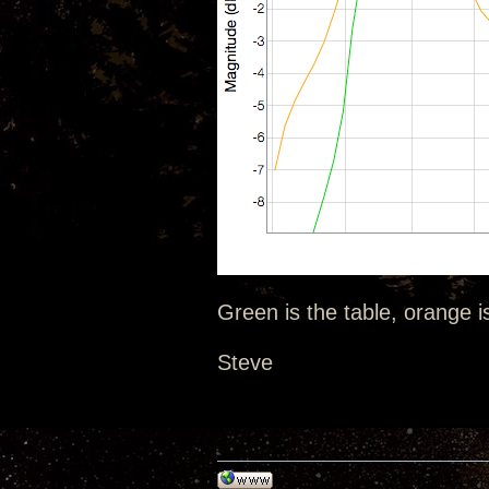
Green is the table, orange i
Steve