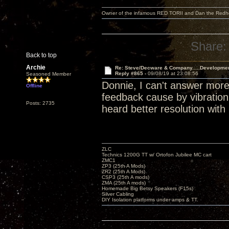
Owner of the infamous RED TORII and Dan the Red
Share:
Back to top
Archie
Re: Steve/Decware & Company.....Developme
Reply #865 -
09/08/19 at 23:08:56
Seasoned Member
Donnie, I can't answer more
Offline
feedback cause by vibration.
Posts: 2735
heard better resolution with 
ZLC
Technics 1200G TT w/ Ortofon Jubilee MC cart
ZMC1
ZP3 (25th A Mods)
ZR2 (25th A Mods)
CSP3 (25th A mods)
ZMA (25th A mods)
Homemade Big Betsy Speakers (F15s)
Silver Cabling
DIY Isolation platforms under amps & TT.