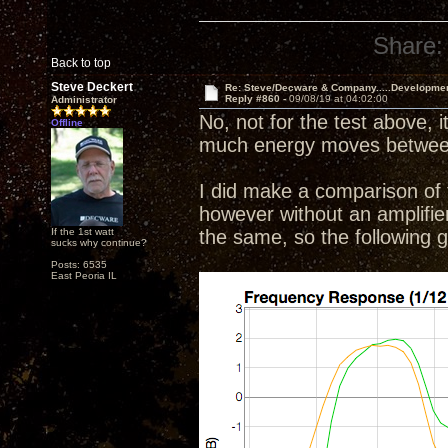
Share:
Back to top
Steve Deckert
Re: Steve/Decware & Company.....Developme
Reply #860 -
09/08/19 at 04:02:00
Administrator
No, not for the test above, i
Offline
much energy moves between 
I did make a comparison of t
however without an amplifier o
If the 1st watt
the same, so the following
sucks why continue?
Posts: 6535
East Peoria IL