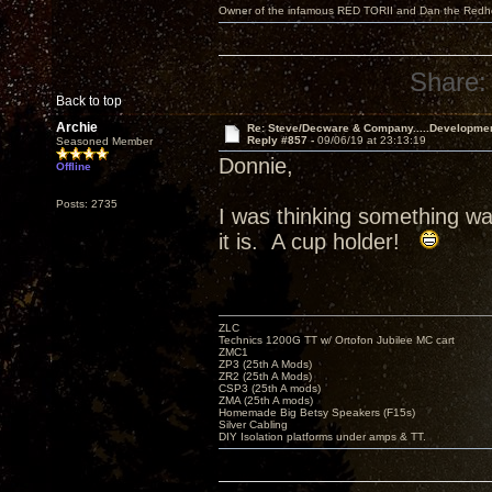
Owner of the infamous RED TORII and Dan the Red
Share:
Back to top
Archie
Re: Steve/Decware & Company.....Developme
Reply #857 -
09/06/19 at 23:13:19
Seasoned Member
Donnie,
Offline
Posts: 2735
I was thinking something w
it is. A cup holder!
ZLC
Technics 1200G TT w/ Ortofon Jubilee MC cart
ZMC1
ZP3 (25th A Mods)
ZR2 (25th A Mods)
CSP3 (25th A mods)
ZMA (25th A mods)
Homemade Big Betsy Speakers (F15s)
Silver Cabling
DIY Isolation platforms under amps & TT.