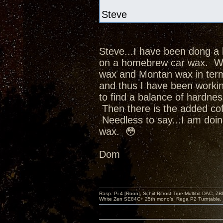
Steve
Steve...I have been dong a 
on a homebrew car wax. Whi
wax and Montan wax in term
and thus I have been worki
to find a balance of hardne
Then there is the added cofa
Needless to say...I am doin
wax. 😳
Dom
Rasp. Pi 4 [Roon], Schiit Bifrost True Multibit DAC,
White Zen SE84C+ 25th mono’s, Rega P2 Turntable, 