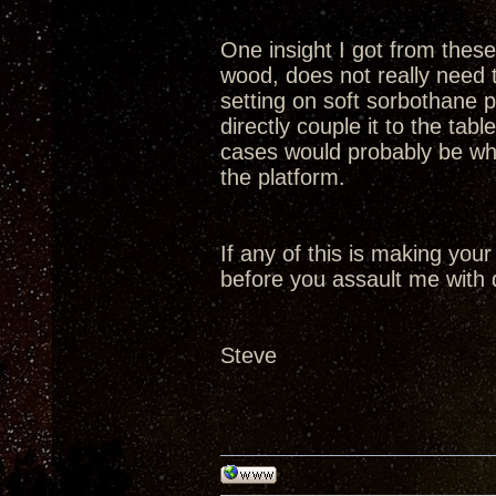
One insight I got from these 
wood, does not really need t
setting on soft sorbothane p
directly couple it to the tabl
cases would probably be whe
the platform.
If any of this is making your
before you assault me with 
Steve