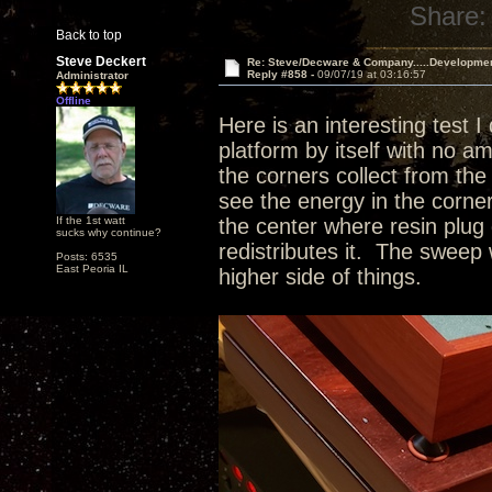
Share:
Back to top
Steve Deckert
Re: Steve/Decware & Company.....Developme
Reply #858 -
09/07/19 at 03:16:57
Administrator
Offline
Here is an interesting test I
platform by itself with no a
the corners collect from the 
see the energy in the corne
If the 1st watt
the center where resin plug 
sucks why continue?
redistributes it. The sweep 
Posts: 6535
East Peoria IL
higher side of things.