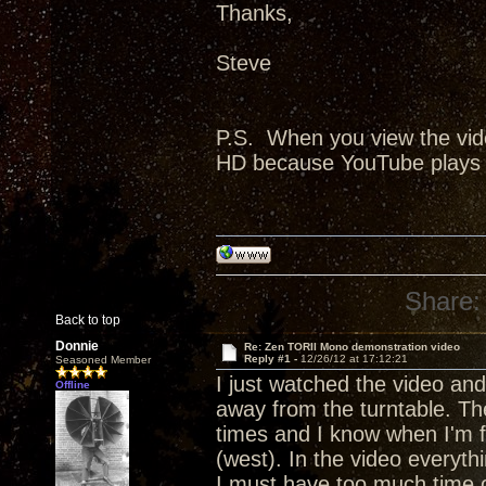
Thanks,
Steve
P.S. When you view the vide
HD because YouTube plays a 
Share:
Back to top
Donnie
Re: Zen TORII Mono demonstration video
Reply #1 -
12/26/12 at 17:12:21
Seasoned Member
I just watched the video an
Offline
away from the turntable. The
times and I know when I'm fac
(west). In the video everyth
I must have too much time o