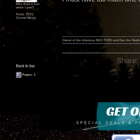
Why does it hurt
when I pee?
Posts: 2570
Central Illinois.
Owner of the infamous RED TORII and Dan the Red
Share:
Back to top
Pages: 1