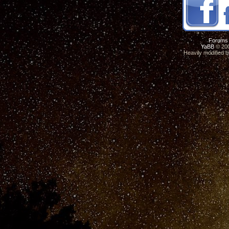
Forums
YaBB
© 200
Heavily modified