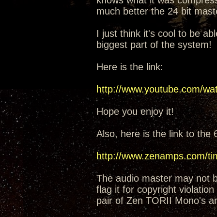
knows what it was compress
much better the 24 bit mas
I just think it's cool to be ab
biggest part of the system!
Here is the link:
http://www.youtube.com/w
Hope you enjoy it!
Also, here is the link to th
http://www.zenamps.com/tim
The audio master may not be
flag it for copyright violati
pair of Zen TORII Mono's a