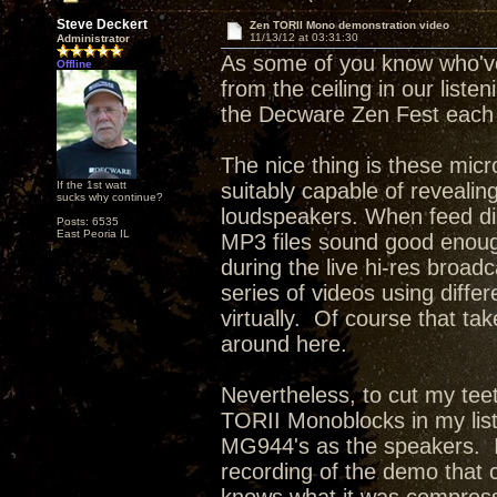
Steve Deckert
Zen TORII Mono demonstration video
11/13/12 at 03:31:30
Administrator
As some of you know who've
Offline
from the ceiling in our liste
the Decware Zen Fest each 
The nice thing is these mi
If the 1st watt
suitably capable of revealin
sucks why continue?
loudspeakers. When feed dir
Posts: 6535
East Peoria IL
MP3 files sound good enough 
during the live hi-res broad
series of videos using differ
virtually. Of course that tak
around here.
Nevertheless, to cut my tee
TORII Monoblocks in my list
MG944's as the speakers. I
recording of the demo that 