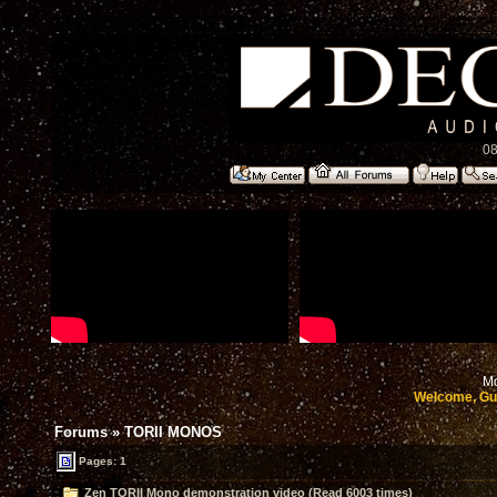
08
Mo
Welcome, Gu
Forums
»
TORII MONOS
Pages: 1
Zen TORII Mono demonstration video (Read 6003 times)