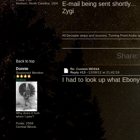
E-mail being sent shortly...
Hudson, North Carolina. USA
Zygi
All Decware amps and sources, Turning Point Audio 
Share:
Back to top
Donnie
Re: Custom MG944
Reply #13 -
12/08/12 at 21:42:19
Seasoned Member
I had to look up what Ebony
Online
Why does it hurt
when I pee?
Posts: 2568
Central Illinois.