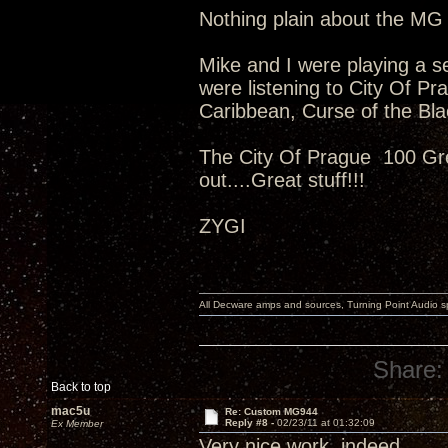
Nothing plain about the MG 
Mike and I were playing a s
were listening to City Of P
Caribbean, Curse of the Bl
The City Of Prague 100 Gr
out....Great stuff!!!
ZYGI
All Decware amps and sources, Turning Point Audio 
Share:
Back to top
mac5u
Re: Custom MG944
Reply #8 -
02/23/11 at 01:32:09
Ex Member
Very nice work, indeed.