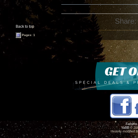
Share:
Back to top
Pages: 1
Forums
YaBB
© 200
Heavily modified