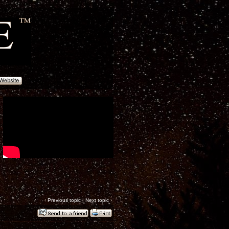
‹
Previous topic
|
Next topic
›