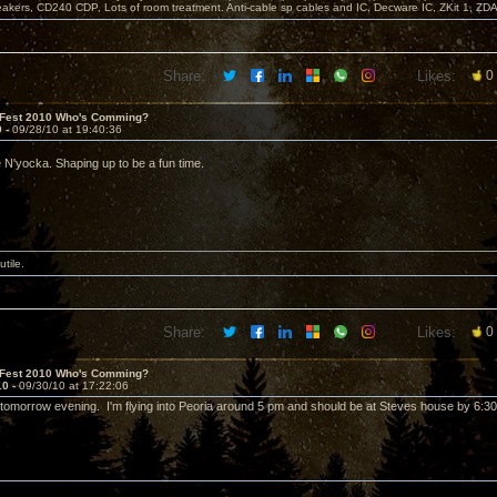
akers, CD240 CDP, Lots of room treatment. Anti-cable sp cables and IC, Decware IC, ZKit 1, ZD
Share:
Likes:
0
 Fest 2010 Who's Comming?
9 -
09/28/10 at 19:40:36
e N'yocka. Shaping up to be a fun time.
utile.
Share:
Likes:
0
 Fest 2010 Who's Comming?
10 -
09/30/10 at 17:22:06
ll tomorrow evening. I'm flying into Peoria around 5 pm and should be at Steves house by 6:30 