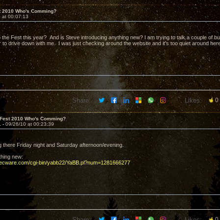
t 2010 Who's Comming?
 at 00:07:13
 the Fest this year? And is Steve introducing anything new? I am trying to talk a couple of bud
to drive down with me. I was just checking around the website and it's too quiet around her
Share:
Likes:
0
 Fest 2010 Who's Comming?
1 -
09/26/10 at 00:23:39
ng there Friday night and Saturday afternoon/evening.
thing new:
decware.com/cgi-bin/yabb22/YaBB.pl?num=1281666277
Share:
Likes:
0