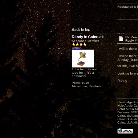
Resistance is f
Back to top
Randy in Caintuck
Re: Zen
Reply #
Seasoned Member
Offline
I will be ther
I will be ther
Sunday. It ta
for me, I wil
Tube be ... or not
tube be ... it's a
Looking forwa
no-brainer.
Randy
Posts: 1015
Alexandria, Caintuck
Cambridge Aud
Holo Audio C
Schiit Audio K
Decware SE84
Caintuck Audi
Caintuck Audi
Caintuck Audi