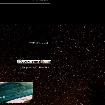
IP Logged
‹
Previous topic
|
Next topic
›