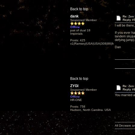
Back to top
dank
Re: Zen
Reply #
Seasoned Member
I will be ther
Offline
pair of dual 18
If you ever ha
Imperials
tandem skyjum
defying jump)
Posts: 425
x1|Ramsey|USA|USA|308|86|MN,Minnesota
Dan
Back to top
ZYGI
Re: Zen
Reply #
Seasoned Member
You married a
Offline
HR-ONE
Posts: 758
Hudson, North Carolina. USA
All Decware a