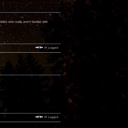
dies who really aren't familiar with
e.
IP Logged
IP Logged