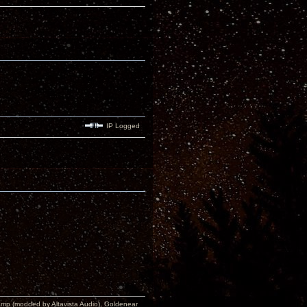
IP Logged
p (modded by Altavista Audio), Goldenear