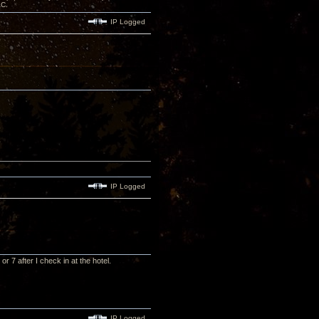
AC.
IP Logged
IP Logged
or 7 after I check in at the hotel.
IP Logged