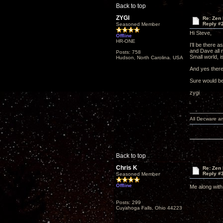
Back to top
ZYGI
Re: Zen
Reply #
Seasoned Member
Hi Steve,
Offline
HR-ONE
I'll be there 
and Dave all 
Posts: 758
Small world, isn
Hudson, North Carolina. USA
And yes there 
Sure would be
zygi
All Decware a
Back to top
Chris K
Re: Zen
Reply #
Seasoned Member
Offline
Me along with
Posts: 299
Cuyahoga Falls, Ohio 44223