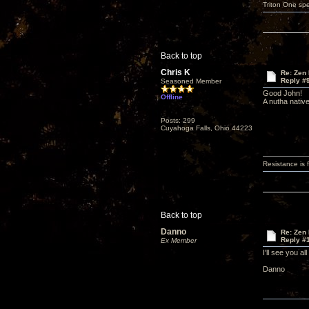
Triton One spe
Back to top
Chris K
Re: Zen
Reply #
Seasoned Member
Good John!
Offline
A nutha nativ
Posts: 299
Cuyahoga Falls, Ohio 44223
Resistance is f
Back to top
Danno
Re: Zen
Reply #
Ex Member
I'll see you a
Danno