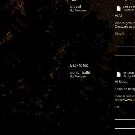
stevef
Zen Fes
09/26/10
Ex Member
Hi All,
Who is goin to
Decware gear 
Stevef
Back to top
opnly_bafld
Re: Zen
Reply #
Ex Member
Hi Steve,
I plan on bei
Here is some
https://www.
Lin