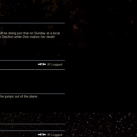
ill be doing just that on Sunday at a local
 at Decfest while Deb makes her death
IP Logged
he jumps out of the plane.
IP Logged