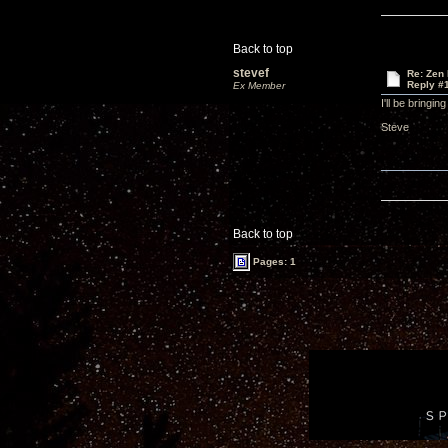
Back to top
stevef
Re: Zen
Reply #
Ex Member
I'll be bring
Steve
Back to top
Pages: 1