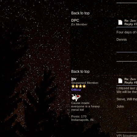
Back to top
DPC
Re: Zen
Reply #
Ex Member
Four days of 
Dennis
Back to top
jpv
Re: Zen
Reply #
Seasoned Member
I missed last 
Offline
We will be th
Steve, Will th
Cause inside
everyone is a heavy
John
metal kid
Posts: 170
Indianapolis, IN.
VPI Scoutmast