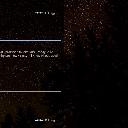
IP Logged
 that I promised to take Mrs. Randy to on
the past few years. If I know what's good
IP Logged