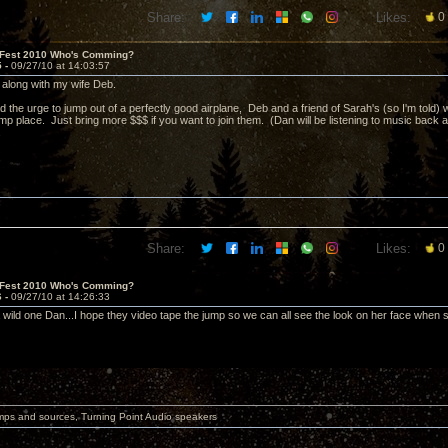
Share:
Likes:
0
 Fest 2010 Who's Comming?
5 -
09/27/10 at 14:03:57
e, along with my wife Deb.
d the urge to jump out of a perfectly good airplane, Deb and a friend of Sarah's (so I'm told) w
p place. Just bring more $$$ if you want to join them. (Dan will be listening to music back
.
Share:
Likes:
0
 Fest 2010 Who's Comming?
6 -
09/27/10 at 14:26:33
 wild one Dan...I hope they video tape the jump so we can all see the look on her face when s
mps and sources, Turning Point Audio speakers