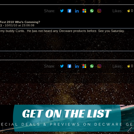
Share:
Likes:
0
 Fest 2010 Who's Comming?
11 -
10/01/10 at 23:06:08
ing my buddy Curtis. He has not heard any Decware products before. See you Saturday.
Share:
Likes:
0