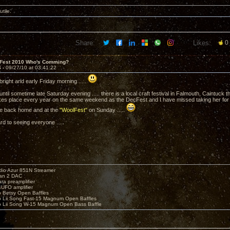
utile.
Share:
Likes:
0
 Fest 2010 Who's Comming?
4 -
09/27/10 at 03:41:22
e bright and early Friday morning .....
e until sometime late Saturday evening ..... there is a local craft festival in Falmouth, Caintuck
kes place every year on the same weekend as the DecFest and I have missed taking her for 
l be back home and at the
"WoolFest"
on Sunday .....
rd to seeing everyone .....
io Azur 851N Streamer
yan 2 DAC
ara preamplifier
UFO amplifier
o Betsy Open Baffles
o Lii Song Fast-15 Magnum Open Baffles
o Lii Song W-15 Magnum Open Bass Baffle