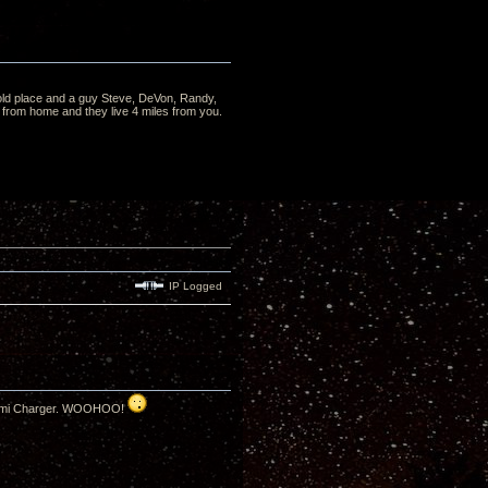
he old place and a guy Steve, DeVon, Randy,
from home and they live 4 miles from you.
IP Logged
T8 Hemi Charger. WOOHOO!