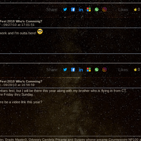
Share:
Likes:
0
 Fest 2010 Who's Comming?
7 -
09/27/10 at 17:01:51
work and I'm outta here!
Share:
Likes:
0
 Fest 2010 Who's Comming?
8 -
09/28/10 at 16:56:59
years fest, but I will be there this year along with my brother who is flying in from CT.
ere Friday thru Sunday.
ere be a video link this year?
er, Grado Master3, Odyssey Candela Preamp and Suspiro phono preamp Counterpoint NP100 am