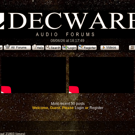
08/06/26 at 18:17:49
Most recent 50 posts
Welcome, Guest. Please
Login
or
Register
ad 21803 times)