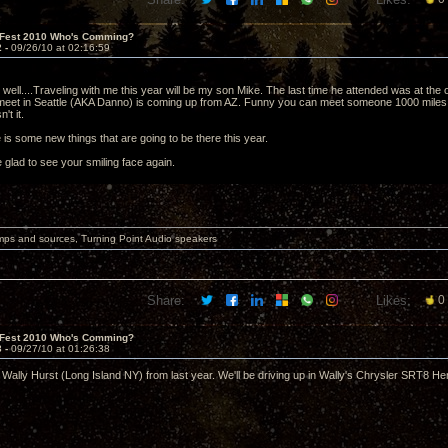
 Fest 2010 Who's Comming?
2 -
09/26/10 at 02:16:59
as well....Traveling with me this year will be my son Mike. The last time he attended was at t
meet in Seattle (AKA Danno) is coming up from AZ. Funny you can meet someone 1000 miles 
't it.
is some new things that are going to be there this year.
 glad to see your smiling face again.
mps and sources, Turning Point Audio speakers
Share:
Likes:
0
 Fest 2010 Who's Comming?
3 -
09/27/10 at 01:26:38
 Wally Hurst (Long Island NY) from last year. We'll be driving up in Wally's Chrysler SR