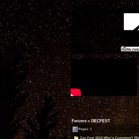
Forums
»
DECFEST
Pages: 1
Zen Fest 2010 Who's Comming? (Re