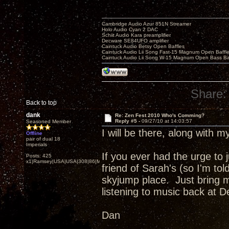
Cambridge Audio Azur 851N Streamer
Holo Audio Cyan 2 DAC
Schiit Audio Kara preamplifier
Decware SE84UFO amplifier
Caintuck Audio Betsy Open Baffles
Caintuck Audio Lii Song Fast-15 Magnum Open Baffl
Caintuck Audio Lii Song W-15 Magnum Open Bass Ba
Share:
Back to top
dank
Re: Zen Fest 2010 Who's Comming?
Reply #5 -
09/27/10 at 14:03:57
Seasoned Member
I will be there, along with 
Offline
pair of dual 18
Imperials
If you ever had the urge to
Posts: 425
x1|Ramsey|USA|USA|308|86|MN,Minnesota
friend of Sarah's (so I'm tol
skyjump place. Just bring m
listening to music back at 
Dan