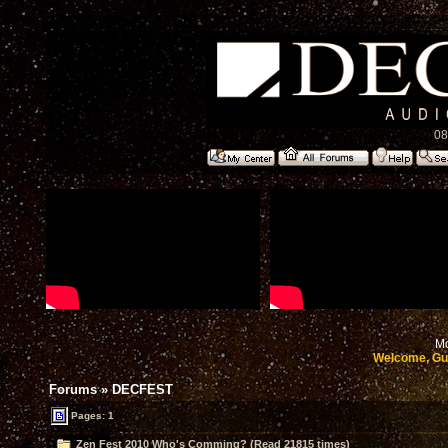
08
Mo
Welcome, Gu
Forums
»
DECFEST
Pages: 1
Zen Fest 2010 Who's Comming? (Read 21815 times)