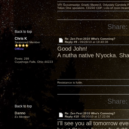
VPI Scoutmaster, Grado Master3, Odyssey Candela P
Triton One speakers, CD240 CDP, Lots of room treatme
Share:
Back to top
Chris K
Re: Zen Fest 2010 Who's Comming?
Reply #9 -
09/28/10 at 19:40:36
Seasoned Member
Good John!
Offline
A nutha native N'yocka. Sha
Posts: 299
Cuyahoga Falls, Ohio 44223
Resistance is futile.
Share:
Back to top
Danno
Re: Zen Fest 2010 Who's Comming?
Reply #10 -
09/30/10 at 17:22:06
Ex Member
I'll see you all tomorrow ev