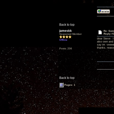
Back to top
jameskk
Re: Som
Reply #
Seasoned Member
dear Steve I h
Offline
also own and b
say im veeeer
thanks. reason
Posts: 206
Back to top
Pages: 1