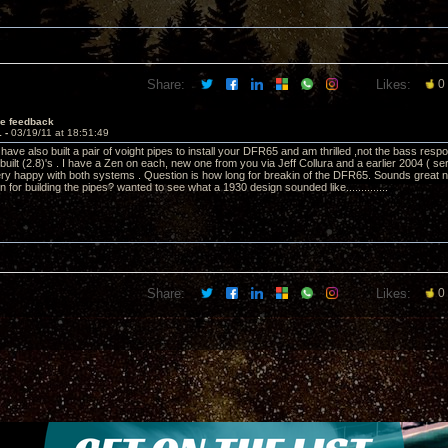
Share:
Likes:
0
e feedback
1 -
03/19/11 at 18:51:49
ave also built a pair of voight pipes to install your DFR65 and am thrilled ,not the bass resp
uilt (2.8)'s . I have a Zen on each, new one from you via Jeff Collura and a earlier 2004 ( se
y happy with both systems . Question is how long for breakin of the DFR65. Sounds great no
 for building the pipes? wanted to see what a 1930 design sounded like..............
Share:
Likes:
0