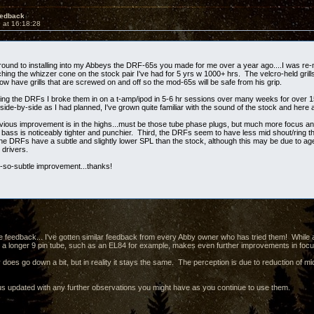
edback
 at 16:18:28
t around to installing into my Abbeys the DRF-65s you made for me over a year ago....I was r
hing the whizzer cone on the stock pair I've had for 5 yrs w 1000+ hrs. The velcro-held grills
now have grills that are screwed on and off so the mod-65s will be safe from his grip.
lling the DRFs I broke them in on a t-amp/ipod in 5-6 hr sessions over many weeks for over 15
ide-by-side as I had planned, I've grown quite familiar with the sound of the stock and here
ious improvement is in the highs...must be those tube phase plugs, but much more focus and
bass is noticeably tighter and punchier. Third, the DRFs seem to have less mid shout/ring tha
he DRFs have a subtle and slightly lower SPL than the stock, although this may be due to ag
 drivers.
t-so-subtle improvement...thanks!
e feedback... I've gotten similar feedback from every Abby owner who has tried them! While a 
ng a longer 9 pin tube, such as an EL84 for example, makes even further improvements in fo
 does go down a bit, but in reality it stays the same. The perception is due to reduction of mi
s updated with any further observations you might have as you continue to use them.