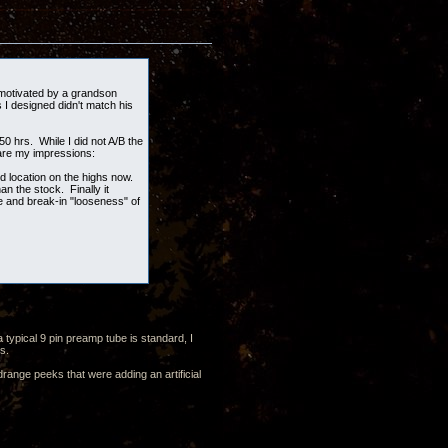
e-motivated by a grandson
 I designed didn't match his
0 hrs. While I did not A/B the
 are my impressions:
 location on the highs now.
n the stock. Finally it
e and break-in "looseness" of
typical 9 pin preamp tube is standard, I
cus.
drange peeks that were adding an artificial