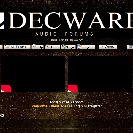
08/07/26 at 08:44:55
Most recent 50 posts
Welcome, Guest. Please
Login
or
Register
RX2