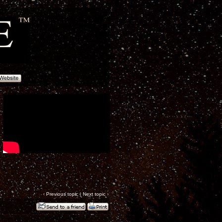
‹
Previous topic
|
Next topic
›