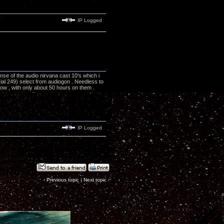
IP Logged
onse of the audio nirvana cast 10's which i
rial 249) select from audiogon . Needless to
w , with only about 50 hours on them .
IP Logged
‹
Previous topic
|
Next topic
›