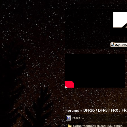
Forums
»
DFR65 / DFR8 / FRX / F
Pages: 1
Some feedback (Read 6569 times)