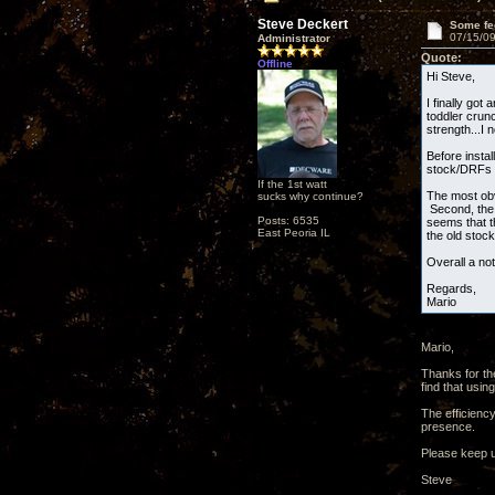
Steve Deckert
Some fe
07/15/09
Administrator
Quote:
Offline
Hi Steve,
I finally go
toddler crunc
strength...I 
Before insta
stock/DRFs s
If the 1st watt
The most obv
sucks why continue?
Second, the 
Posts: 6535
seems that t
East Peoria IL
the old stock
Overall a no
Regards,
Mario
Mario,
Thanks for th
find that usi
The efficiency
presence.
Please keep u
Steve