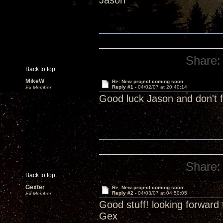
Jason
Share:
Back to top
MikeW
Re: New project coming soon
Reply #1 -
04/02/07 at 20:40:14
Ex Member
Good luck Jason and don't f
Share:
Back to top
Gexter
Re: New project coming soon
Reply #2 -
04/03/07 at 04:50:05
Ex Member
Good stuff! looking forward t
Gex