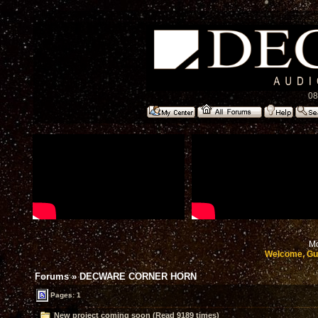
08
Mo
Welcome, Gu
Forums
»
DECWARE CORNER HORN
Pages: 1
New project coming soon (Read 9189 times)