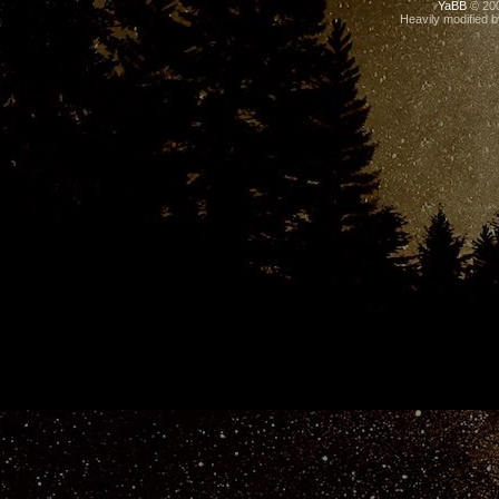
YaBB
© 200
Heavily modified