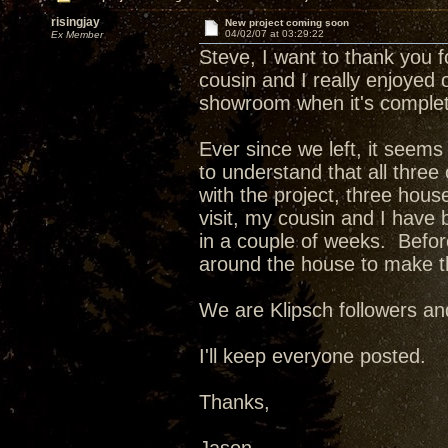
risingjay
New project coming soon
04/02/07 at 03:29:22
Ex Member
Steve, I want to thank you f
cousin and I really enjoyed o
showroom when it's complete
Ever since we left, it seem
to understand that all three
with the project, three hous
visit, my cousin and I have
in a couple of weeks. Befor
around the house to make t
We are Klipsch followers an
I'll keep everyone posted.
Thanks,