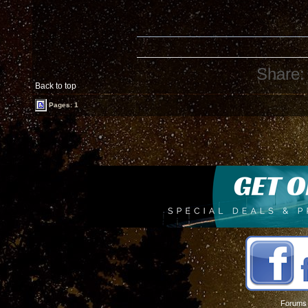
Share:
Back to top
Pages: 1
Forums