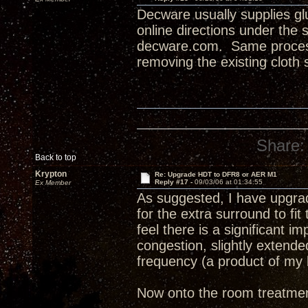
Decware usually supplies glu
online directions under the
decware.com. Same process
removing the existing cloth 
Share:
Back to top
Krypton
Re: Upgrade HDT to DFR8 or AER M1
Reply #17 -
09/03/06 at 01:34:55
Ex Member
As suggested, I have upgrad
for the extra surround to fit
feel there is a significant 
congestion, slightly extend
frequency (a product of my 
Now onto the room treatment