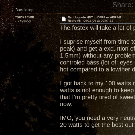
Share:
Back to top
franksmith
Re: Upgrade HDT to DFR8 or AER M1
Reply #8 -
06/18/06 at 00:07:32
Ex Member
The fostex will take a lot o
I suprise myself from time t
peak) and get a excurtion 
1.5mm) without any problem o
controled bass (lot of eyes 
hdt compared to a lowther dr
I got back to my 100 watts 
watts is not enough to keep 
that I'm pretty tired of swee
now.
IMO, you need a very neutr
20 watts to get the best out