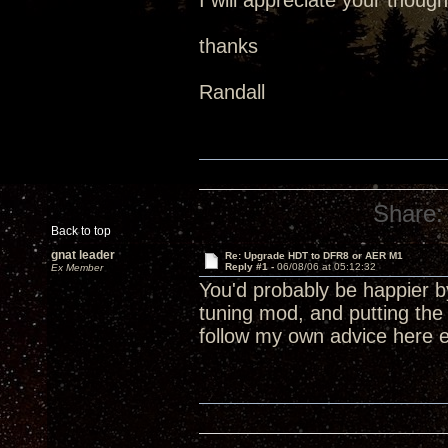
I will appreciate your though
thanks
Randall
Share:
Back to top
gnat leader
Re: Upgrade HDT to DFR8 or AER M1
Reply #1 -
06/08/06 at 05:12:32
Ex Member
You'd probably be happier by
tuning mod, and putting the
follow my own advice here e