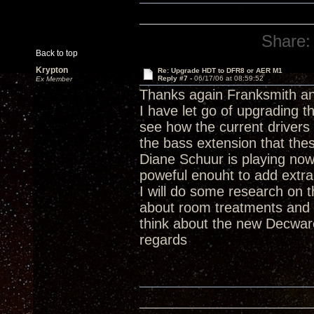
Share:
Back to top
Krypton
Re: Upgrade HDT to DFR8 or AER M1
Reply #7 -
06/17/06 at 08:59:52
Ex Member
Thanks again Franksmith an
I have let go of upgrading t
see how the current drivers
the bass extension that thes
Diane Schuur is playing now 
poweful enouht to add extra 
I will do some research on 
about room treatments and i
think about the new Decwar
regards