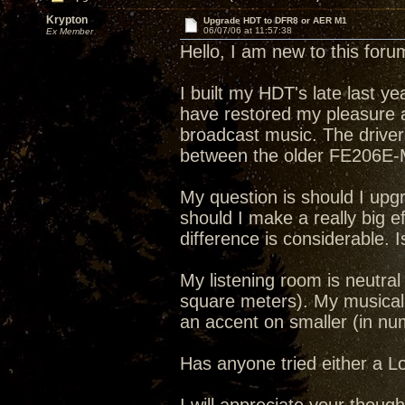
Krypton
Upgrade HDT to DFR8 or AER M1
06/07/06 at 11:57:38
Ex Member
Hello, I am new to this for
I built my HDT's late last 
have restored my pleasure an
broadcast music. The driver
between the older FE206E-
My question is should I upgr
should I make a really big 
difference is considerable. I
My listening room is neutral 
square meters). My musical i
an accent on smaller (in n
Has anyone tried either a 