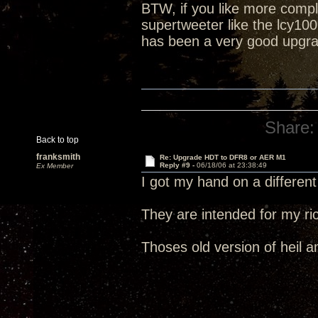
BTW, if you like more compl
supertweeter like the lcy100
has been a very good upgr
Share:
Back to top
franksmith
Re: Upgrade HDT to DFR8 or AER M1
Reply #9 -
06/18/06 at 23:38:49
Ex Member
I got my hand on a different
They are intended for my ric
Thoses old version of heil 