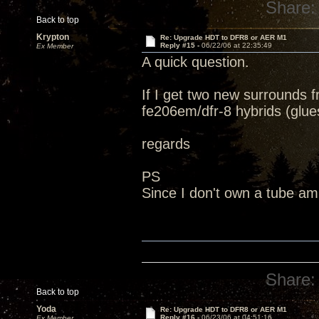
Share:
Back to top
Krypton
Re: Upgrade HDT to DFR8 or AER M1
Reply #15 -
06/22/06 at 22:35:49
Ex Member
A quick question.
If I get two new surrounds
fe206em/dfr-8 hybrids (glue
regards
PS
Since I don't own a tube amp
Share:
Back to top
Yoda
Re: Upgrade HDT to DFR8 or AER M1
Reply #16 -
06/23/06 at 04:51:16
Ex Member