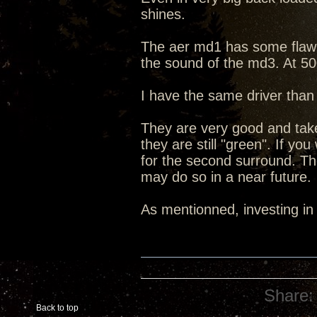
shines.
The aer md1 has some flaw th
the sound of the md3. At 50
I have the same driver than 
They are very good and take
they are still "green". If 
for the second surround. T
may do so in a near future.
As mentionned, investing in
Share:
Back to top