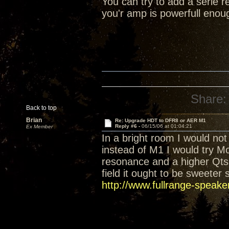
You can try to add a serie re
you'r amp is powerfull enou
Share:
Back to top
Brian
Re: Upgrade HDT to DFR8 or AER M1
Reply #6 -
06/15/06 at 01:04:21
Ex Member
In a bright room I would no
instead of M1 I would try Mod
resonance and a higher Qts 
field it ought to be sweete
http://www.fullrange-speake