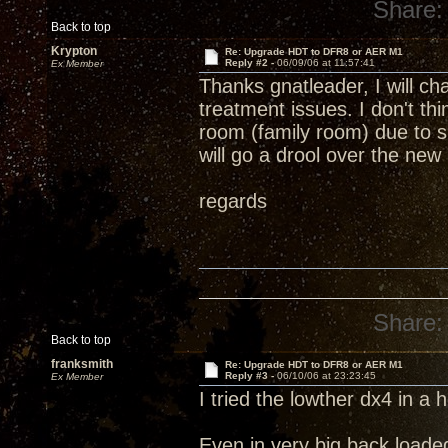
Share:
Back to top
Krypton
Re: Upgrade HDT to DFR8 or AER M1
Reply #2 -
06/09/06 at 11:57:41
Ex Member
Thanks gnatleader, I will ch
treatment issues. I don't t
room (family room) due to sp
will go a drool over the ne
regards
Share:
Back to top
franksmith
Re: Upgrade HDT to DFR8 or AER M1
Reply #3 -
06/10/06 at 23:23:45
Ex Member
I tried the lowther dx4 in a 
Even in very big back loade