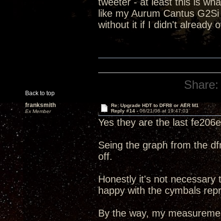
tweeter - at least this is 
like my Aurum Cantus G2Si do
without it if I didn't already
Share:
Back to top
franksmith
Re: Upgrade HDT to DFR8 or AER M1
Reply #14 -
06/21/06 at 19:47:03
Ex Member
Yes they are the last fe206e
Seing the graph from the dfr-8
off.
Honestly it's not necessary 
happy with the cymbals repr
By the way, my measurement