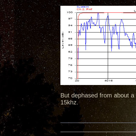
But dephased from about a K
15khz.