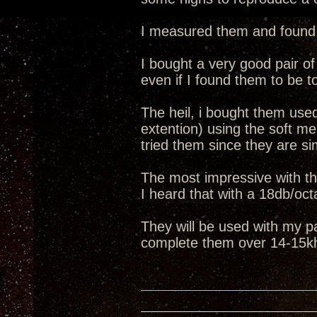
I measured them and found o
I bought a very good pair of
even if I found them to be t
The heil, i bought them use
extention) using the soft m
tried them since they are simi
The most impressive with th
I heard that with a 18db/oct
They will be used with my pa
complete them over 14-15k