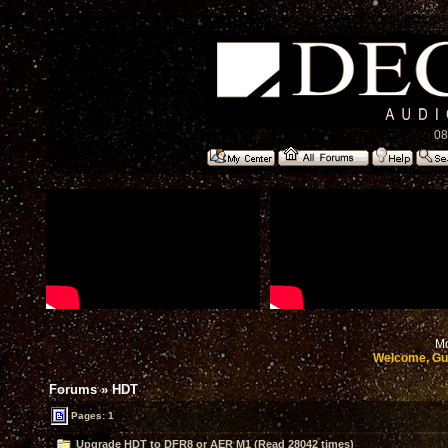
08
Mo
Welcome, Gu
Forums
»
HDT
Pages: 1
Upgrade HDT to DFR8 or AER M1 (Read 28042 times)