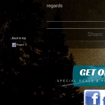
regards
Share:
Back to top
Pages: 1