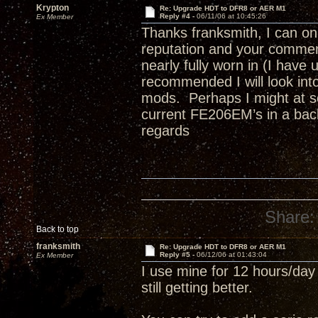
Krypton
Re: Upgrade HDT to DFR8 or AER M1
Reply #4 -
06/11/06 at 10:45:26
Ex Member
Thanks franksmith, I can o
reputation and your comment
nearly fully worn in (I hav
recommended I will look int
mods. Perhaps I might at so
current FE206EM’s in a back
regards
Share:
Back to top
franksmith
Re: Upgrade HDT to DFR8 or AER M1
Reply #5 -
06/12/06 at 01:43:04
Ex Member
I use mine for 12 hours/day
still getting better.