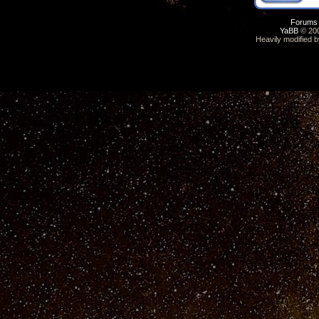
Forums
YaBB
© 200
Heavily modified