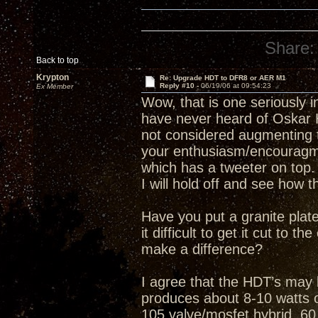
Share:
Back to top
Krypton
Re: Upgrade HDT to DFR8 or AER M1
Reply #10 -
06/19/06 at 09:54:23
Ex Member
Wow, that is one seriously i
have never heard of Oskar 
not considered augmenting 
your enthusiasm/encourag
which has a tweeter on top.
I will hold off and see how t
Have you put a granite pla
it difficult to get it cut to 
make a difference?
I agree that the HDT’s may 
produces about 8-10 watts
105 valve/mosfet hybrid, 60