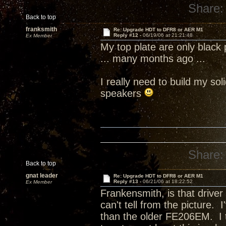
Share:
Back to top
franksmith
Re: Upgrade HDT to DFR8 or AER M1
Reply #12 -
06/19/06 at 21:21:48
Ex Member
My top plate are only blac
... many months ago ...
I really need to build my s
speakers
Share:
Back to top
gnat leader
Re: Upgrade HDT to DFR8 or AER M1
Reply #13 -
06/21/06 at 18:22:52
Ex Member
Frankensmith, is that drive
can't tell from the picture.
than the older FE206EM. I t