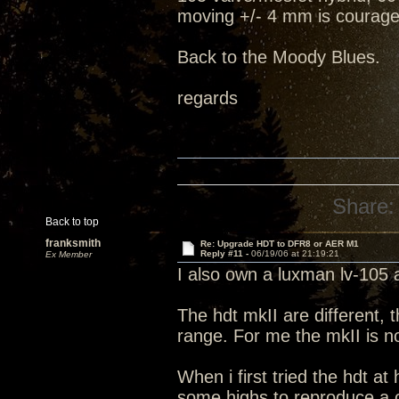
moving +/- 4 mm is courage
Back to the Moody Blues.
regards
Share:
Back to top
franksmith
Re: Upgrade HDT to DFR8 or AER M1
Reply #11 -
06/19/06 at 21:19:21
Ex Member
I also own a luxman lv-105
The hdt mkII are different, 
range. For me the mkII is n
When i first tried the hdt at
some highs to reproduce a 