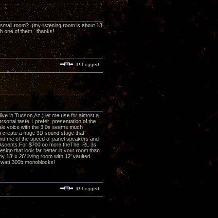
 a small room? (my listening room is about 13
th one of them. thanks!
IP Logged
I live in Tucson,Az.) let me use for almost a
rsonal taste. I prefer presentation of the
ale voice with the 3.0s seems much
h create a huge 3D sound stage that
remind me of the speed of panel speakers and
n Ascents.For $700.oo more theThe RL 3s
sign that look far better in your room than
 18' x 26' living room with 12' vaulted
 8 watt 300b monoblocks!
IP Logged