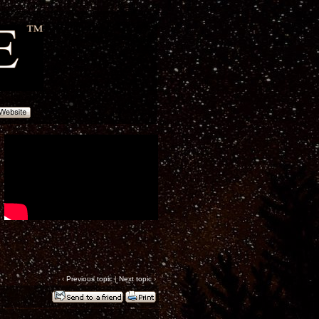
‹
Previous topic
|
Next topic
›