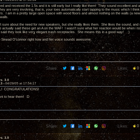
ed and received the 1.5s and it is still early but I really like them! They sound excellent and
ey are very involving, that is, your toes automatically start tapping to the music which I thi
ors. I am in a pretty large open space with wood floors and almost nothing on the walls (a n
 walls.
t sure about the need for new speakers, but she really likes them. She likes the sound, and s
 actually said these get an A on the WAF! I wasn't sure what her reaction would be when i took 
said they look like very elegant trash receptacles. She means this in a good way! :)
 to Sinead O'connor right now and her voice sounds awesome.
Share:
Likes:
0
vs. 3.0
13 -
04/29/05 at 17:54:17
! CONGRATULATIONS!
t to hear them! :D
Share:
Likes:
0
vs. 3.0