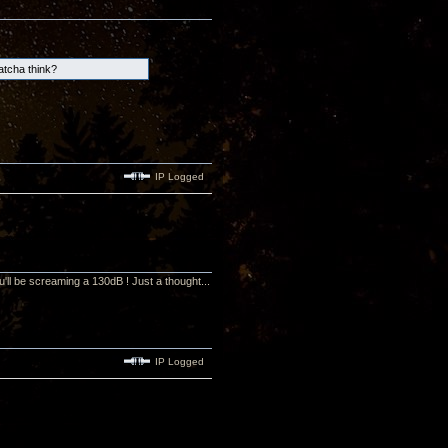
hatcha think?
IP Logged
u'll be screaming a 130dB ! Just a thought...
IP Logged