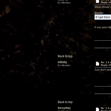
Reply #
Ex Member
What should o
Quote:
If I get ther
If one were fil
Back to top
infinity
Re: 1.5 
Reply #
Ex Member
Just don't pee
Back to top
forsythej
Re: 1.5 
Reply #