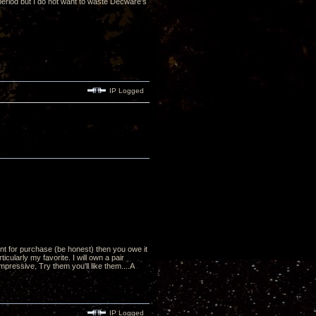
 period but I do not want to waste Decware's
IP Logged
nt for purchase (be honest) then you owe it
cularly my favorite. I will own a pair
mpressive. Try them you'll like them....A
IP Logged