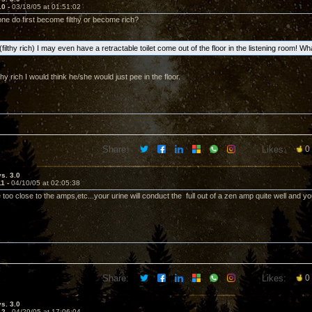
10 -
03/18/05 at 01:51:02
ne do first become filthy or become rich?
e (filthy rich) I may even have a retractable toilet come out of the floor in the listening room! W
thy rich I would think he/she would just pee in the floor.
Share:
Likes:
0
vs. 3.0
11 -
04/10/05 at 02:05:38
 too close to the amps,etc...your urine will conduct the full out of a zen amp quite well and yo
Share:
Likes:
0
vs. 3.0
12 -
04/29/05 at 17:06:04