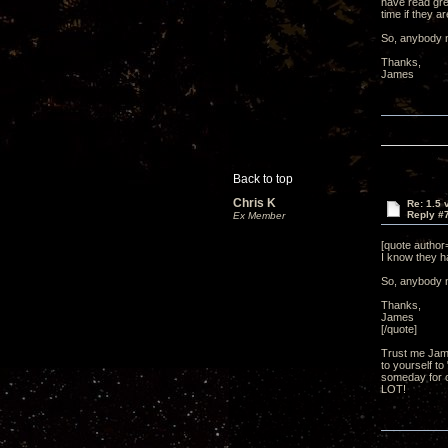
have read gre
time if they a
So, anybody n
Thanks,
James
Back to top
Chris K
Re: 1.5 
Reply #
Ex Member
[quote autho
I know they ha
So, anybody n
Thanks,
James
[/quote]
Trust me Jame
to yourself to
someday for ce
LOT!