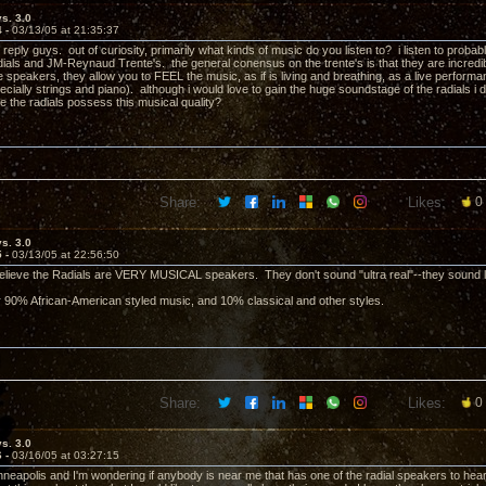
vs. 3.0
4 -
03/13/05 at 21:35:37
 reply guys. out of curiosity, primarily what kinds of music do you listen to? i listen to pro
dials and JM-Reynaud Trente's. the general conensus on the trente's is that they are incredib
 speakers, they allow you to FEEL the music, as if is living and breathing, as a live performa
ecially strings and piano). although i would love to gain the huge soundstage of the radials i do
ve the radials possess this musical quality?
Share:
Likes:
0
vs. 3.0
5 -
03/13/05 at 22:56:50
believe the Radials are VERY MUSICAL speakers. They don't sound "ultra real"--they sound l
ver 90% African-American styled music, and 10% classical and other styles.
Share:
Likes:
0
vs. 3.0
6 -
03/16/05 at 03:27:15
Minneapolis and I'm wondering if anybody is near me that has one of the radial speakers to hear