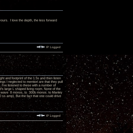
ours. I love the depth, the less forward
IP Logged
ight and footprint of the 1.5s and then listen
gs I neglected to mention are that they pull
've listened to these with a number of
's large L shaped living room. None of the
SL wave 8 monos, to 300b monos. to Manley
ss amp). But the fact that one could drive
IP Logged