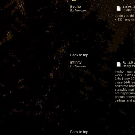
jtycho
1.5 vs. 
03/06/05
Ex Member
so do you thin
x 12). any di
Back to top
infinity
Re: 1.5 
Reply #
Ex Member
jtycho, I own 
week .It was w
1.5s in my 10
closer(4-6 fe
obliterate rea
stats.My mai
are bigger,mo
photos convey.
ceilings and a
Back to top