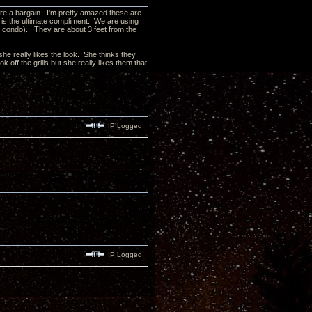
 are a bargain. I'm pretty amazed these are
nk is the ultimate compliment. We are using
ew condo). They are about 3 feet from the
he really likes the look. She thinks they
off the grills but she really likes them that
IP Logged
IP Logged