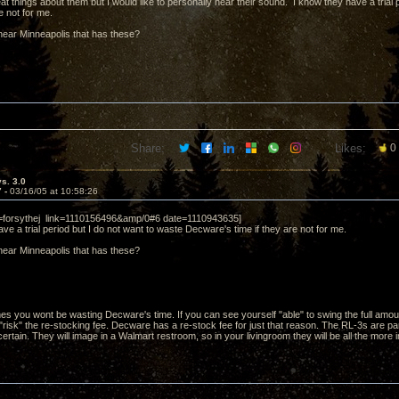
at things about them but I would like to personally hear their sound. I know they have a trial
re not for me.
ear Minneapolis that has these?
Share:
Likes:
0
vs. 3.0
7 -
03/16/05 at 10:58:26
r=forsythej link=1110156496&amp/0#6 date=1110943635]
ve a trial period but I do not want to waste Decware's time if they are not for me.
ear Minneapolis that has these?
s you wont be wasting Decware's time. If you can see yourself "able" to swing the full amou
 "risk" the re-stocking fee. Decware has a re-stock fee for just that reason. The RL-3s are parti
rtain. They will image in a Walmart restroom, so in your livingroom they will be all the more i