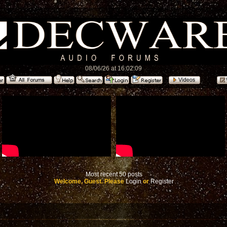
08/06/26 at 16:02:09
Most recent 50 posts
Welcome, Guest. Please
Login
or
Register