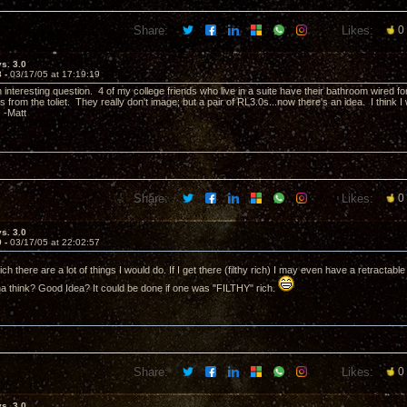
Share:
Likes:
0
vs. 3.0
8 -
03/17/05 at 17:19:19
n interesting question. 4 of my college friends who live in a suite have their bathroom wired 
s from the toliet. They really don't image; but a pair of RL3.0s...now there's an idea. I think I 
 -Matt
Share:
Likes:
0
vs. 3.0
9 -
03/17/05 at 22:02:57
 rich there are a lot of things I would do. If I get there (filthy rich) I may even have a retractable 
 think? Good Idea? It could be done if one was "FILTHY" rich.
Share:
Likes:
0
vs. 3.0