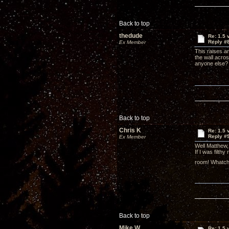
Back to top
thedude
Re: 1.5 
Reply #
Ex Member
This raises a
the wall acros
anyone else?
Back to top
Chris K
Re: 1.5 
Reply #
Ex Member
Well Matthew,
If I was filthy
room! Whatcha
Back to top
Mike W
Re: 1.5 