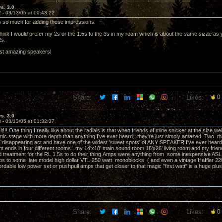
vs. 3.0
2 -
03/13/05 at 00:43:22
nks so much for adding those impressions.
hink I would prefer my 2s or the 1.5s to the 3s in my room which is about the same sizae as y
 2s.
ust amazing speakers!
Share:
Likes:
0
vs. 3.0
3 -
03/13/05 at 01:32:37
it!!! One thing I really like about the radials is that when friends of mine snicker at the size,we
mic stage with more depth than anything I've ever heard...they're just simply amazed. Two thin
disappearing act and have one of the widest 'sweet spots' of ANY SPEAKER I've ever heard. I
t ends in four different rooms...my 14'x18' main sound room,18'x26' living room and my friend
 treatment for the RL 1.5s to do their thing.Amps were anything from some inexpensive A
s to some late model high dollar VTL 250 watt monoblocks ( and even a vintage Haffler 220 
ordable low power set or pushpull amps that get closer to that magic "first watt" is a huge plus
Share:
Likes:
0