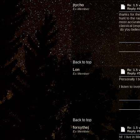
jtycho
Re: 1.5 
Reply #
Ex Member
thanks for the
hunt to the ra
most accurate
classical (esp
do you belie
Back to top
Lon
Re: 1.5 
Reply #
Ex Member
Personally I 
I listen to o
Back to top
forsythej
Re: 1.5 
Reply #
Ex Member
hi! I live in 