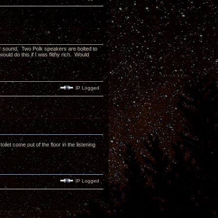
for sound. Two Polk speakers are bolted to
would do this if I was flithy rich. Would
IP Logged
toilet come out of the floor in the listening
IP Logged