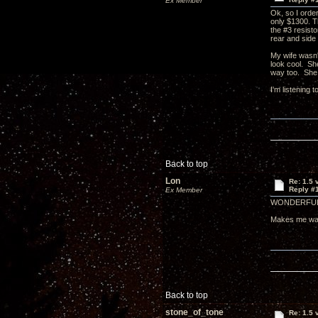
Ex Member
Ok, so I order
only $1300. Th
the #3 resist
rear and side
My wife wasn'
look cool. She
way too. She 
I'm listening
Back to top
Lon
Re: 1.5 
Reply #
Ex Member
WONDERFUL
Makes me wan
Back to top
stone_of_tone
Re: 1.5 