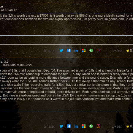
3.0
 at 23:48:16
k the 3.0 is worth the extra $700? is it worth that extra 50%? is one more ideally suited for
rect comparisons between the two are highly appreciated. im pretty sure im gonna end up wi
Share:
Likes:
0
vs. 3.0
1 -
03/13/05 at 00:03:28
a pair of 1.5s that I bought last Dec. '04. I've also had a pair of 3.0s that a friend(in Mesa Az. 
orth the 264 mile round trip to compare the two . To say which one is better is really about pe
'x11' room as far as putting more distance between me and the sound stage. Example: a fem
et away) while the 1.5s she sounds farther back 8-12 feet away if that makes any sense! Bot
r and side walls if the recording calls for it.Both have a similar sonic signature in that they 
n system has the four tower Infinity RS 1bs and my son in law owns some new Martin Loga
re materials,more complicated to build, more drivers.etc. Both have a unique and attractive de
 Both are a steal designed and built in the USA! By the way, I sometimes set up the 1.5s in my
s my son in law put it,"It sounds as if we're in a 3,000 seat Auditorium" and that's with some
Share:
Likes:
0