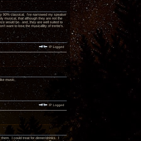
bably 90% classical. i've narrowed my speaker
ly musical, that although they are not the
nce would be. and, they are well suited to
n't want to lose the musicallity of trente's.
IP Logged
ike music.
IP Logged
 them. I could treat for dinner/drinks. I