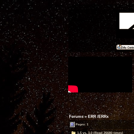
Forums
»
ERR /ERRx
Pages: 1
1.5 vs. 3.0 (Read 26680 times)