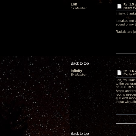
Lon
Re: 1.5 
Reply #
Ex Member
Infinity, tha
It makes me t
sound of my
Radials are j
Back to top
infinity
Re: 1.5 
Reply #
Ex Member
Lon, You said 
to the panora
off THE BEST 
Amps and fron
rooms needed
100 watt mono
these with aff
Back to top