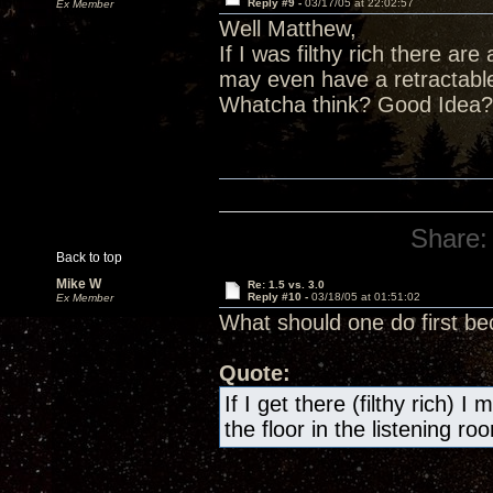
Reply #9 -
03/17/05 at 22:02:57
Ex Member
Well Matthew,
If I was filthy rich there are 
may even have a retractable 
Whatcha think? Good Idea? 
Share:
Back to top
Mike W
Re: 1.5 vs. 3.0
Reply #10 -
03/18/05 at 01:51:02
Ex Member
What should one do first be
Quote:
If I get there (filthy rich) 
the floor in the listening r