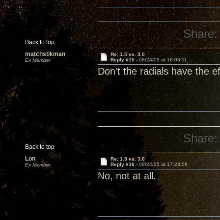
Share:
Back to top
matchstikman
Re: 1.5 vs. 3.0
Reply #15 -
08/24/05 at 16:03:11
Ex Member
Don't the radials have the e
Share:
Back to top
Lon
Re: 1.5 vs. 3.0
Reply #16 -
08/24/05 at 17:23:09
Ex Member
No, not at all.