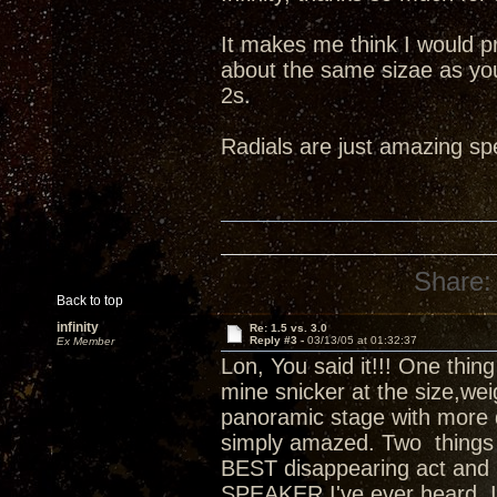
It makes me think I would p
about the same sizae as you
2s.
Radials are just amazing sp
Share:
Back to top
infinity
Re: 1.5 vs. 3.0
Reply #3 -
03/13/05 at 01:32:37
Ex Member
Lon, You said it!!! One thing 
mine snicker at the size,weig
panoramic stage with more d
simply amazed. Two things I
BEST disappearing act and 
SPEAKER I've ever heard. I'