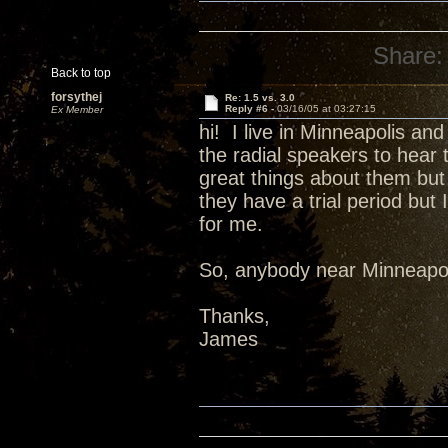
Share:
Back to top
forsythej
Re: 1.5 vs. 3.0
Reply #6 -
03/16/05 at 03:27:15
Ex Member
hi! I live in Minneapolis an
the radial speakers to hear 
great things about them but 
they have a trial period but
for me.
So, anybody near Minneapol
Thanks,
James