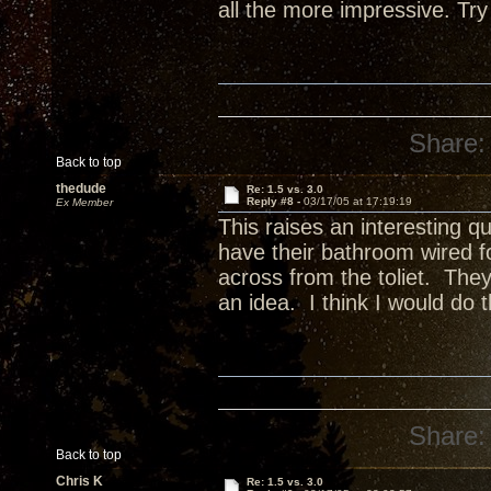
all the more impressive. Try
Share:
Back to top
thedude
Re: 1.5 vs. 3.0
Reply #8 -
03/17/05 at 17:19:19
Ex Member
This raises an interesting qu
have their bathroom wired f
across from the toliet. They
an idea. I think I would do 
Share:
Back to top
Chris K
Re: 1.5 vs. 3.0