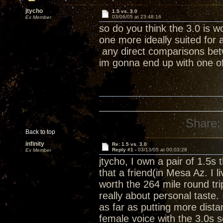
jtycho
1.5 vs. 3.0
03/06/05 at 23:48:16
Ex Member
so do you think the 3.0 is w
one more ideally suited for
any direct comparisons betw
im gonna end up with one o
Share:
Back to top
infinity
Re: 1.5 vs. 3.0
Reply #1 -
03/13/05 at 00:03:28
Ex Member
jtycho, I own a pair of 1.5s 
that a friend(in Mesa Az. I 
worth the 264 mile round tri
really about personal taste.
as far as putting more dis
female voice with the 3.0s 