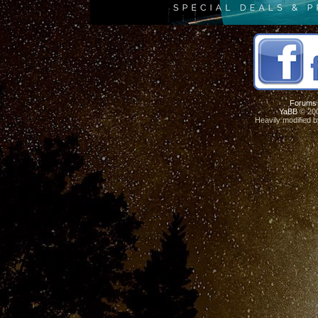
Forums
YaBB
© 200
Heavily modified