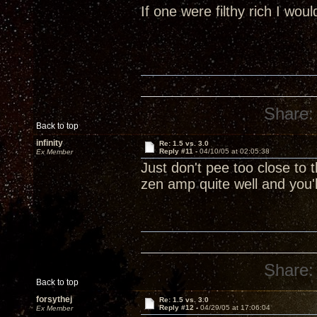
If one were filthy rich I wou
Share:
Back to top
infinity
Re: 1.5 vs. 3.0
Reply #11 -
04/10/05 at 02:05:38
Ex Member
Just don't pee too close to t
zen amp quite well and you'
Share:
Back to top
forsythej
Re: 1.5 vs. 3.0
Reply #12 -
04/29/05 at 17:06:04
Ex Member