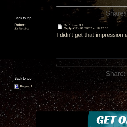
Share:
Back to top
Robert
Re: 1.5 vs. 3.0
Reply #17 -
01/30/07 at 19:42:33
Ex Member
I didn't get that impression 
Share:
Back to top
Pages: 1