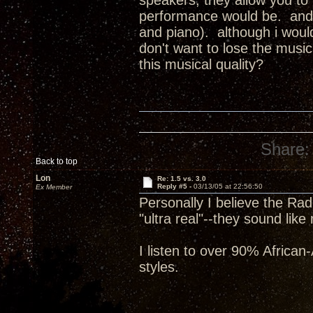
speakers, they allow you to F
performance would be. and, t
and piano). although i would
don't want to lose the music
this musical quality?
Share:
Back to top
Lon
Re: 1.5 vs. 3.0
Reply #5 -
03/13/05 at 22:56:50
Ex Member
Personally I believe the R
"ultra real"--they sound like
I listen to over 90% Africa
styles.