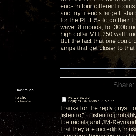
ends in four different room
and my friend's large L sha
for the RL 1.5s to do thei
wave 8 monos, to 300b mon
high dollar VTL 250 watt m
But the fact that one could 
amps that get closer to that 
Share:
Back to top
jtycho
Re: 1.5 vs. 3.0
Reply #4 -
03/13/05 at 21:35:37
Ex Member
thanks for the reply guys. o
listen to? i listen to proba
the radials and JM-Reynaud 
that they are incredibly mus