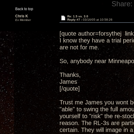
Share:
Back to top
Chris K
Re: 1.5 vs. 3.0
Reply #7 -
03/16/05 at 10:58:26
Ex Member
[quote author=forsythej l
I know they have a trial per
are not for me.
So, anybody near Minneapol
Thanks,
James
[/quote]
Trust me James you wont be
"able" to swing the full amo
yourself to "risk" the re-sto
reason. The RL-3s are partic
certain. They will image in 