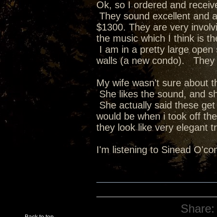
Ok, so I ordered and received 
They sound excellent and a
$1300. They are very involvin
the music which I think is t
I am in a pretty large open
walls (a new condo). They a
My wife wasn't sure about t
She likes the sound, and she
She actually said these get
would be when i took off the
they look like very elegant
I'm listening to Sinead O'c
Share: