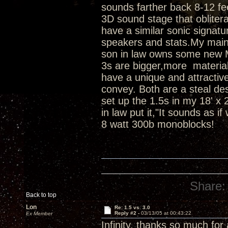
sounds farther back 8-12 fe
3D sound stage that obliterat
have a similar sonic signatu
speakers and stats.My main
son in law owns some new 
3s are bigger,more material
have a unique and attractive
convey. Both are a steal de
set up the 1.5s in my 18' x 
in law put it,"It sounds as i
8 watt 300b monoblocks!
Share:
Back to top
Lon
Re: 1.5 vs. 3.0
Reply #2 -
03/13/05 at 00:43:22
Ex Member
Infinity, thanks so much for