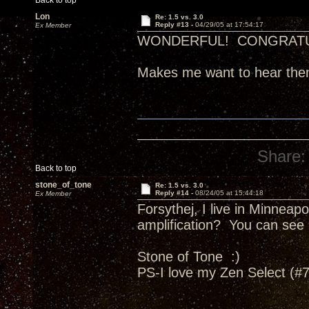
Back to top
Lon
Re: 1.5 vs. 3.0
Reply #13 -
04/29/05 at 17:54:17
Ex Member
WONDERFUL! CONGRATU
Makes me want to hear th
Share:
Back to top
stone_of_tone
Re: 1.5 vs. 3.0
Reply #14 -
08/24/05 at 15:44:18
Ex Member
Forsythej, I live in Minneap
amplification? You can see 
Stone of Tone :)
PS-I love my Zen Select (#76