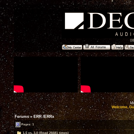
08
Mo
Welcome, Gu
Forums
»
ERR /ERRx
Pages: 1
1.5 vs. 3.0 (Read 26681 times)