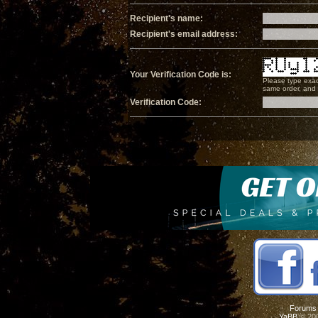
Recipient's name:
Recipient's email address:
Your Verification Code is:
Please type exac
same order, and i
Verification Code:
Forums
YaBB
© 200