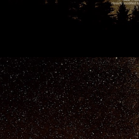
Heavily modified