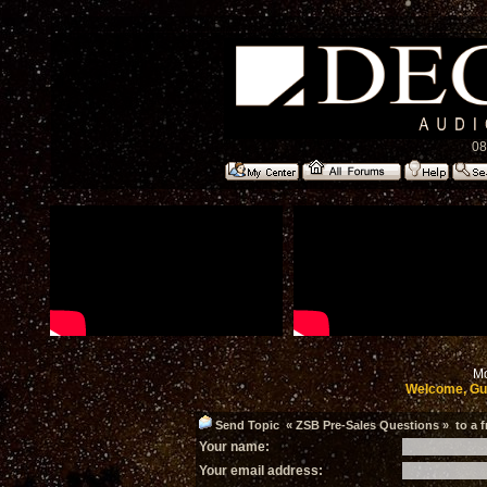
08
Mo
Welcome, Gu
Send Topic « ZSB Pre-Sales Questions » to a f
Your name:
Your email address: