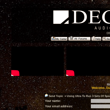
08
Mo
Welcome, Gu
Send Topic « Using Ultra To Run 3 Sets Of Spea
Your name:
Your email address: