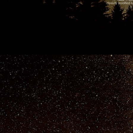
Heavily modified