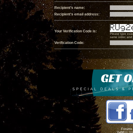
Recipient's name:
Recipient's email address:
Your Verification Code is:
Please type exac
same order, and i
Verification Code:
Forums
YaBB
© 200