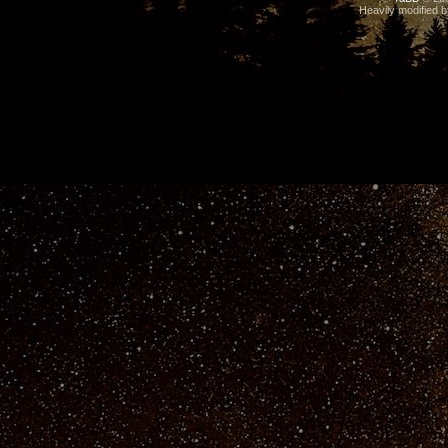
Heavily modified