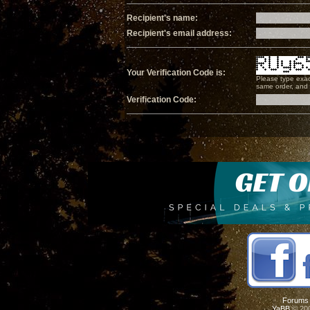
Recipient's name:
Recipient's email address:
Your Verification Code is:
Please type exac
same order, and i
Verification Code:
Forums
YaBB
© 200