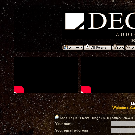
08
Mo
Welcome, Gu
Send Topic « New - Magnum-8 baffles - New » t
Your name:
Your email address: