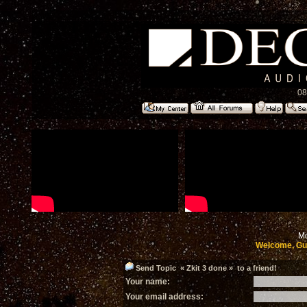
08
Mo
Welcome, Gu
Send Topic « Zkit 3 done » to a friend!
Your name:
Your email address: