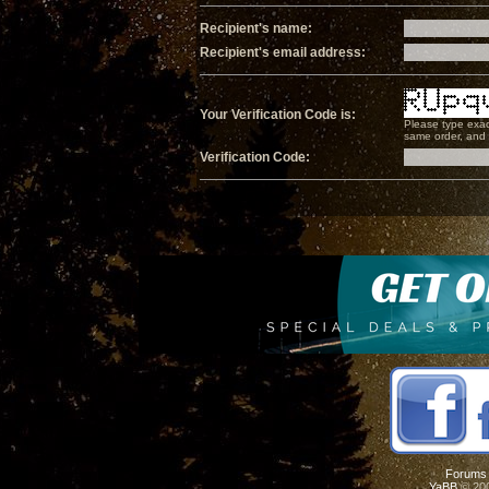
Recipient's name:
Recipient's email address:
Your Verification Code is:
Please type exac
same order, and i
Verification Code:
Forums
YaBB
© 200