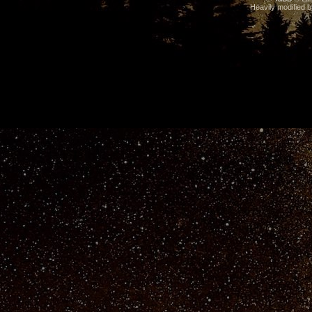
Heavily modified