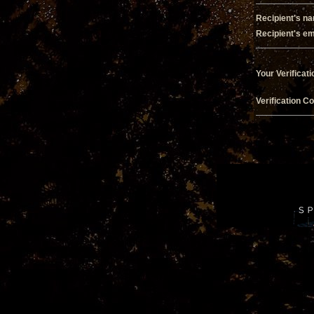
Recipient's n
Recipient's em
Your Verificati
Verification C