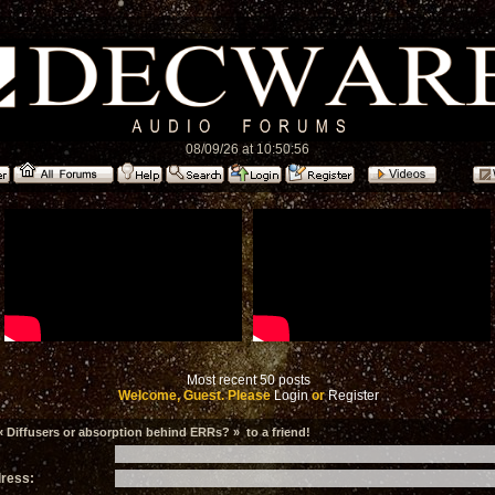
08/09/26 at 10:50:56
Most recent 50 posts
Welcome, Guest. Please
Login
or
Register
 Diffusers or absorption behind ERRs? » to a friend!
dress: