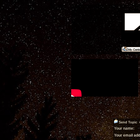
Send Topic «
Your name:
Your email ad