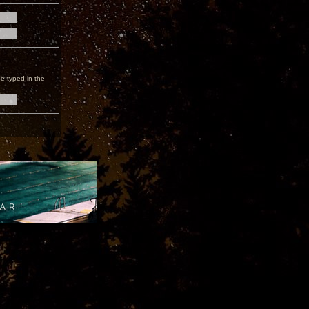
e typed in the