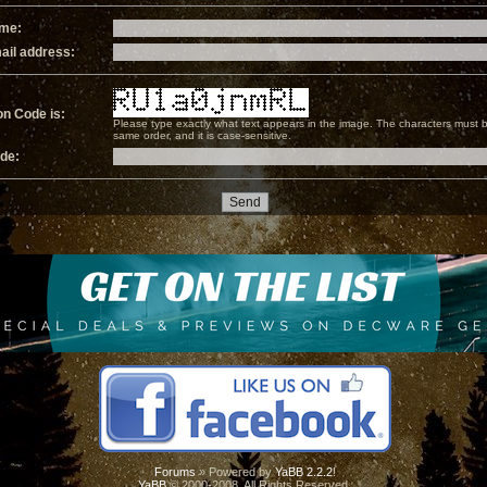
ame:
ail address:
on Code is:
Please type exactly what text appears in the image. The characters must b
same order, and it is case-sensitive.
ode:
Forums
» Powered by
YaBB 2.2.2
!
YaBB
© 2000-2008. All Rights Reserved.