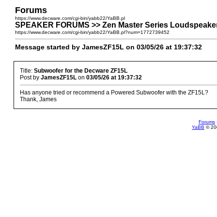
Forums
https://www.decware.com/cgi-bin/yabb22/YaBB.pl
SPEAKER FORUMS >> Zen Master Series Loudspeakers
https://www.decware.com/cgi-bin/yabb22/YaBB.pl?num=1772739452
Message started by JamesZF15L on 03/05/26 at 19:37:32
Title:
Subwoofer for the Decware ZF15L
Post by
JamesZF15L
on
03/05/26 at 19:37:32
Has anyone tried or recommend a Powered Subwoofer with the ZF15L?
Thank, James
Forums
YaBB
© 200