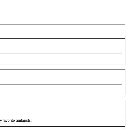
favorite guitarists.