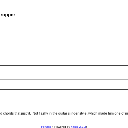
ropper
ords that just fit. Not flashy in the guitar slinger style, which made him one of my 
Forums
» Powered by
YaBB 2.2.2
!