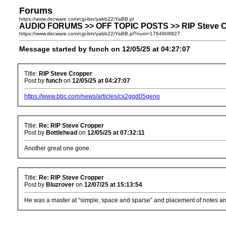
Forums
https://www.decware.com/cgi-bin/yabb22/YaBB.pl
AUDIO FORUMS >> OFF TOPIC POSTS >> RIP Steve C
https://www.decware.com/cgi-bin/yabb22/YaBB.pl?num=1764908827
Message started by funch on 12/05/25 at 04:27:07
Title:
RIP Steve Cropper
Post by
funch
on
12/05/25 at 04:27:07
https://www.bbc.com/news/articles/cx2gqd05geno
Title:
Re: RIP Steve Cropper
Post by
Bottlehead
on
12/05/25 at 07:32:11
Another great one gone.
Title:
Re: RIP Steve Cropper
Post by
Bluzrover
on
12/07/25 at 15:13:54
He was a master at “simple, space and sparse” and placement of notes and ch