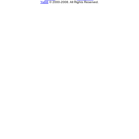
YaBB
© 2000-2008. All Rights Reserved.