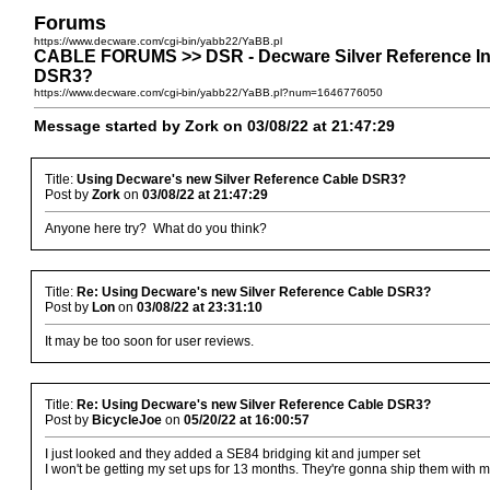
Forums
https://www.decware.com/cgi-bin/yabb22/YaBB.pl
CABLE FORUMS >> DSR - Decware Silver Reference Int
DSR3?
https://www.decware.com/cgi-bin/yabb22/YaBB.pl?num=1646776050
Message started by Zork on 03/08/22 at 21:47:29
Title:
Using Decware's new Silver Reference Cable DSR3?
Post by
Zork
on
03/08/22 at 21:47:29
Anyone here try? What do you think?
Title:
Re: Using Decware's new Silver Reference Cable DSR3?
Post by
Lon
on
03/08/22 at 23:31:10
It may be too soon for user reviews.
Title:
Re: Using Decware's new Silver Reference Cable DSR3?
Post by
BicycleJoe
on
05/20/22 at 16:00:57
I just looked and they added a SE84 bridging kit and jumper set
I won't be getting my set ups for 13 months. They're gonna ship them with