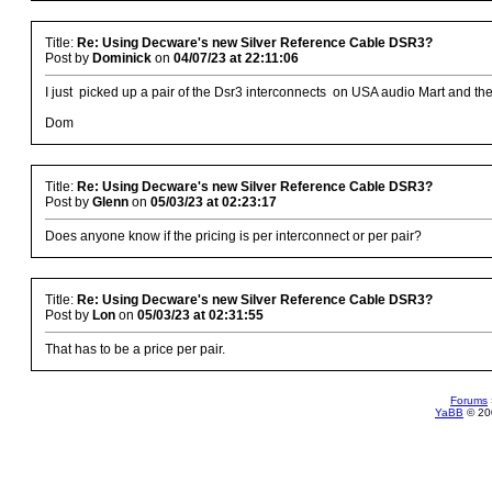
Title:
Re: Using Decware's new Silver Reference Cable DSR3?
Post by
Dominick
on
04/07/23 at 22:11:06
I just picked up a pair of the Dsr3 interconnects on USA audio Mart and they
Dom
Title:
Re: Using Decware's new Silver Reference Cable DSR3?
Post by
Glenn
on
05/03/23 at 02:23:17
Does anyone know if the pricing is per interconnect or per pair?
Title:
Re: Using Decware's new Silver Reference Cable DSR3?
Post by
Lon
on
05/03/23 at 02:31:55
That has to be a price per pair.
Forums
YaBB
© 200