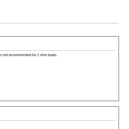
0 is not recommended for 2 ohm loads.