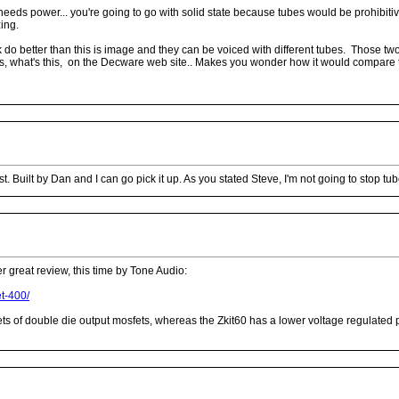
needs power... you're going to go with solid state because tubes would be prohibiti
ing.
 do better than this is image and they can be voiced with different tubes. Those 
ops, what's this, on the Decware web site.. Makes you wonder how it would compare to
 Built by Dan and I can go pick it up. As you stated Steve, I'm not going to stop tu
r great review, this time by Tone Audio:
et-400/
 of double die output mosfets, whereas the Zkit60 has a lower voltage regulated po