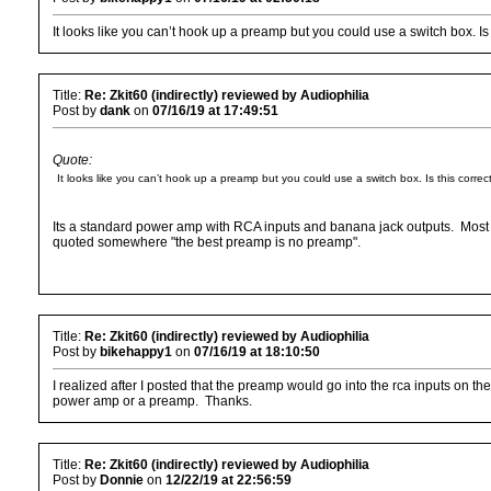
It looks like you can’t hook up a preamp but you could use a switch box. Is 
Title:
Re: Zkit60 (indirectly) reviewed by Audiophilia
Post by
dank
on
07/16/19 at 17:49:51
Quote:
It looks like you can’t hook up a preamp but you could use a switch box. Is this correc
Its a standard power amp with RCA inputs and banana jack outputs. Most 
quoted somewhere "the best preamp is no preamp".
Title:
Re: Zkit60 (indirectly) reviewed by Audiophilia
Post by
bikehappy1
on
07/16/19 at 18:10:50
I realized after I posted that the preamp would go into the rca inputs on 
power amp or a preamp. Thanks.
Title:
Re: Zkit60 (indirectly) reviewed by Audiophilia
Post by
Donnie
on
12/22/19 at 22:56:59