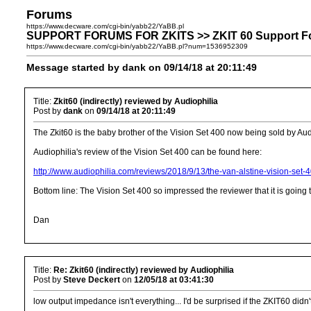
Forums
https://www.decware.com/cgi-bin/yabb22/YaBB.pl
SUPPORT FORUMS FOR ZKITS >> ZKIT 60 Support Forum 
https://www.decware.com/cgi-bin/yabb22/YaBB.pl?num=1536952309
Message started by dank on 09/14/18 at 20:11:49
Title:
Zkit60 (indirectly) reviewed by Audiophilia
Post by
dank
on
09/14/18 at 20:11:49
The Zkit60 is the baby brother of the Vision Set 400 now being sold by Aud
Audiophilia's review of the Vision Set 400 can be found here:
http://www.audiophilia.com/reviews/2018/9/13/the-van-alstine-vision-set-4
Bottom line: The Vision Set 400 so impressed the reviewer that it is going
Dan
Title:
Re: Zkit60 (indirectly) reviewed by Audiophilia
Post by
Steve Deckert
on
12/05/18 at 03:41:30
low output impedance isn't everything... I'd be surprised if the ZKIT60 didn'