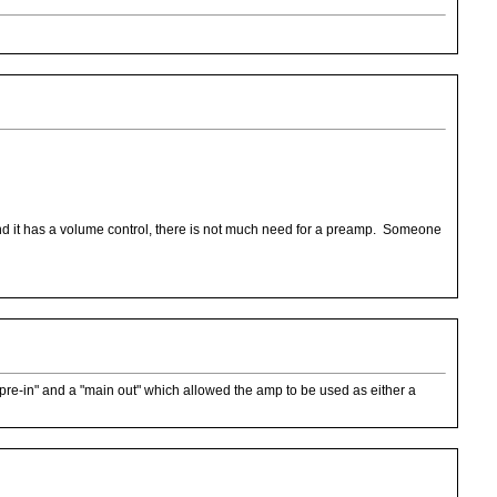
nd it has a volume control, there is not much need for a preamp. Someone
"pre-in" and a "main out" which allowed the amp to be used as either a