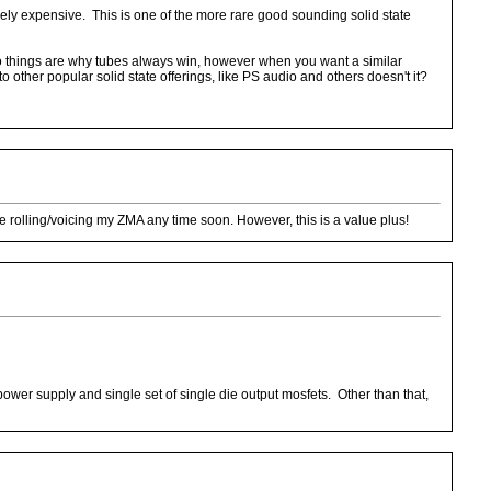
vely expensive. This is one of the more rare good sounding solid state
two things are why tubes always win, however when you want a similar
 other popular solid state offerings, like PS audio and others doesn't it?
be rolling/voicing my ZMA any time soon. However, this is a value plus!
wer supply and single set of single die output mosfets. Other than that,