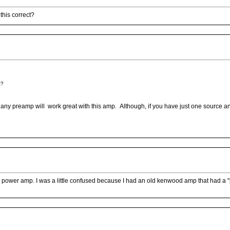
this correct?
t?
any preamp will work great with this amp. Although, if you have just one source a
the power amp. I was a little confused because I had an old kenwood amp that had a 