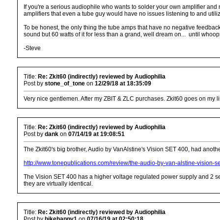
If you're a serious audiophile who wants to solder your own amplifier and 
amplifiers that even a tube guy would have no issues listening to and utiliz
To be honest, the only thing the tube amps that have no negative feedback
sound but 60 watts of it for less than a grand, well dream on... until who
-Steve
Title:
Re: Zkit60 (indirectly) reviewed by Audiophilia
Post by
stone_of_tone
on
12/29/18 at 18:35:09
Very nice gentlemen. After my ZBIT & ZLC purchases. Zkit60 goes on my list.
Title:
Re: Zkit60 (indirectly) reviewed by Audiophilia
Post by
dank
on
07/14/19 at 19:08:51
The Zkit60's big brother, Audio by VanAlstine's Vision SET 400, had anothe
http://www.tonepublications.com/review/the-audio-by-van-alstine-vision-s
The Vision SET 400 has a higher voltage regulated power supply and 2 sets
they are virtually identical.
Title:
Re: Zkit60 (indirectly) reviewed by Audiophilia
Post by
bikehappy1
on
07/16/19 at 02:50:18