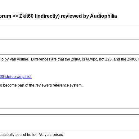
>> Zkit60 (indirectly) reviewed by Audiophilia
io by Van Alstine. Differences are that the Zkit60 is 60wpc, not 225, and the Zkit6
00-stereo-amplifier
 to become part of the reviewers reference system.
t actually sound better. Very surprised.