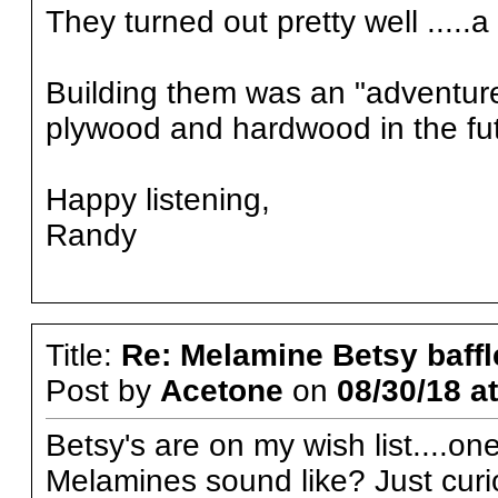
They turned out pretty well .....a
Building them was an "adventure" ..
plywood and hardwood in the futu
Happy listening,
Randy
Title:
Re: Melamine Betsy baffl
Post by
Acetone
on
08/30/18 a
Betsy's are on my wish list....o
Melamines sound like? Just curi