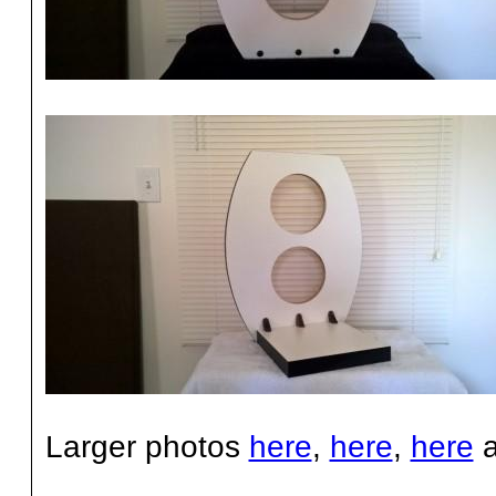
Larger photos
here
,
here
,
here