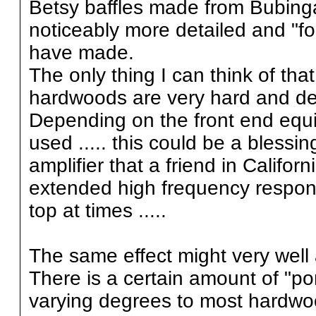
Betsy baffles made from Bubing
noticeably more detailed and "fo
have made.
The only thing I can think of that
hardwoods are very hard and d
Depending on the front end equi
used ..... this could be a bless
amplifier that a friend in Califo
extended high frequency response
top at times .....
The same effect might very well 
There is a certain amount of "por
varying degrees to most hardwo