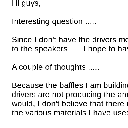
Hi guys,
Interesting question .....
Since I don't have the drivers mo
to the speakers ..... I hope to h
A couple of thoughts .....
Because the baffles I am buildin
drivers are not producing the amo
would, I don't believe that there
the various materials I have used