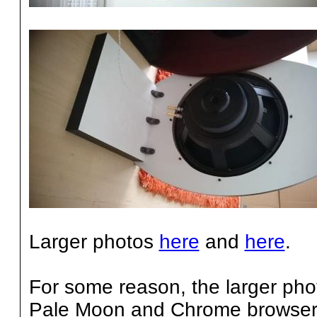
Larger photos
here
and
here
.
For some reason, the larger ph
Pale Moon and Chrome browsers