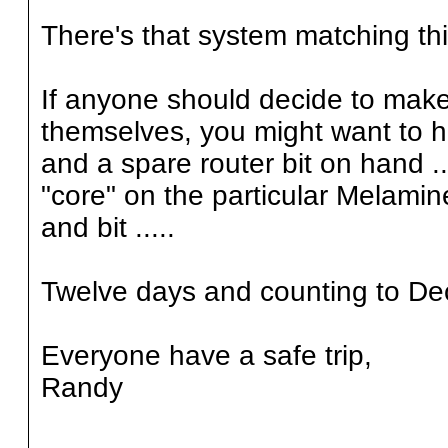
There's that system matching thi
If anyone should decide to make a
themselves, you might want to h
and a spare router bit on hand .
"core" on the particular Melamin
and bit .....
Twelve days and counting to Dec
Everyone have a safe trip,
Randy