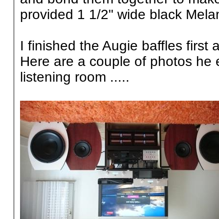
provided 1 1/2" wide black Mela
I finished the Augie baffles firs
Here are a couple of photos he e
listening room .....