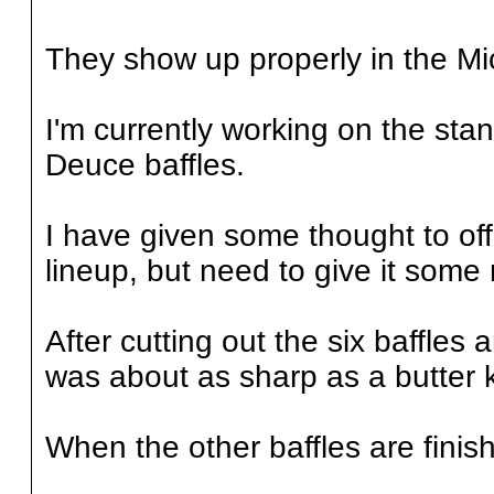
They show up properly in the Mic
I'm currently working on the sta
Deuce baffles.
I have given some thought to off
lineup, but need to give it some
After cutting out the six baffles 
was about as sharp as a butter kn
When the other baffles are finish