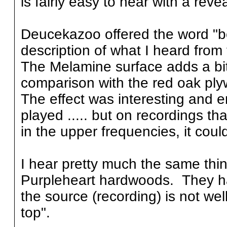
is fairly easy to hear with a reve
Deucekazoo offered the word "bou
description of what I heard from
The Melamine surface adds a bit 
comparison with the red oak pl
The effect was interesting and e
played ..... but on recordings that
in the upper frequencies, it coul
I hear pretty much the same thi
Purpleheart hardwoods. They have
the source (recording) is not wel
top".