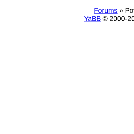
Forums
» Po
YaBB
© 2000-200