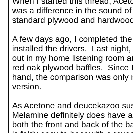
When I started this thread, Ace
was a difference in the sound o
standard plywood and hardwood 
A few days ago, I completed th
installed the drivers. Last night
out in my home listening room an
red oak plywood baffles. Since I
hand, the comparison was only m
version.
As Acetone and deucekazoo susp
Melamine definitely does have an
both the front and back of the ba