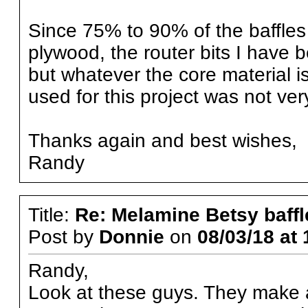
Since 75% to 90% of the baffles 
plywood, the router bits I have 
but whatever the core material 
used for this project was not very 
Thanks again and best wishes,
Randy
Title:
Re: Melamine Betsy baffl
Post by
Donnie
on
08/03/18 at 
Randy,
Look at these guys. They make all