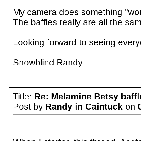
My camera does something "wonk
The baffles really are all the sam
Looking forward to seeing every
Snowblind Randy
Title:
Re: Melamine Betsy baffl
Post by
Randy in Caintuck
on