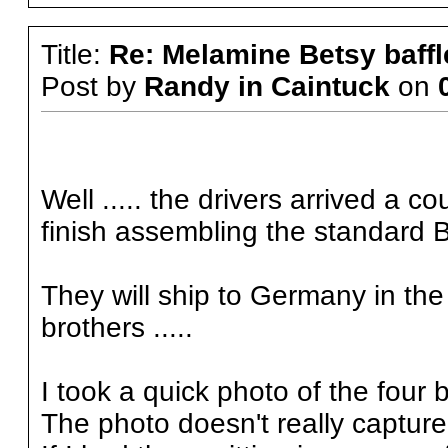
Title:
Re: Melamine Betsy baffl
Post by
Randy in Caintuck
on
Well ..... the drivers arrived a 
finish assembling the standard 
They will ship to Germany in the 
brothers .....
I took a quick photo of the four b
The photo doesn't really capture t