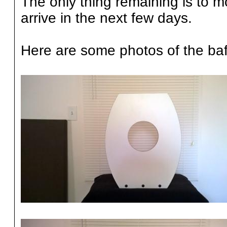
The only thing remaining is to mo
arrive in the next few days.
Here are some photos of the baffl