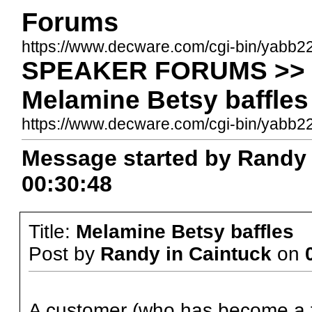
Forums
https://www.decware.com/cgi-bin/yabb2
SPEAKER FORUMS >> Be
Melamine Betsy baffles
https://www.decware.com/cgi-bin/yab
Message started by Randy i
00:30:48
Title:
Melamine Betsy baffles
Post by
Randy in Caintuck
on
A customer (who has become a f