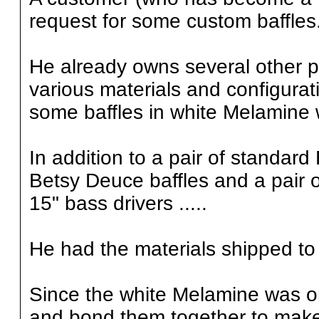
request for some custom baffles
He already owns several other p
various materials and configura
some baffles in white Melamine
In addition to a pair of standard
Betsy Deuce baffles and a pair o
15" bass drivers .....
He had the materials shipped to 
Since the white Melamine was onl
and bond them together to make