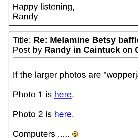
Happy listening,
Randy
Title:
Re: Melamine Betsy baffl
Post by
Randy in Caintuck
on
If the larger photos are "wopperja
Photo 1 is
here
.
Photo 2 is
here
.
Computers .....