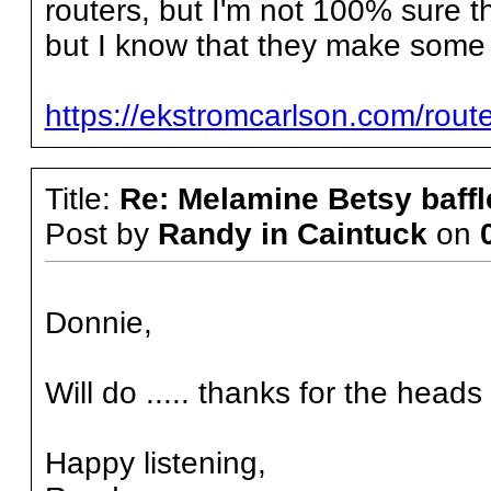
routers, but I'm not 100% sure t
but I know that they make some r
https://ekstromcarlson.com/route
Title:
Re: Melamine Betsy baffl
Post by
Randy in Caintuck
on
Donnie,
Will do ..... thanks for the heads 
Happy listening,