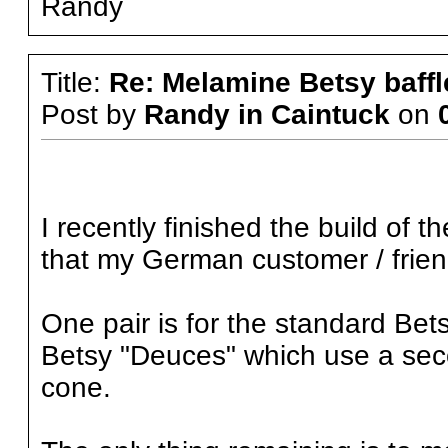
Randy
Title:
Re: Melamine Betsy baffl
Post by
Randy in Caintuck
on
I recently finished the build of 
that my German customer / friend
One pair is for the standard Betsy 
Betsy "Deuces" which use a seco
cone.