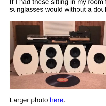
If I had these sitting in my room 
sunglasses would without a doub
Larger photo
here
.