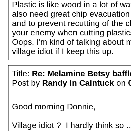
Plastic is like wood in a lot of 
also need great chip evacuation
and to prevent recutting of the c
your enemy when cutting plastic
Oops, I'm kind of talking about my
village idiot if I keep this up.
Title:
Re: Melamine Betsy baffl
Post by
Randy in Caintuck
on
Good morning Donnie,
Village idiot ? I hardly think so ..