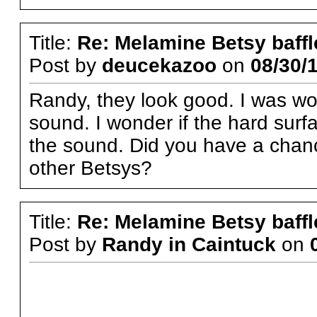
Title:
Re: Melamine Betsy baffl
Post by
deucekazoo
on
08/30/1
Randy, they look good. I was wo
sound. I wonder if the hard sur
the sound. Did you have a chanc
other Betsys?
Title:
Re: Melamine Betsy baffl
Post by
Randy in Caintuck
on