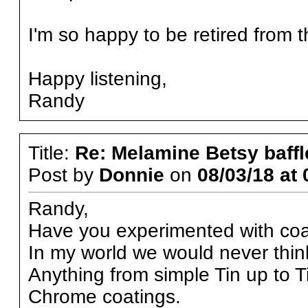
I'm so happy to be retired from th
Happy listening,
Randy
Title:
Re: Melamine Betsy baffl
Post by
Donnie
on
08/03/18 at 
Randy,
Have you experimented with coat
In my world we would never thin
Anything from simple Tin up to 
Chrome coatings.