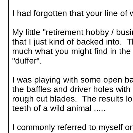
I had forgotten that your line of 
My little "retirement hobby / bu
that I just kind of backed into. T
much what you might find in t
"duffer".
I was playing with some open baf
the baffles and driver holes wi
rough cut blades. The results l
teeth of a wild animal .....
I commonly referred to myself o