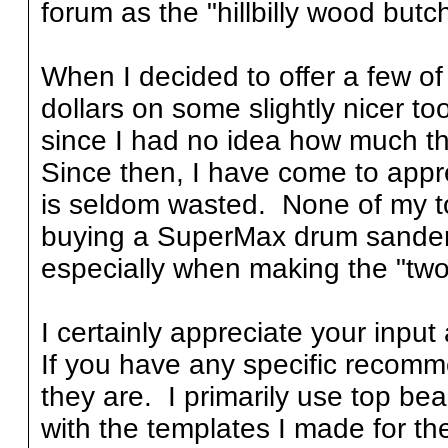
forum as the "hillbilly wood butch
When I decided to offer a few of 
dollars on some slightly nicer too
since I had no idea how much t
Since then, I have come to appr
is seldom wasted. None of my too
buying a SuperMax drum sander th
especially when making the "two-
I certainly appreciate your input 
If you have any specific recom
they are. I primarily use top bea
with the templates I made for the