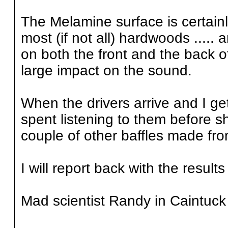
The Melamine surface is certain
most (if not all) hardwoods .....
on both the front and the back of
large impact on the sound.
When the drivers arrive and I get
spent listening to them before s
couple of other baffles made from
I will report back with the results
Mad scientist Randy in Caintuck