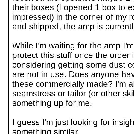
their boxes (I opened 1 box to
impressed) in the corner of my ro
and shipped, the amp is current
While I'm waiting for the amp I'm
protect this stuff once the order 
considering getting some dust c
are not in use. Does anyone ha
these commercially made? I'm als
seamstress or tailor (or other s
something up for me.
I guess I'm just looking for insi
something similar.