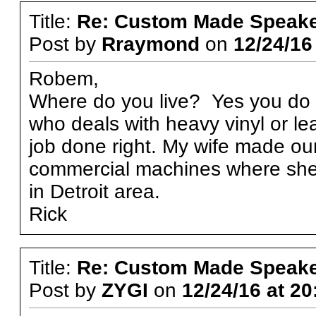
Title:
Re: Custom Made Speake
Post by
Rraymond
on
12/24/16
Robem,
Where do you live? Yes you do 
who deals with heavy vinyl or l
job done right. My wife made ou
commercial machines where she w
in Detroit area.
Rick
Title:
Re: Custom Made Speake
Post by
ZYGI
on
12/24/16 at 20