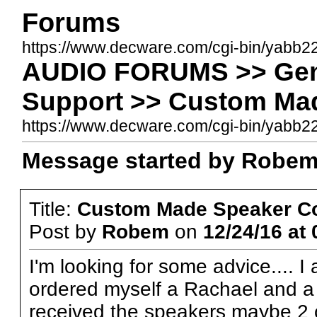
Forums
https://www.decware.com/cgi-bin/yabb2
AUDIO FORUMS >> Gene
Support >> Custom Ma
https://www.decware.com/cgi-bin/yab
Message started by Robem 
Title:
Custom Made Speaker C
Post by
Robem
on
12/24/16 at 
I'm looking for some advice.... 
ordered myself a Rachael and a 
received the speakers maybe 2 or