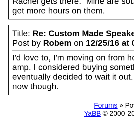
Rachel gets there. Mine are soun
get more hours on them.
Title:
Re: Custom Made Speake
Post by
Robem
on
12/25/16 at 
I'd love to, I'm moving on from
amp. I considered buying someth
eventually decided to wait it out
now though.
Forums
» Po
YaBB
© 2000-200