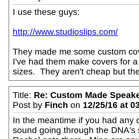
I use these guys:
http://www.studioslips.com/
They made me some custom cov
I've had them make covers for a 
sizes. They aren't cheap but th
Title:
Re: Custom Made Speake
Post by
Finch
on
12/25/16 at 0
In the meantime if you had any
sound going through the DNA's s