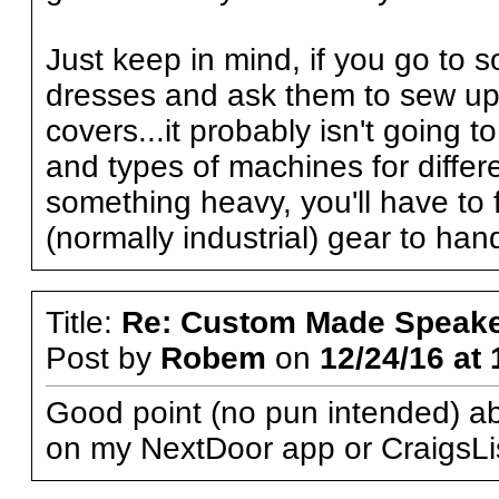
Just keep in mind, if you go to
dresses and ask them to sew up 
covers...it probably isn't going 
and types of machines for differe
something heavy, you'll have to 
(normally industrial) gear to han
Title:
Re: Custom Made Speake
Post by
Robem
on
12/24/16 at 
Good point (no pun intended) abo
on my NextDoor app or CraigsLi