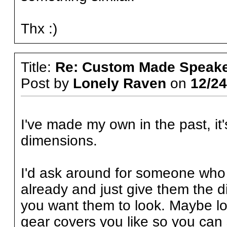
Thx :)
Title:
Re: Custom Made Speake
Post by
Lonely Raven
on
12/24
I've made my own in the past, it'
dimensions.
I'd ask around for someone who 
already and just give them the
you want them to look. Maybe l
gear covers you like so you can