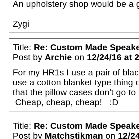
An upholstery shop would be a g
Zygi
Title:
Re: Custom Made Speake
Post by
Archie
on
12/24/16 at 
For my HR1s I use a pair of blac
use a cotton blanket type thing
that the pillow cases don't go t
Cheap, cheap, cheap! :D
Title:
Re: Custom Made Speake
Post by
Matchstikman
on
12/24