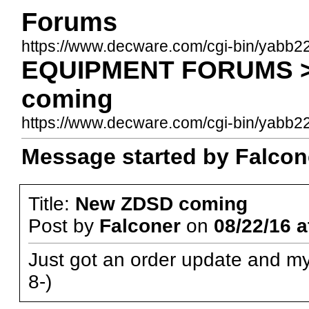
Forums
https://www.decware.com/cgi-bin/yabb2
EQUIPMENT FORUMS >
coming
https://www.decware.com/cgi-bin/yab
Message started by Falcone
Title:
New ZDSD coming
Post by
Falconer
on
08/22/16 a
Just got an order update and my 
8-)