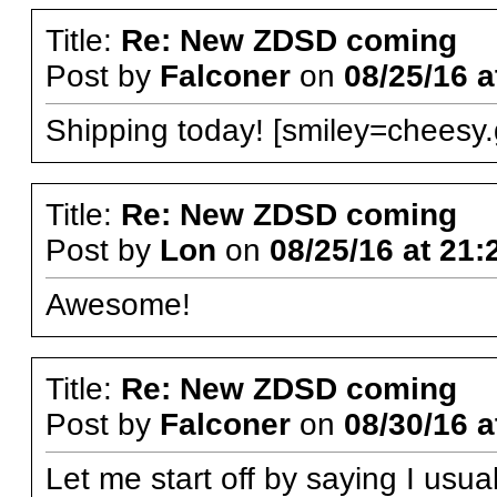
Title:
Re: New ZDSD coming
Post by
Falconer
on
08/25/16 a
Shipping today! [smiley=cheesy.g
Title:
Re: New ZDSD coming
Post by
Lon
on
08/25/16 at 21:
Awesome!
Title:
Re: New ZDSD coming
Post by
Falconer
on
08/30/16 a
Let me start off by saying I usua