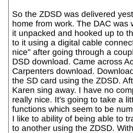
So the ZDSD was delivered yest
home from work. The DAC was w
it unpacked and hooked up to t
to it using a digital cable connec
nice" after going through a coup
DSD download. Came across Aco
Carpenters download. Downloade
the SD card using the ZDSD. After
Karen sing away. I have no comp
really nice. It's going to take a lit
functions which seem to be num
I like to ability of being able to
to another using the ZDSD. With 