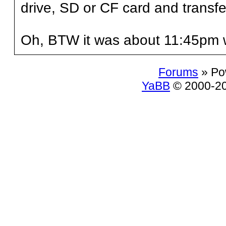
drive, SD or CF card and transfer
Oh, BTW it was about 11:45pm 
Forums
» Po
YaBB
© 2000-200