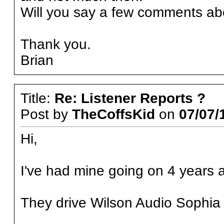
Will you say a few comments abou
Thank you.
Brian
Title:
Re: Listener Reports ?
Post by
TheCoffsKid
on
07/07/
Hi,
I've had mine going on 4 years 
They drive Wilson Audio Sophia 