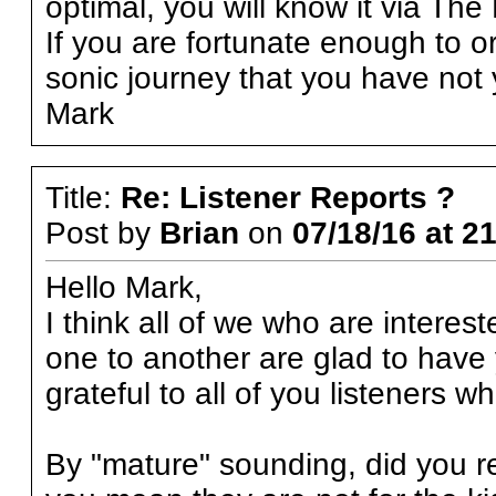
optimal, you will know it via Th
If you are fortunate enough to o
sonic journey that you have not 
Mark
Title:
Re: Listener Reports ?
Post by
Brian
on
07/18/16 at 2
Hello Mark,
I think all of we who are interes
one to another are glad to have 
grateful to all of you listeners 
By "mature" sounding, did you re