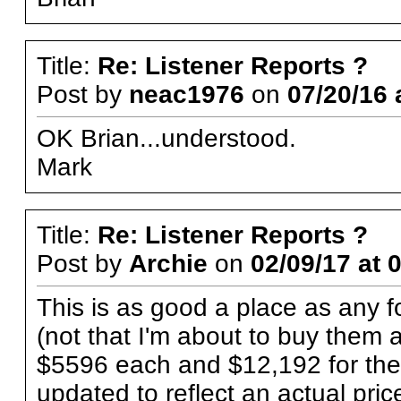
Title:
Re: Listener Reports ?
Post by
neac1976
on
07/20/16 
OK Brian...understood.
Mark
Title:
Re: Listener Reports ?
Post by
Archie
on
02/09/17 at 
This is as good a place as any 
(not that I'm about to buy them 
$5596 each and $12,192 for the
updated to reflect an actual p