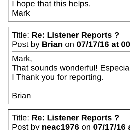
I hope that this helps.
Mark
Title:
Re: Listener Reports ?
Post by
Brian
on
07/17/16 at 0
Mark,
That sounds wonderful! Especiall
I Thank you for reporting.
Brian
Title:
Re: Listener Reports ?
Post by
neac1976
on
07/17/16 