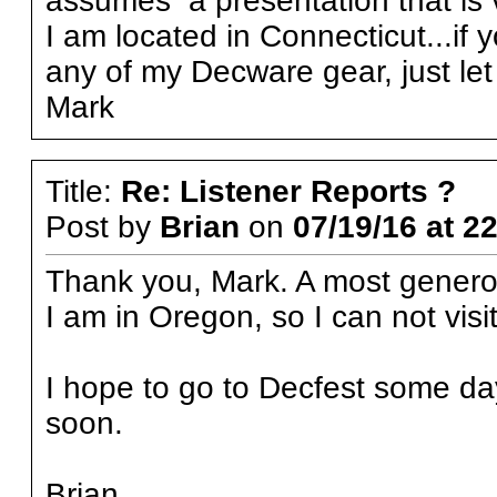
assumes a presentation that is v
I am located in Connecticut...if 
any of my Decware gear, just le
Mark
Title:
Re: Listener Reports ?
Post by
Brian
on
07/19/16 at 2
Thank you, Mark. A most generou
I am in Oregon, so I can not visit
I hope to go to Decfest some day, 
soon.
Brian