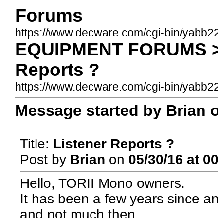
Forums
https://www.decware.com/cgi-bin/yabb2
EQUIPMENT FORUMS >>
Reports ?
https://www.decware.com/cgi-bin/yab
Message started by Brian o
Title:
Listener Reports ?
Post by
Brian
on
05/30/16 at 0
Hello, TORII Mono owners.
It has been a few years since an
and not much then.