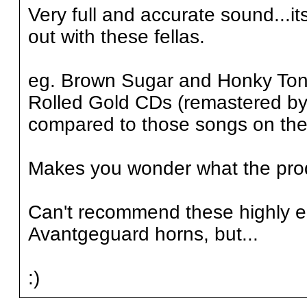
Very full and accurate sound...its
out with these fellas.
eg. Brown Sugar and Honky Ton
Rolled Gold CDs (remastered by
compared to those songs on the 
Makes you wonder what the produ
Can't recommend these highly en
Avantgeguard horns, but...
:)