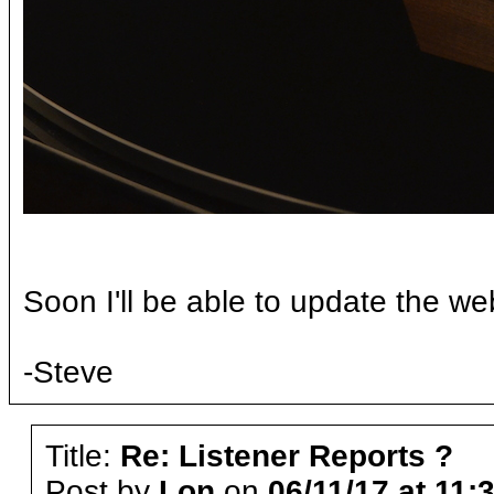
Soon I'll be able to update the we
-Steve
Title:
Re: Listener Reports ?
Post by
Lon
on
06/11/17 at 11: