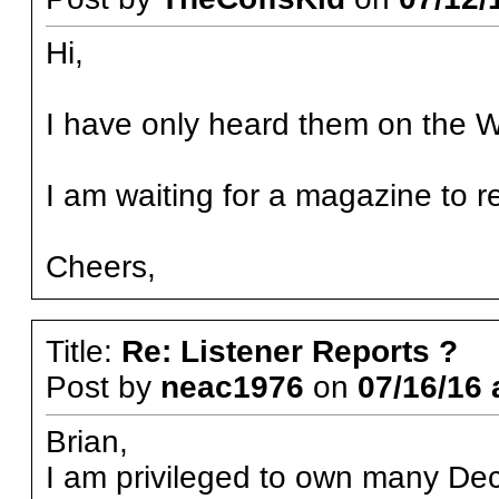
Hi,
I have only heard them on the W
I am waiting for a magazine to 
Cheers,
Title:
Re: Listener Reports ?
Post by
neac1976
on
07/16/16 
Brian,
I am privileged to own many De