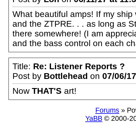
What beautiful amps! If my ship 
and the ZTPRE. . . as long as Ste
there somewhere! (I am appreciat
and the bass control on each cha
Title:
Re: Listener Reports ?
Post by
Bottlehead
on
07/06/17
Now
THAT'S
art!
Forums
» Po
YaBB
© 2000-200