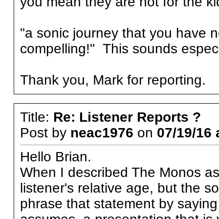
you mean they are not for the k
"a sonic journey that you have n
compelling!" This sounds especi
Thank you, Mark for reporting.
Title:
Re: Listener Reports ?
Post by
neac1976
on
07/19/16 
Hello Brian.
When I described The Monos as "
listener's relative age, but the
phrase that statement by saying