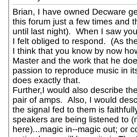
Brian, I have owned Decware gea
this forum just a few times and t
until last night). When I saw yo
I felt obliged to respond. (As the
I think that you know by now ho
Master and the work that he does
passion to reproduce music in its
does exactly that.
Further,I would also describe t
pair of amps. Also, I would descr
the signal fed to them is faithfu
speakers are being listened to (n
here)...magic in--magic out; or co