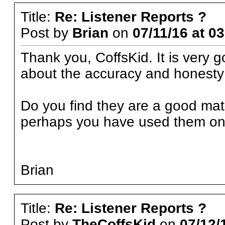
Title:
Re: Listener Reports ?
Post by
Brian
on
07/11/16 at 0
Thank you, CoffsKid. It is very g
about the accuracy and honesty 
Do you find they are a good mat
perhaps you have used them onl
Brian
Title:
Re: Listener Reports ?
Post by
TheCoffsKid
on
07/12/