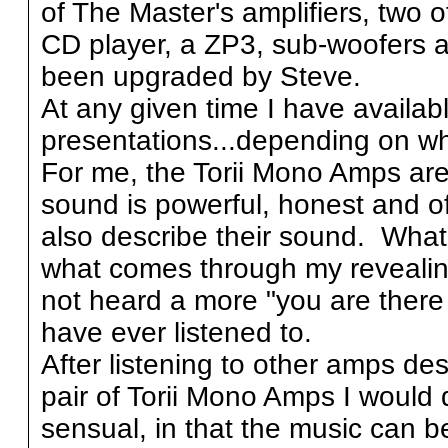
of The Master's amplifiers, two 
CD player, a ZP3, sub-woofers an
been upgraded by Steve.
At any given time I have availa
presentations...depending on wh
For me, the Torii Mono Amps ar
sound is powerful, honest and of
also describe their sound. What 
what comes through my reveali
not heard a more "you are there 
have ever listened to.
After listening to other amps de
pair of Torii Mono Amps I would 
sensual, in that the music can be