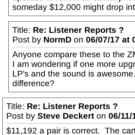
someday $12,000 might drop int
Title:
Re: Listener Reports ?
Post by
NormD
on
06/07/17 at 
Anyone compare these to the ZM
I am wondering if one more upgra
LP's and the sound is awesome.
difference?
Title:
Re: Listener Reports ?
Post by
Steve Deckert
on
06/11/
$11,192 a pair is correct. The car