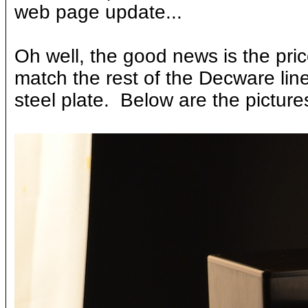
web page update...
Oh well, the good news is the pric
match the rest of the Decware lin
steel plate. Below are the pictur