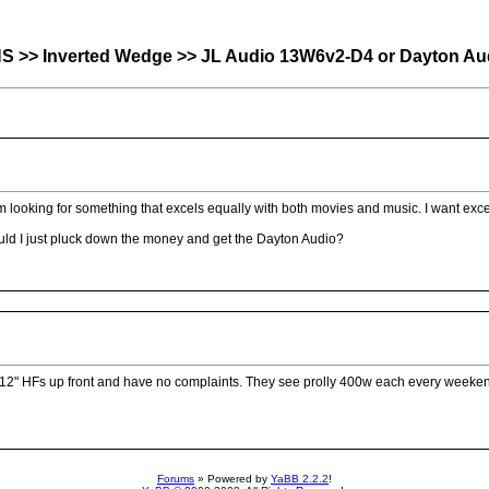
nverted Wedge >> JL Audio 13W6v2-D4 or Dayton Audi
 looking for something that excels equally with both movies and music. I want exce
ould I just pluck down the money and get the Dayton Audio?
two 12" HFs up front and have no complaints. They see prolly 400w each every weeke
Forums
» Powered by
YaBB 2.2.2
!