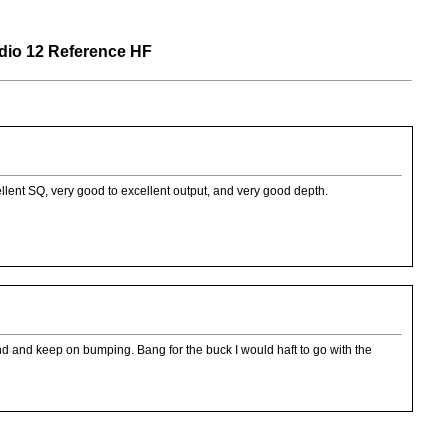
o 12 Reference HF
llent SQ, very good to excellent output, and very good depth.
nd and keep on bumping. Bang for the buck I would haft to go with the