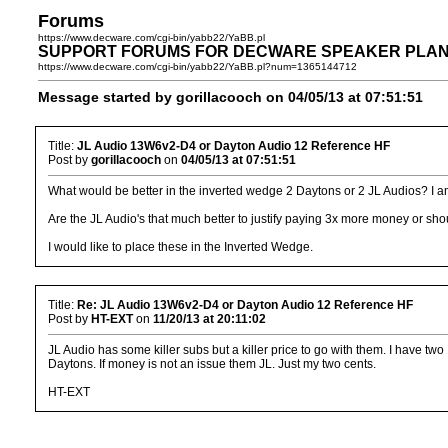
Forums
https://www.decware.com/cgi-bin/yabb22/YaBB.pl
SUPPORT FORUMS FOR DECWARE SPEAKER PLANS >> I
https://www.decware.com/cgi-bin/yabb22/YaBB.pl?num=1365144712
Message started by gorillacooch on 04/05/13 at 07:51:51
Title:
JL Audio 13W6v2-D4 or Dayton Audio 12 Reference HF
Post by
gorillacooch
on
04/05/13 at 07:51:51
What would be better in the inverted wedge 2 Daytons or 2 JL Audios? I am
Are the JL Audio's that much better to justify paying 3x more money or sh
I would like to place these in the Inverted Wedge.
Title:
Re: JL Audio 13W6v2-D4 or Dayton Audio 12 Reference HF
Post by
HT-EXT
on
11/20/13 at 20:11:02
JL Audio has some killer subs but a killer price to go with them. I have 
Daytons. If money is not an issue them JL. Just my two cents.
HT-EXT